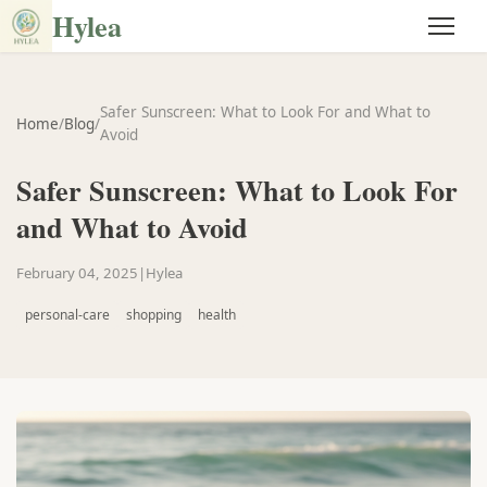
Hylea
Safer Sunscreen: What to Look For and What to
Home
/
Blog
/
Avoid
Safer Sunscreen: What to Look For
and What to Avoid
February 04, 2025
|
Hylea
personal-care
shopping
health