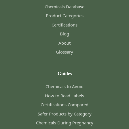
Chemicals Database
Product Categories
Certifications
Blog
About
Glossary
Guides
Chemicals to Avoid
How to Read Labels
Certifications Compared
Safer Products by Category
Chemicals During Pregnancy