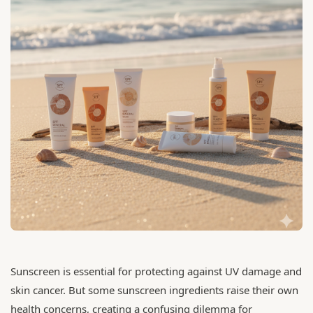
Sunscreen is essential for protecting against UV damage and
skin cancer. But some sunscreen ingredients raise their own
health concerns, creating a confusing dilemma for