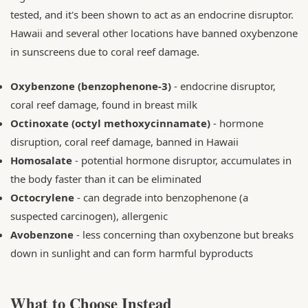
tested, and it's been shown to act as an endocrine disruptor.
Hawaii and several other locations have banned oxybenzone
in sunscreens due to coral reef damage.
Oxybenzone (benzophenone-3)
- endocrine disruptor,
coral reef damage, found in breast milk
Octinoxate (octyl methoxycinnamate)
- hormone
disruption, coral reef damage, banned in Hawaii
Homosalate
- potential hormone disruptor, accumulates in
the body faster than it can be eliminated
Octocrylene
- can degrade into benzophenone (a
suspected carcinogen), allergenic
Avobenzone
- less concerning than oxybenzone but breaks
down in sunlight and can form harmful byproducts
What to Choose Instead