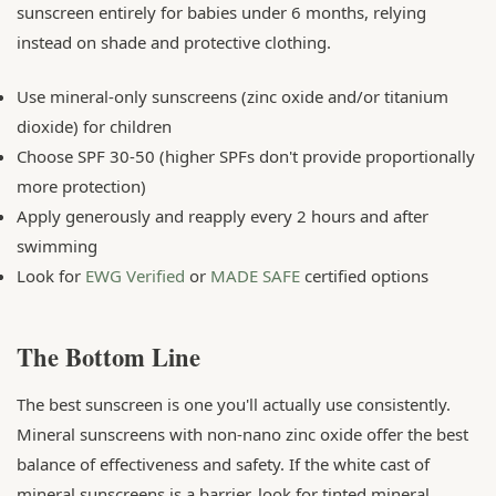
sunscreen entirely for babies under 6 months, relying
instead on shade and protective clothing.
Use mineral-only sunscreens (zinc oxide and/or titanium
dioxide) for children
Choose SPF 30-50 (higher SPFs don't provide proportionally
more protection)
Apply generously and reapply every 2 hours and after
swimming
Look for
EWG Verified
or
MADE SAFE
certified options
The Bottom Line
The best sunscreen is one you'll actually use consistently.
Mineral sunscreens with non-nano zinc oxide offer the best
balance of effectiveness and safety. If the white cast of
mineral sunscreens is a barrier, look for tinted mineral