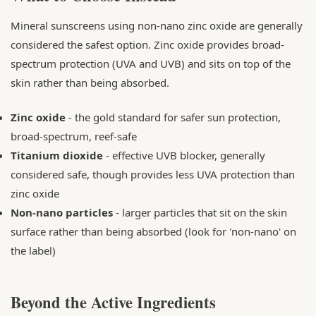
Mineral sunscreens using non-nano zinc oxide are generally
considered the safest option. Zinc oxide provides broad-
spectrum protection (UVA and UVB) and sits on top of the
skin rather than being absorbed.
Zinc oxide
- the gold standard for safer sun protection,
broad-spectrum, reef-safe
Titanium dioxide
- effective UVB blocker, generally
considered safe, though provides less UVA protection than
zinc oxide
Non-nano particles
- larger particles that sit on the skin
surface rather than being absorbed (look for 'non-nano' on
the label)
Beyond the Active Ingredients