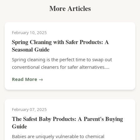
More Articles
February 10, 2025
Spring Cleaning with Safer Products: A
Seasonal Guide
Spring cleaning is the perfect time to swap out
conventional cleaners for safer alternatives....
Read More →
February 07, 2025
The Safest Baby Products: A Parent's Buying
Guide
Babies are uniquely vulnerable to chemical