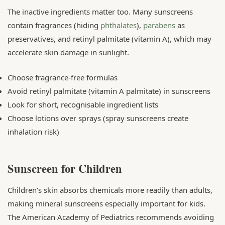
The inactive ingredients matter too. Many sunscreens
contain fragrances (hiding
phthalates
),
parabens
as
preservatives, and retinyl palmitate (vitamin A), which may
accelerate skin damage in sunlight.
Choose fragrance-free formulas
Avoid retinyl palmitate (vitamin A palmitate) in sunscreens
Look for short, recognisable ingredient lists
Choose lotions over sprays (spray sunscreens create
inhalation risk)
Sunscreen for Children
Children's skin absorbs chemicals more readily than adults,
making mineral sunscreens especially important for kids.
The American Academy of Pediatrics recommends avoiding