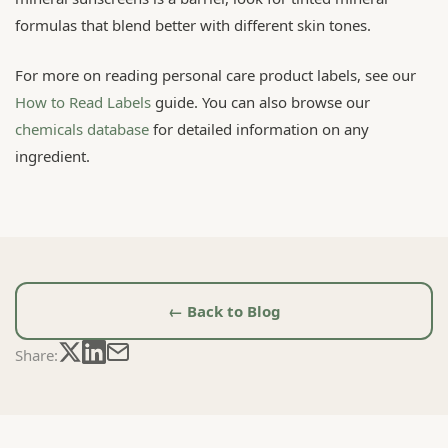
formulas that blend better with different skin tones.
For more on reading personal care product labels, see our
How to Read Labels
guide. You can also browse our
chemicals database
for detailed information on any
ingredient.
← Back to Blog
Share: