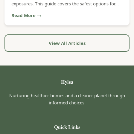
exposures. This guide covers the safest options for...
Read More →
View All Articles
Hylea
Nurturing healthier homes and a cleaner planet through
informed choices.
Quick Links