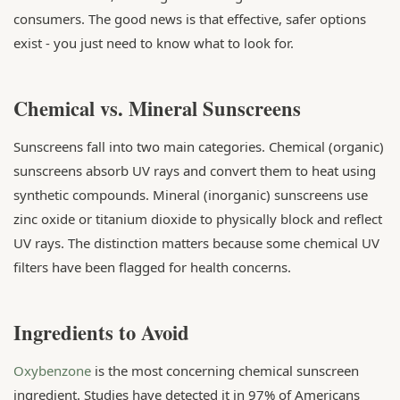
consumers. The good news is that effective, safer options
exist - you just need to know what to look for.
Chemical vs. Mineral Sunscreens
Sunscreens fall into two main categories. Chemical (organic)
sunscreens absorb UV rays and convert them to heat using
synthetic compounds. Mineral (inorganic) sunscreens use
zinc oxide or titanium dioxide to physically block and reflect
UV rays. The distinction matters because some chemical UV
filters have been flagged for health concerns.
Ingredients to Avoid
Oxybenzone
is the most concerning chemical sunscreen
ingredient. Studies have detected it in 97% of Americans