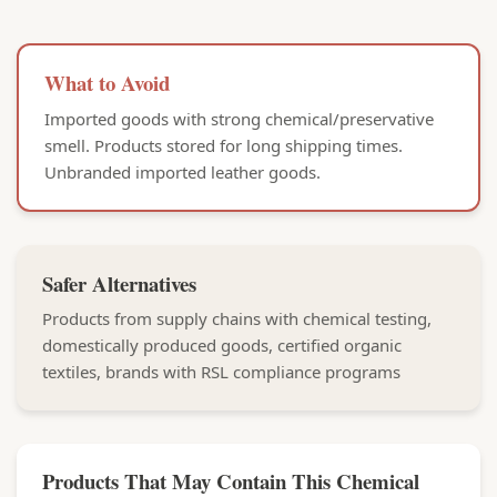
What to Avoid
Imported goods with strong chemical/preservative
smell. Products stored for long shipping times.
Unbranded imported leather goods.
Safer Alternatives
Products from supply chains with chemical testing,
domestically produced goods, certified organic
textiles, brands with RSL compliance programs
Products That May Contain This Chemical