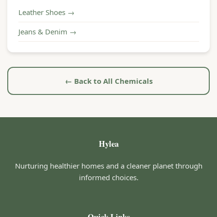
Leather Shoes →
Jeans & Denim →
← Back to All Chemicals
Hylea
Nurturing healthier homes and a cleaner planet through
informed choices.