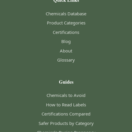
Quick Links
Chemicals Database
Product Categories
Certifications
Blog
About
Glossary
Guides
Chemicals to Avoid
How to Read Labels
Certifications Compared
Safer Products by Category