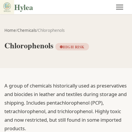
Hylea
Home
/
Chemicals
/
Chlorophenols
Chlorophenols
HIGH RISK
A group of chemicals historically used as preservatives
and biocides in leather and textiles during storage and
shipping. Includes pentachlorophenol (PCP),
tetrachlorophenol, and trichlorophenol. Highly toxic
and now restricted, but still found in some imported
products.