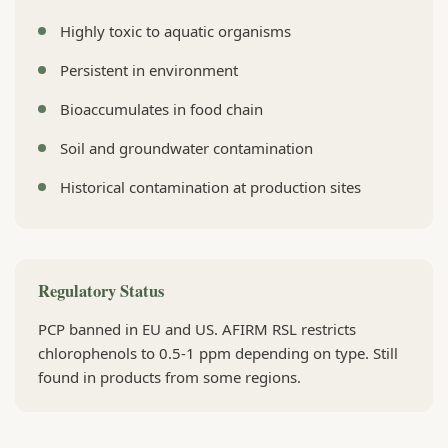
Highly toxic to aquatic organisms
Persistent in environment
Bioaccumulates in food chain
Soil and groundwater contamination
Historical contamination at production sites
Regulatory Status
PCP banned in EU and US. AFIRM RSL restricts
chlorophenols to 0.5-1 ppm depending on type. Still
found in products from some regions.