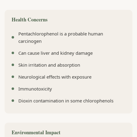
Health Concerns
Pentachlorophenol is a probable human
carcinogen
Can cause liver and kidney damage
Skin irritation and absorption
Neurological effects with exposure
Immunotoxicity
Dioxin contamination in some chlorophenols
Environmental Impact