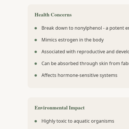
Health Concerns
Break down to nonylphenol - a potent e
Mimics estrogen in the body
Associated with reproductive and devel
Can be absorbed through skin from fabr
Affects hormone-sensitive systems
Environmental Impact
Highly toxic to aquatic organisms