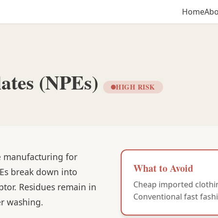
Home
Abo
lates (NPEs)
HIGH RISK
le manufacturing for
What to Avoid
PEs break down into
Cheap imported clothin
ptor. Residues remain in
Conventional fast fashi
er washing.