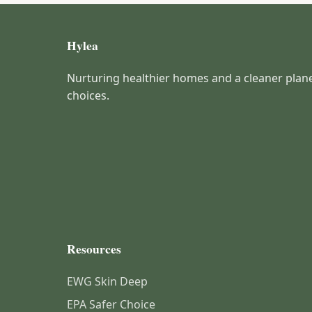
Hylea
Nurturing healthier homes and a cleaner plan
choices.
Resources
EWG Skin Deep
EPA Safer Choice