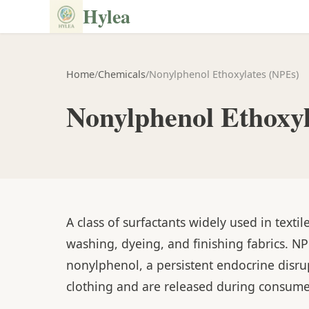
Hylea
Home
/
Chemicals
/
Nonylphenol Ethoxylates (NPEs)
Nonylphenol Ethoxy
A class of surfactants widely used in texti
washing, dyeing, and finishing fabrics. N
nonylphenol, a persistent endocrine disru
clothing and are released during consum