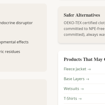
Safer Alternatives
ndocrine disruptor
OEKO-TEX certified clot
committed to NPE-free
committed), always wa
opmental effects
ic residues
Products That May 
Fleece Jacket →
Base Layers →
Wetsuits →
T-Shirts →