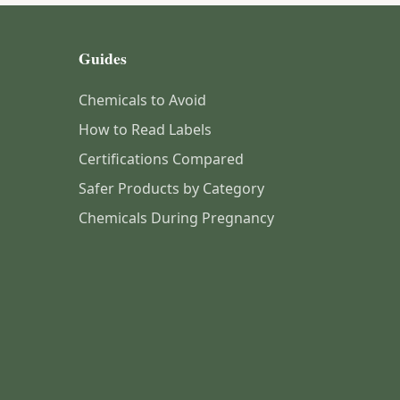
Guides
Chemicals to Avoid
How to Read Labels
Certifications Compared
Safer Products by Category
Chemicals During Pregnancy