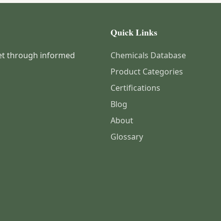
Quick Links
et through informed
Chemicals Database
Product Categories
Certifications
Blog
About
Glossary