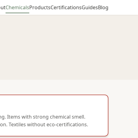
ut
Chemicals
Products
Certifications
Guides
Blog
g. Items with strong chemical smell.
on. Textiles without eco-certifications.