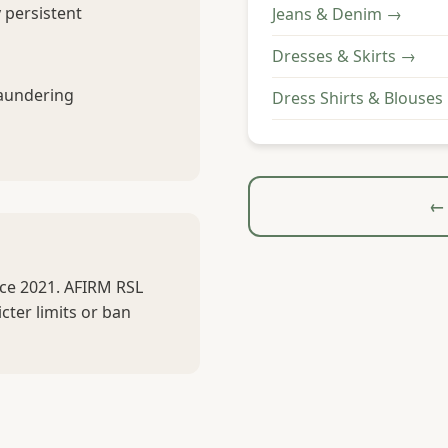
 persistent
Jeans & Denim →
Dresses & Skirts →
laundering
Dress Shirts & Blouses
← 
nce 2021. AFIRM RSL
cter limits or ban