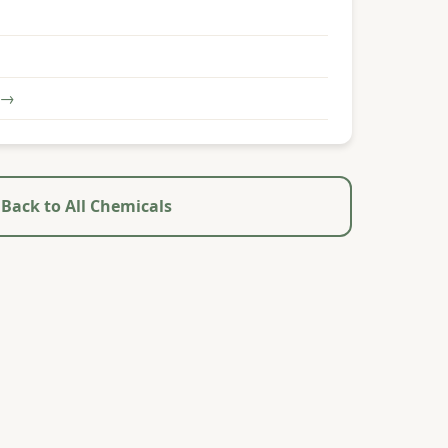
 →
Back to All Chemicals