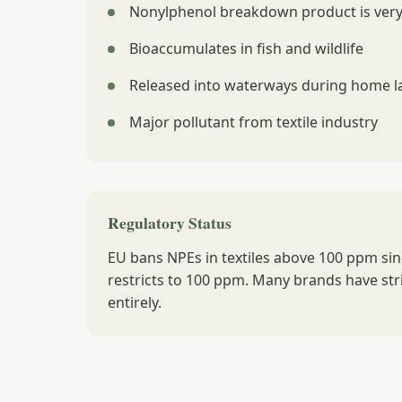
Nonylphenol breakdown product is very
Bioaccumulates in fish and wildlife
Released into waterways during home 
Major pollutant from textile industry
Regulatory Status
EU bans NPEs in textiles above 100 ppm si
restricts to 100 ppm. Many brands have stri
entirely.