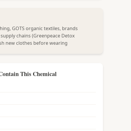
hing, GOTS organic textiles, brands
 supply chains (Greenpeace Detox
sh new clothes before wearing
Contain This Chemical