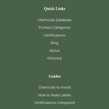
Quick Links
Chemicals Database
Product Categories
Certifications
Blog
About
Glossary
Guides
Chemicals to Avoid
How to Read Labels
Certifications Compared