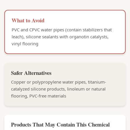
What to Avoid
PVC and CPVC water pipes (contain stabilizers that
leach), silicone sealants with organotin catalysts,
vinyl flooring
Safer Alternatives
Copper or polypropylene water pipes, titanium-
catalyzed silicone products, linoleum or natural
flooring, PVC-free materials
Products That May Contain This Chemical