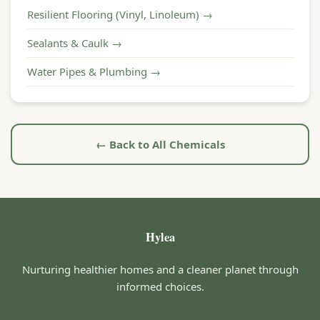
Resilient Flooring (Vinyl, Linoleum) →
Sealants & Caulk →
Water Pipes & Plumbing →
← Back to All Chemicals
Hylea
Nurturing healthier homes and a cleaner planet through
informed choices.