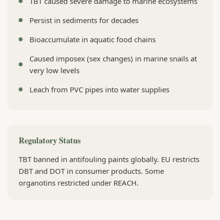
TBT caused severe damage to marine ecosystems
Persist in sediments for decades
Bioaccumulate in aquatic food chains
Caused imposex (sex changes) in marine snails at
very low levels
Leach from PVC pipes into water supplies
Regulatory Status
TBT banned in antifouling paints globally. EU restricts
DBT and DOT in consumer products. Some
organotins restricted under REACH.