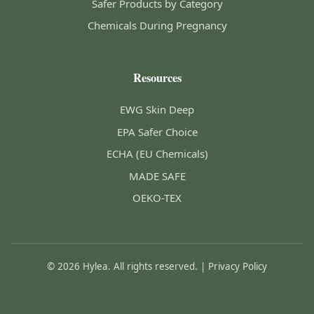
Safer Products by Category
Chemicals During Pregnancy
Resources
EWG Skin Deep
EPA Safer Choice
ECHA (EU Chemicals)
MADE SAFE
OEKO-TEX
© 2026 Hylea. All rights reserved. |
Privacy Policy