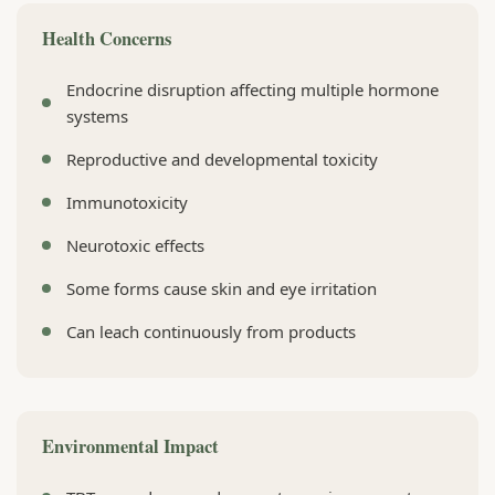
Health Concerns
Endocrine disruption affecting multiple hormone
systems
Reproductive and developmental toxicity
Immunotoxicity
Neurotoxic effects
Some forms cause skin and eye irritation
Can leach continuously from products
Environmental Impact