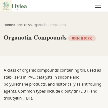
Hylea
Home
/
Chemicals
/
Organotin Compounds
Organotin Compounds
HIGH RISK
A class of organic compounds containing tin, used as
stabilizers in PVC, catalysts in silicone and
polyurethane products, and historically as antifouling
agents. Common types include dibutyltin (DBT) and
tributyltin (TBT).