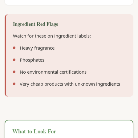
Ingredient Red Flags
Watch for these on ingredient labels:
Heavy fragrance
Phosphates
No environmental certifications
Very cheap products with unknown ingredients
What to Look For