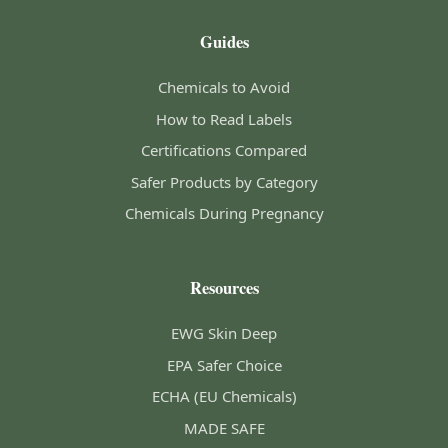
Guides
Chemicals to Avoid
How to Read Labels
Certifications Compared
Safer Products by Category
Chemicals During Pregnancy
Resources
EWG Skin Deep
EPA Safer Choice
ECHA (EU Chemicals)
MADE SAFE