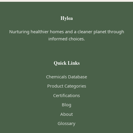
Hylea
Nurturing healthier homes and a cleaner planet through
informed choices.
Quick Links
Chemicals Database
Product Categories
Certifications
Blog
About
Glossary