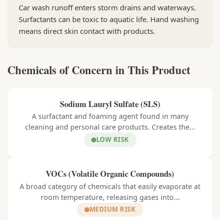
Car wash runoff enters storm drains and waterways.
Surfactants can be toxic to aquatic life. Hand washing
means direct skin contact with products.
Chemicals of Concern in This Product
Sodium Lauryl Sulfate (SLS)
A surfactant and foaming agent found in many
cleaning and personal care products. Creates the...
LOW RISK
VOCs (Volatile Organic Compounds)
A broad category of chemicals that easily evaporate at
room temperature, releasing gases into...
MEDIUM RISK