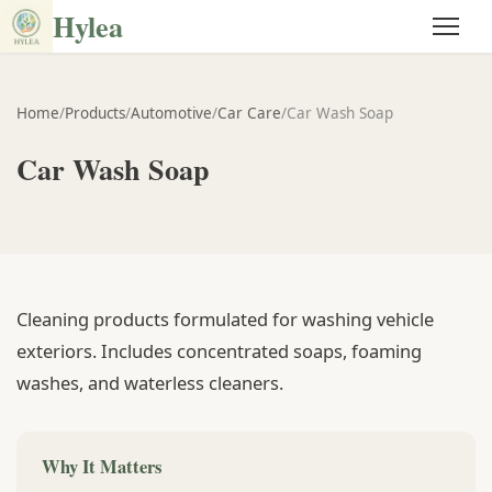
Hylea
Home
/
Products
/
Automotive
/
Car Care
/
Car Wash Soap
Car Wash Soap
Cleaning products formulated for washing vehicle
exteriors. Includes concentrated soaps, foaming
washes, and waterless cleaners.
Why It Matters