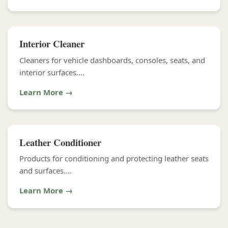
Interior Cleaner
Cleaners for vehicle dashboards, consoles, seats, and
interior surfaces....
Learn More →
Leather Conditioner
Products for conditioning and protecting leather seats
and surfaces....
Learn More →