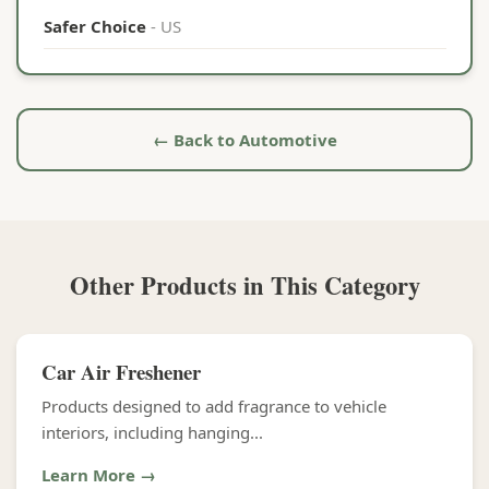
Safer Choice
- US
← Back to Automotive
Other Products in This Category
Car Air Freshener
Products designed to add fragrance to vehicle
interiors, including hanging...
Learn More →