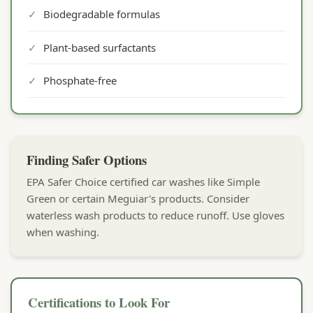
✓
Biodegradable formulas
✓
Plant-based surfactants
✓
Phosphate-free
Finding Safer Options
EPA Safer Choice certified car washes like Simple
Green or certain Meguiar's products. Consider
waterless wash products to reduce runoff. Use gloves
when washing.
Certifications to Look For