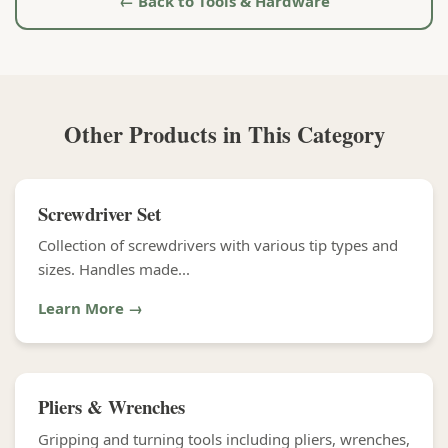
← Back to Tools & Hardware
Other Products in This Category
Screwdriver Set
Collection of screwdrivers with various tip types and
sizes. Handles made...
Learn More →
Pliers & Wrenches
Gripping and turning tools including pliers, wrenches,