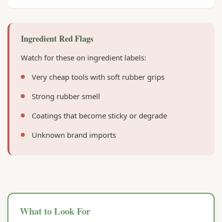
Ingredient Red Flags
Watch for these on ingredient labels:
Very cheap tools with soft rubber grips
Strong rubber smell
Coatings that become sticky or degrade
Unknown brand imports
What to Look For