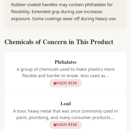
Rubber-coated handles may contain phthalates for
flexibility. Extended grip during use increases
exposure. Some coatings wear off during heavy use.
Chemicals of Concern in This Product
Phthalates
A group of chemicals used to make plastics more
flexible and harder to break. Also used as...
HIGH RISK
Lead
A toxic heavy metal that was once commonly used in
paint, plumbing, and many consumer products....
HIGH RISK