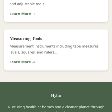
and adjustable tools...
Learn More →
Measuring Tools
Measurement instruments including tape measures,
levels, squares, and rulers...
Learn More →
Hylea
Nurturing healthier homes and a cleaner planet through