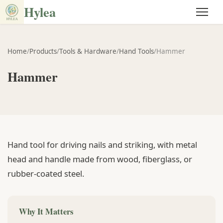
Hylea
Home
/
Products
/
Tools & Hardware
/
Hand Tools
/
Hammer
Hammer
Hand tool for driving nails and striking, with metal
head and handle made from wood, fiberglass, or
rubber-coated steel.
Why It Matters