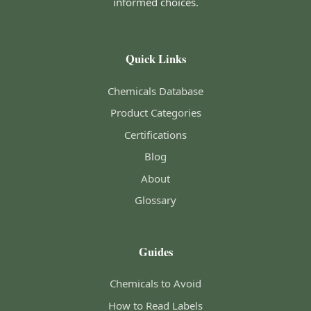
informed choices.
Quick Links
Chemicals Database
Product Categories
Certifications
Blog
About
Glossary
Guides
Chemicals to Avoid
How to Read Labels