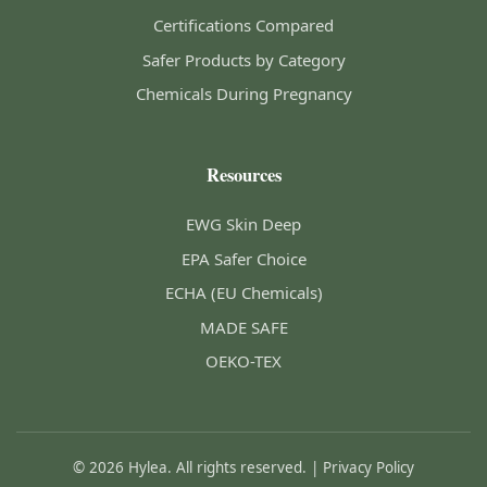
Certifications Compared
Safer Products by Category
Chemicals During Pregnancy
Resources
EWG Skin Deep
EPA Safer Choice
ECHA (EU Chemicals)
MADE SAFE
OEKO-TEX
© 2026 Hylea. All rights reserved. |
Privacy Policy