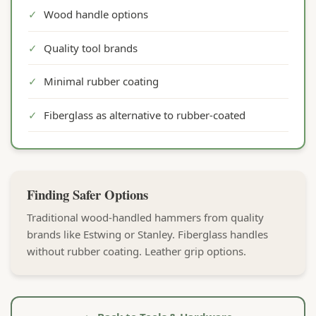
✓
Wood handle options
✓
Quality tool brands
✓
Minimal rubber coating
✓
Fiberglass as alternative to rubber-coated
Finding Safer Options
Traditional wood-handled hammers from quality
brands like Estwing or Stanley. Fiberglass handles
without rubber coating. Leather grip options.