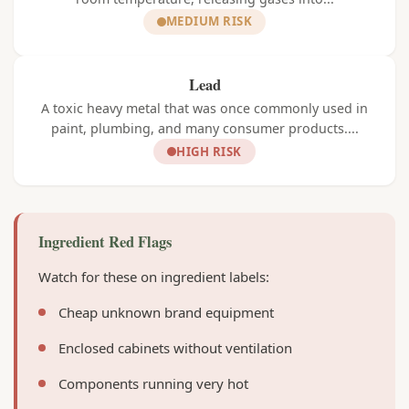
MEDIUM RISK
Lead
A toxic heavy metal that was once commonly used in
paint, plumbing, and many consumer products....
HIGH RISK
Ingredient Red Flags
Watch for these on ingredient labels:
Cheap unknown brand equipment
Enclosed cabinets without ventilation
Components running very hot