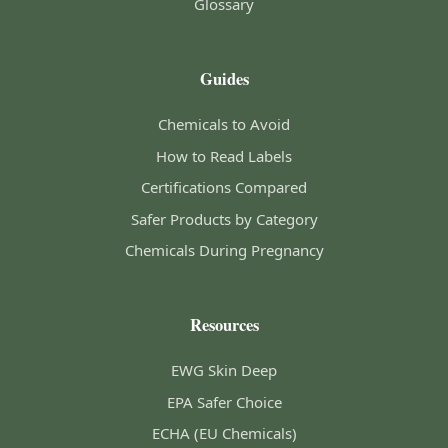
Glossary
Guides
Chemicals to Avoid
How to Read Labels
Certifications Compared
Safer Products by Category
Chemicals During Pregnancy
Resources
EWG Skin Deep
EPA Safer Choice
ECHA (EU Chemicals)