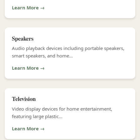
Learn More →
Speakers
Audio playback devices including portable speakers,
smart speakers, and home...
Learn More →
Television
Video display devices for home entertainment,
featuring large plastic...
Learn More →