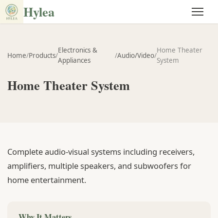
Hylea
Electronics &
Home Theater
Home
/
Products
/
/
Audio/Video
/
Appliances
System
Home Theater System
Complete audio-visual systems including receivers,
amplifiers, multiple speakers, and subwoofers for
home entertainment.
Why It Matters