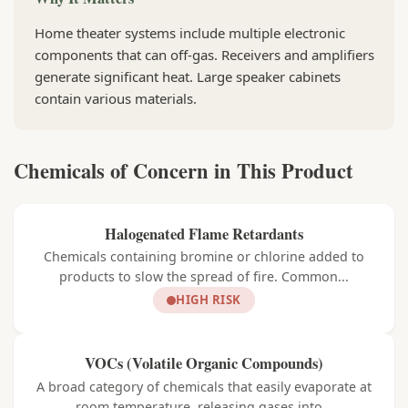
Home theater systems include multiple electronic
components that can off-gas. Receivers and amplifiers
generate significant heat. Large speaker cabinets
contain various materials.
Chemicals of Concern in This Product
Halogenated Flame Retardants
Chemicals containing bromine or chlorine added to
products to slow the spread of fire. Common...
HIGH RISK
VOCs (Volatile Organic Compounds)
A broad category of chemicals that easily evaporate at
room temperature, releasing gases into...