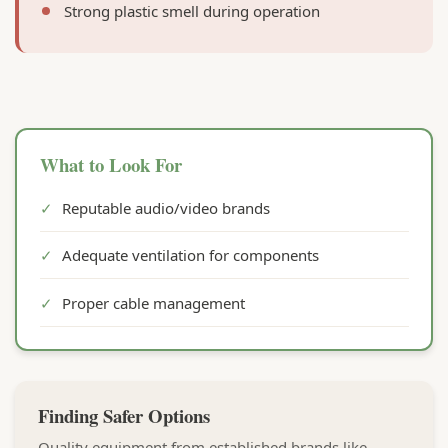
Strong plastic smell during operation
What to Look For
✓
Reputable audio/video brands
✓
Adequate ventilation for components
✓
Proper cable management
Finding Safer Options
Quality equipment from established brands like