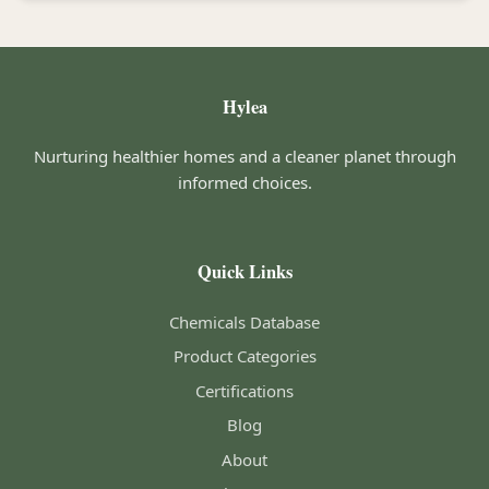
Hylea
Nurturing healthier homes and a cleaner planet through
informed choices.
Quick Links
Chemicals Database
Product Categories
Certifications
Blog
About