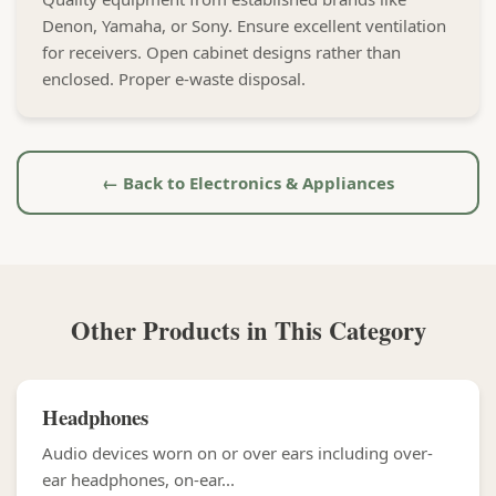
Denon, Yamaha, or Sony. Ensure excellent ventilation
for receivers. Open cabinet designs rather than
enclosed. Proper e-waste disposal.
← Back to Electronics & Appliances
Other Products in This Category
Headphones
Audio devices worn on or over ears including over-
ear headphones, on-ear...