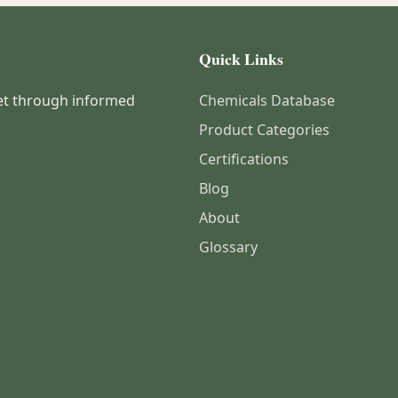
Quick Links
et through informed
Chemicals Database
Product Categories
Certifications
Blog
About
Glossary