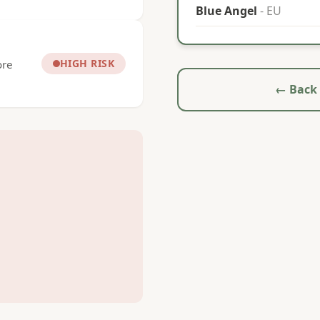
Blue Angel
- EU
HIGH RISK
ore
← Back 