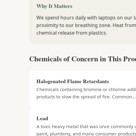
Why It Matters
We spend hours daily with laptops on our la
proximity to our breathing zone. Heat from
chemical release from plastics.
Chemicals of Concern in This Pro
Halogenated Flame Retardants
Chemicals containing bromine or chlorine add
products to slow the spread of fire. Common...
Lead
A toxic heavy metal that was once commonly 
paint, plumbing, and many consumer products.