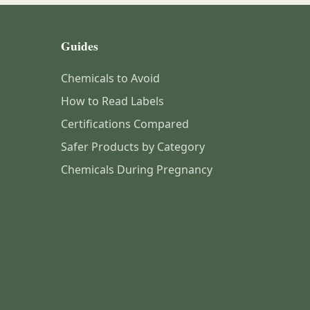
Guides
Chemicals to Avoid
How to Read Labels
Certifications Compared
Safer Products by Category
Chemicals During Pregnancy