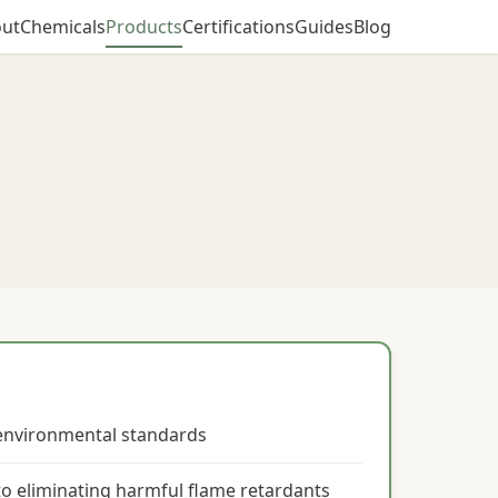
ut
Chemicals
Products
Certifications
Guides
Blog
 environmental standards
o eliminating harmful flame retardants