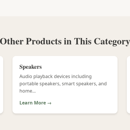
Other Products in This Categor
Speakers
Audio playback devices including
portable speakers, smart speakers, and
home...
Learn More →