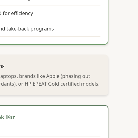
 for efficiency
and take-back programs
ns
laptops, brands like Apple (phasing out
dants), or HP EPEAT Gold certified models.
ok For