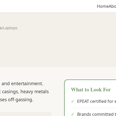
Home
Abo
s
/
Laptops
, and entertainment.
What to Look For
c casings, heavy metals
ses off-gassing.
✓
EPEAT certified for
✓
Brands committed t