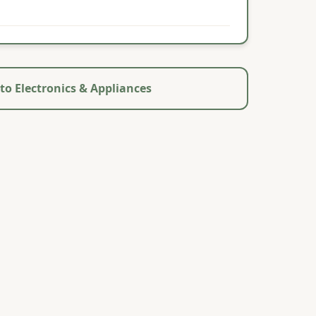
to Electronics & Appliances