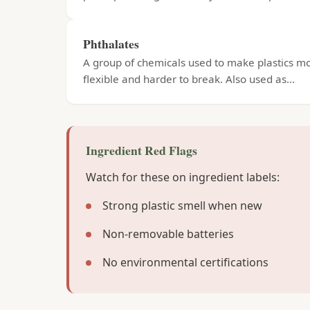
Phthalates
A group of chemicals used to make plastics m
flexible and harder to break. Also used as...
Ingredient Red Flags
Watch for these on ingredient labels:
Strong plastic smell when new
Non-removable batteries
No environmental certifications