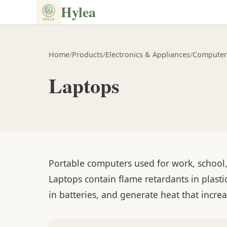
Hylea
Home
/
Products
/
Electronics & Appliances
/
Computer
Laptops
Portable computers used for work, school
Laptops contain flame retardants in plasti
in batteries, and generate heat that increa