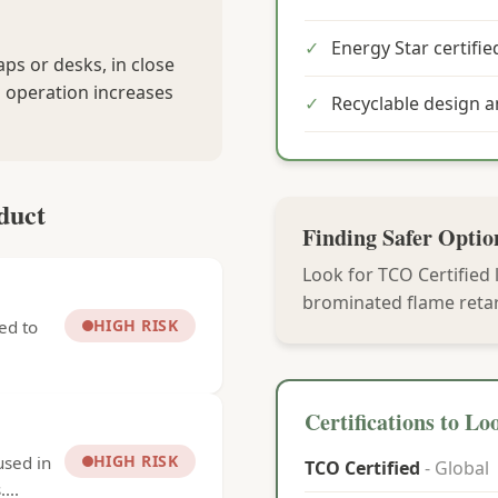
✓
Energy Star certified
ps or desks, in close
 operation increases
✓
Recyclable design 
duct
Finding Safer Optio
Look for TCO Certified 
brominated flame retar
HIGH RISK
ed to
Certifications to Lo
HIGH RISK
used in
TCO Certified
- Global
...