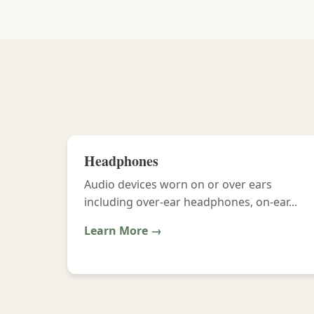
Headphones
Audio devices worn on or over ears
including over-ear headphones, on-ear...
Learn More →