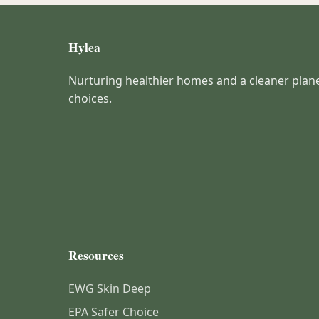
Hylea
Nurturing healthier homes and a cleaner plan
choices.
Resources
EWG Skin Deep
EPA Safer Choice