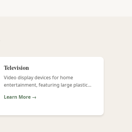
y
Television
Video display devices for home
entertainment, featuring large plastic...
Learn More →