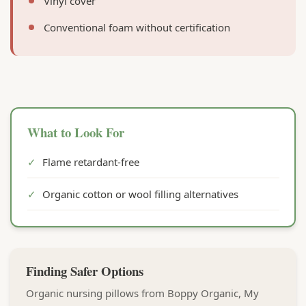
Vinyl cover
Conventional foam without certification
What to Look For
✓
Flame retardant-free
✓
Organic cotton or wool filling alternatives
Finding Safer Options
Organic nursing pillows from Boppy Organic, My