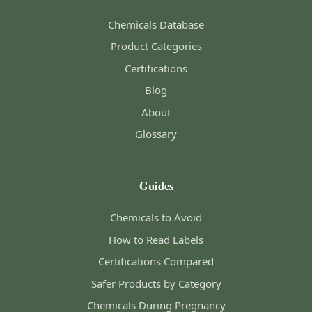
Chemicals Database
Product Categories
Certifications
Blog
About
Glossary
Guides
Chemicals to Avoid
How to Read Labels
Certifications Compared
Safer Products by Category
Chemicals During Pregnancy