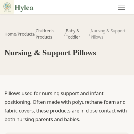
Hylea
Children's
Baby &
Nursing & Support
Home
/
Products
/
/
/
Products
Toddler
Pillows
Nursing & Support Pillows
Pillows used for nursing support and infant
positioning. Often made with polyurethane foam and
fabric covers, these products are in close contact with
both nursing parents and babies.