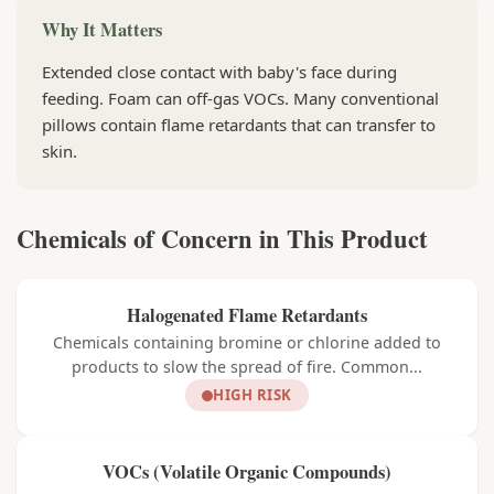
Why It Matters
Extended close contact with baby's face during
feeding. Foam can off-gas VOCs. Many conventional
pillows contain flame retardants that can transfer to
skin.
Chemicals of Concern in This Product
Halogenated Flame Retardants
Chemicals containing bromine or chlorine added to
products to slow the spread of fire. Common...
HIGH RISK
VOCs (Volatile Organic Compounds)