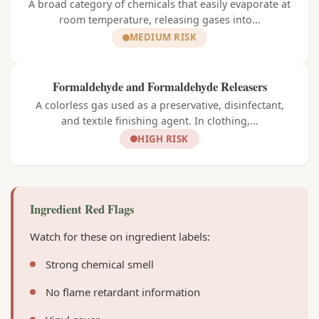
A broad category of chemicals that easily evaporate at
room temperature, releasing gases into...
MEDIUM RISK
Formaldehyde and Formaldehyde Releasers
A colorless gas used as a preservative, disinfectant,
and textile finishing agent. In clothing,...
HIGH RISK
Ingredient Red Flags
Watch for these on ingredient labels:
Strong chemical smell
No flame retardant information