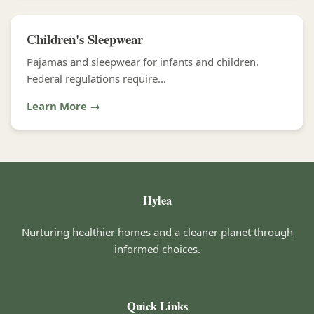
Children's Sleepwear
Pajamas and sleepwear for infants and children.
Federal regulations require...
Learn More →
Hylea
Nurturing healthier homes and a cleaner planet through
informed choices.
Quick Links