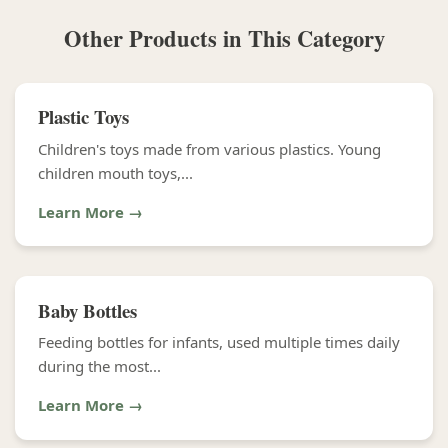
Other Products in This Category
Plastic Toys
Children's toys made from various plastics. Young
children mouth toys,...
Learn More →
Baby Bottles
Feeding bottles for infants, used multiple times daily
during the most...
Learn More →