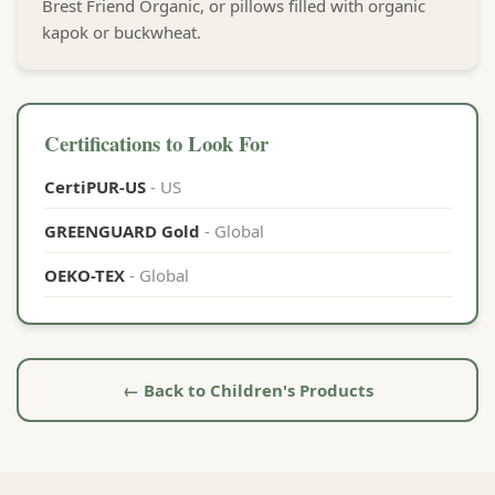
Brest Friend Organic, or pillows filled with organic
kapok or buckwheat.
Certifications to Look For
CertiPUR-US
- US
GREENGUARD Gold
- Global
OEKO-TEX
- Global
← Back to Children's Products