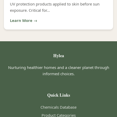
UV protection products applied to skin before sun
exposure. Critical for...
Learn More →
Hylea
Nurturing healthier homes and a cleaner planet through
informed choices.
Quick Links
Chemicals Database
Product Categories