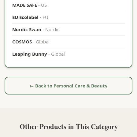
MADE SAFE
- US
EU Ecolabel
- EU
Nordic Swan
- Nordic
COSMOS
- Global
Leaping Bunny
- Global
← Back to Personal Care & Beauty
Other Products in This Category