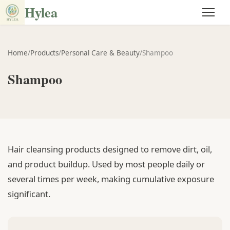
Hylea
Home
/
Products
/
Personal Care & Beauty
/
Shampoo
Shampoo
Hair cleansing products designed to remove dirt, oil,
and product buildup. Used by most people daily or
several times per week, making cumulative exposure
significant.