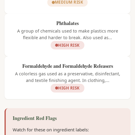
MEDIUM RISK
Phthalates
A group of chemicals used to make plastics more
flexible and harder to break. Also used as...
HIGH RISK
Formaldehyde and Formaldehyde Releasers
A colorless gas used as a preservative, disinfectant,
and textile finishing agent. In clothing,...
HIGH RISK
Ingredient Red Flags
Watch for these on ingredient labels: