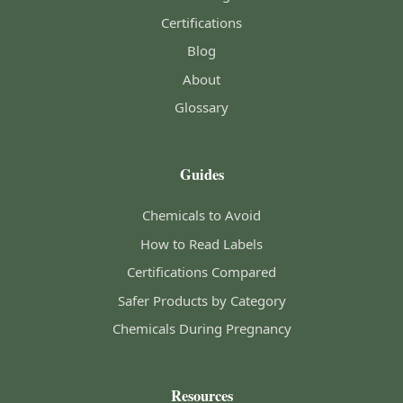
Certifications
Blog
About
Glossary
Guides
Chemicals to Avoid
How to Read Labels
Certifications Compared
Safer Products by Category
Chemicals During Pregnancy
Resources