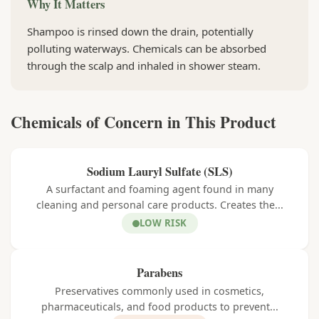
Why It Matters
Shampoo is rinsed down the drain, potentially
polluting waterways. Chemicals can be absorbed
through the scalp and inhaled in shower steam.
Chemicals of Concern in This Product
Sodium Lauryl Sulfate (SLS)
A surfactant and foaming agent found in many
cleaning and personal care products. Creates the...
LOW RISK
Parabens
Preservatives commonly used in cosmetics,
pharmaceuticals, and food products to prevent...