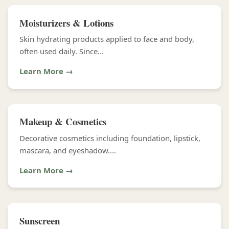
Moisturizers & Lotions
Skin hydrating products applied to face and body,
often used daily. Since...
Learn More →
Makeup & Cosmetics
Decorative cosmetics including foundation, lipstick,
mascara, and eyeshadow....
Learn More →
Sunscreen