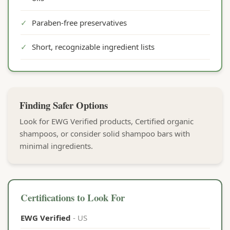
✓
Paraben-free preservatives
✓
Short, recognizable ingredient lists
Finding Safer Options
Look for EWG Verified products, Certified organic
shampoos, or consider solid shampoo bars with
minimal ingredients.
Certifications to Look For
EWG Verified
- US