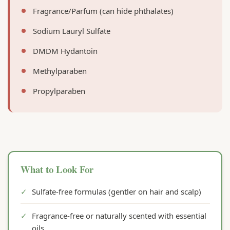
Fragrance/Parfum (can hide phthalates)
Sodium Lauryl Sulfate
DMDM Hydantoin
Methylparaben
Propylparaben
What to Look For
✓
Sulfate-free formulas (gentler on hair and scalp)
✓
Fragrance-free or naturally scented with essential
oils