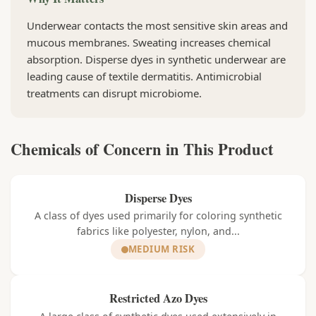
Underwear contacts the most sensitive skin areas and
mucous membranes. Sweating increases chemical
absorption. Disperse dyes in synthetic underwear are
leading cause of textile dermatitis. Antimicrobial
treatments can disrupt microbiome.
Chemicals of Concern in This Product
Disperse Dyes
A class of dyes used primarily for coloring synthetic
fabrics like polyester, nylon, and...
MEDIUM RISK
Restricted Azo Dyes