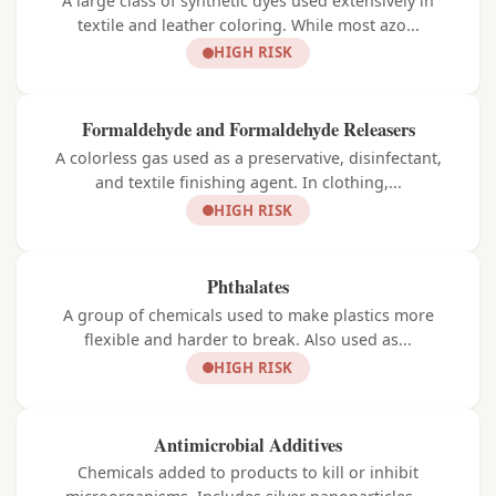
A large class of synthetic dyes used extensively in
textile and leather coloring. While most azo...
HIGH RISK
Formaldehyde and Formaldehyde Releasers
A colorless gas used as a preservative, disinfectant,
and textile finishing agent. In clothing,...
HIGH RISK
Phthalates
A group of chemicals used to make plastics more
flexible and harder to break. Also used as...
HIGH RISK
Antimicrobial Additives
Chemicals added to products to kill or inhibit