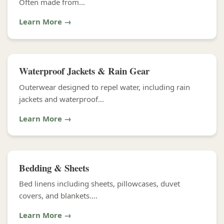
Often made from...
Learn More →
Waterproof Jackets & Rain Gear
Outerwear designed to repel water, including rain
jackets and waterproof...
Learn More →
Bedding & Sheets
Bed linens including sheets, pillowcases, duvet
covers, and blankets....
Learn More →