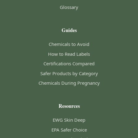
Glossary
Guides
Chemicals to Avoid
How to Read Labels
Certifications Compared
Safer Products by Category
Chemicals During Pregnancy
Resources
EWG Skin Deep
EPA Safer Choice