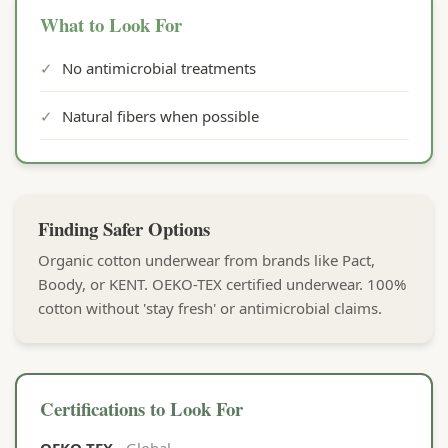
What to Look For
✓
No antimicrobial treatments
✓
Natural fibers when possible
Finding Safer Options
Organic cotton underwear from brands like Pact,
Boody, or KENT. OEKO-TEX certified underwear. 100%
cotton without 'stay fresh' or antimicrobial claims.
Certifications to Look For