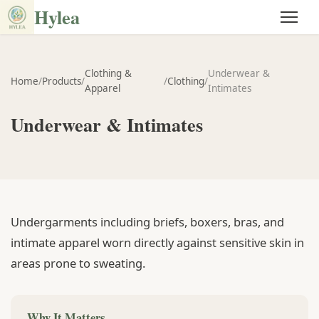
Hylea
Clothing &
Underwear &
Home
/
Products
/
/
Clothing
/
Apparel
Intimates
Underwear & Intimates
Undergarments including briefs, boxers, bras, and
intimate apparel worn directly against sensitive skin in
areas prone to sweating.
Why It Matters