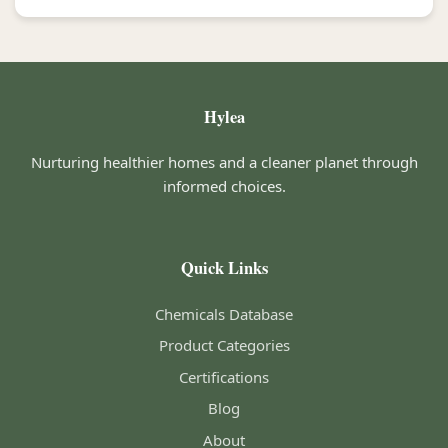
Hylea
Nurturing healthier homes and a cleaner planet through
informed choices.
Quick Links
Chemicals Database
Product Categories
Certifications
Blog
About