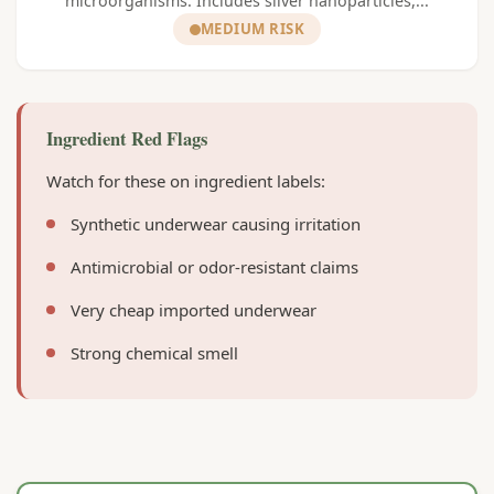
microorganisms. Includes silver nanoparticles,...
MEDIUM RISK
Ingredient Red Flags
Watch for these on ingredient labels:
Synthetic underwear causing irritation
Antimicrobial or odor-resistant claims
Very cheap imported underwear
Strong chemical smell