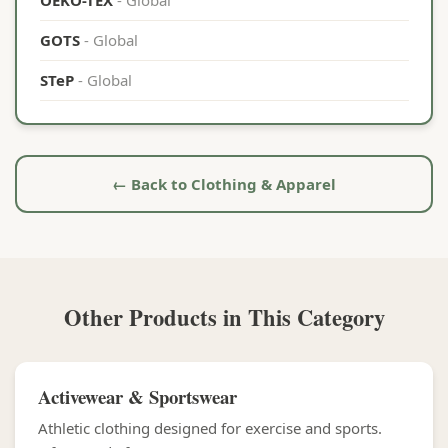
OEKO-TEX
- Global
GOTS
- Global
STeP
- Global
← Back to Clothing & Apparel
Other Products in This Category
Activewear & Sportswear
Athletic clothing designed for exercise and sports.