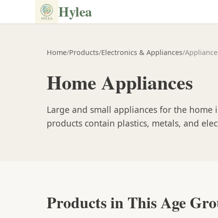
Hylea
Home
/
Products
/
Electronics & Appliances
/
Appliance
Home Appliances
Large and small appliances for the home i
products contain plastics, metals, and el
Products in This Age Gr