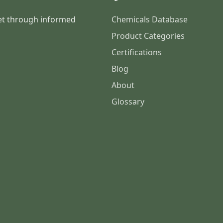
et through informed
Chemicals Database
Product Categories
Certifications
Blog
About
Glossary