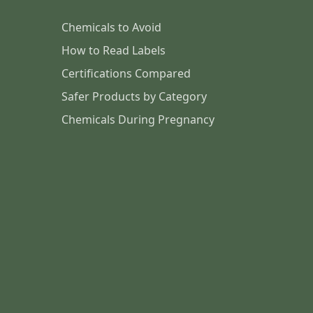
Chemicals to Avoid
How to Read Labels
Certifications Compared
Safer Products by Category
Chemicals During Pregnancy