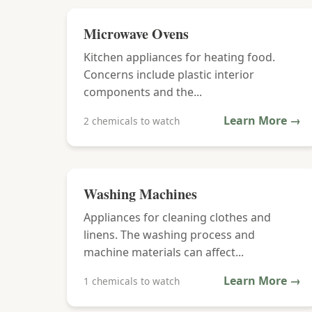
Microwave Ovens
Kitchen appliances for heating food.
Concerns include plastic interior
components and the...
Learn More →
2 chemicals to watch
Washing Machines
Appliances for cleaning clothes and
linens. The washing process and
machine materials can affect...
Learn More →
1 chemicals to watch