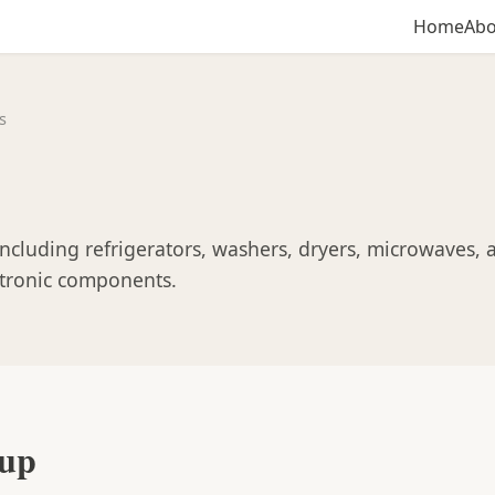
Home
Abo
s
ncluding refrigerators, washers, dryers, microwaves, 
ectronic components.
oup