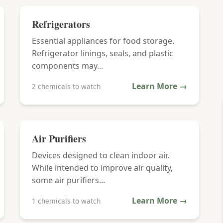
Refrigerators
Essential appliances for food storage.
Refrigerator linings, seals, and plastic
components may...
Learn More →
2 chemicals to watch
Air Purifiers
Devices designed to clean indoor air.
While intended to improve air quality,
some air purifiers...
Learn More →
1 chemicals to watch