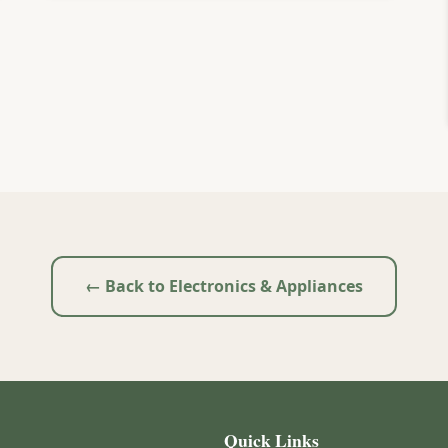
← Back to Electronics & Appliances
Quick Links