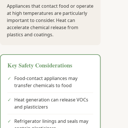
Appliances that contact food or operate
at high temperatures are particularly
important to consider. Heat can
accelerate chemical release from
plastics and coatings.
Key Safety Considerations
✓
Food-contact appliances may
transfer chemicals to food
✓
Heat generation can release VOCs
and plasticizers
✓
Refrigerator linings and seals may