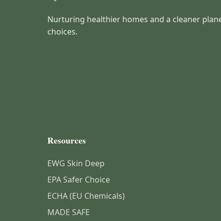
Nurturing healthier homes and a cleaner plan
choices.
Resources
EWG Skin Deep
EPA Safer Choice
ECHA (EU Chemicals)
MADE SAFE