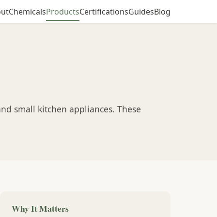
ut
Chemicals
Products
Certifications
Guides
Blog
and small kitchen appliances. These
Why It Matters