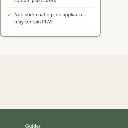
contain plasticizers
✓
Non-stick coatings on appliances
may contain PFAS
Guides