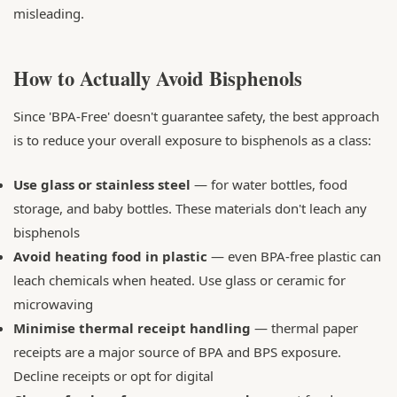
misleading.
How to Actually Avoid Bisphenols
Since 'BPA-Free' doesn't guarantee safety, the best approach
is to reduce your overall exposure to bisphenols as a class:
Use glass or stainless steel
— for water bottles, food
storage, and baby bottles. These materials don't leach any
bisphenols
Avoid heating food in plastic
— even BPA-free plastic can
leach chemicals when heated. Use glass or ceramic for
microwaving
Minimise thermal receipt handling
— thermal paper
receipts are a major source of BPA and BPS exposure.
Decline receipts or opt for digital