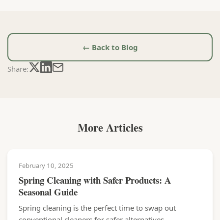
← Back to Blog
Share:
More Articles
February 10, 2025
Spring Cleaning with Safer Products: A
Seasonal Guide
Spring cleaning is the perfect time to swap out
conventional cleaners for safer alternatives....