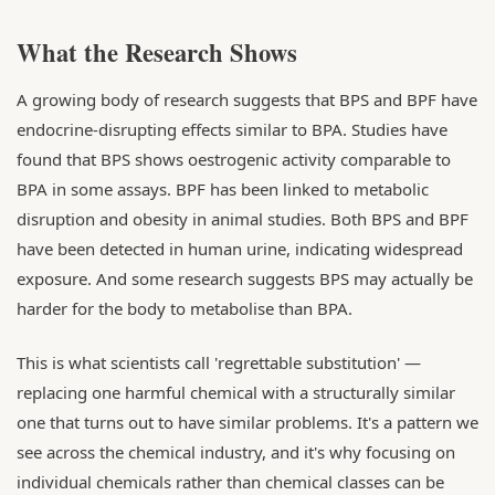
What the Research Shows
A growing body of research suggests that BPS and BPF have
endocrine-disrupting effects similar to BPA. Studies have
found that BPS shows oestrogenic activity comparable to
BPA in some assays. BPF has been linked to metabolic
disruption and obesity in animal studies. Both BPS and BPF
have been detected in human urine, indicating widespread
exposure. And some research suggests BPS may actually be
harder for the body to metabolise than BPA.
This is what scientists call 'regrettable substitution' —
replacing one harmful chemical with a structurally similar
one that turns out to have similar problems. It's a pattern we
see across the chemical industry, and it's why focusing on
individual chemicals rather than chemical classes can be