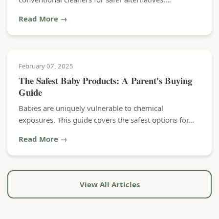
Read More →
February 07, 2025
The Safest Baby Products: A Parent's Buying
Guide
Babies are uniquely vulnerable to chemical
exposures. This guide covers the safest options for...
Read More →
View All Articles