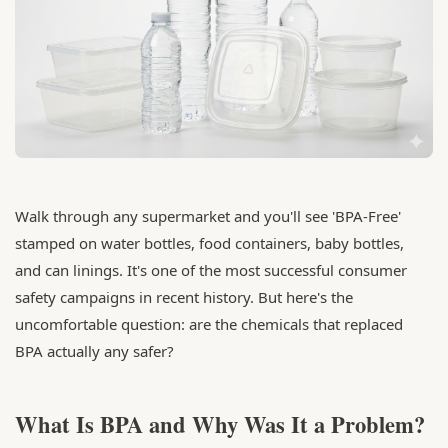
Walk through any supermarket and you'll see 'BPA-Free'
stamped on water bottles, food containers, baby bottles,
and can linings. It's one of the most successful consumer
safety campaigns in recent history. But here's the
uncomfortable question: are the chemicals that replaced
BPA actually any safer?
What Is BPA and Why Was It a Problem?