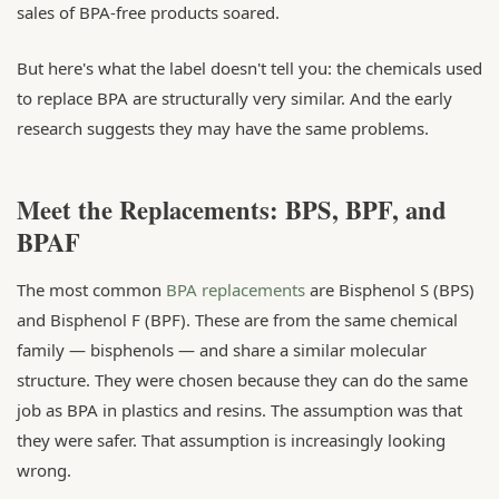
sales of BPA-free products soared.
But here's what the label doesn't tell you: the chemicals used
to replace BPA are structurally very similar. And the early
research suggests they may have the same problems.
Meet the Replacements: BPS, BPF, and
BPAF
The most common
BPA replacements
are Bisphenol S (BPS)
and Bisphenol F (BPF). These are from the same chemical
family — bisphenols — and share a similar molecular
structure. They were chosen because they can do the same
job as BPA in plastics and resins. The assumption was that
they were safer. That assumption is increasingly looking
wrong.