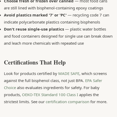
Choose fresh or frozen over canned
— most food cans
are still lined with bisphenol-containing epoxy coatings
Avoid plastics marked '7' or 'PC'
— recycling code 7 can
indicate polycarbonate plastics containing bisphenols
Don't reuse single-use plastics
— plastic water bottles
and food containers designed for single use can break down
and leach more chemicals with repeated use
Certifications That Help
Look for products certified by
MADE SAFE
, which screens
against the full bisphenol class, not just BPA.
EPA Safer
Choice
also evaluates ingredients for safety. For baby
products,
OEKO-TEX Standard 100 Class I
applies the
strictest limits. See our
certification comparison
for more.