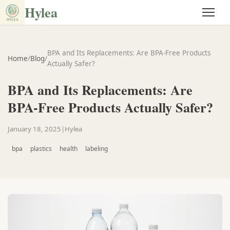
Hylea
BPA and Its Replacements: Are BPA-Free Products
Home
/
Blog
/
Actually Safer?
BPA and Its Replacements: Are
BPA-Free Products Actually Safer?
January 18, 2025
|
Hylea
bpa
plastics
health
labeling