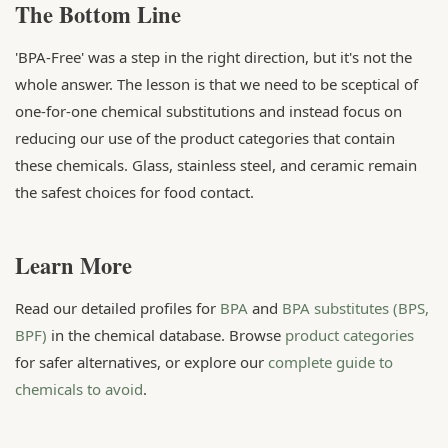
The Bottom Line
'BPA-Free' was a step in the right direction, but it's not the
whole answer. The lesson is that we need to be sceptical of
one-for-one chemical substitutions and instead focus on
reducing our use of the product categories that contain
these chemicals. Glass, stainless steel, and ceramic remain
the safest choices for food contact.
Learn More
Read our detailed profiles for
BPA
and
BPA substitutes (BPS,
BPF)
in the chemical database. Browse
product categories
for safer alternatives, or explore our
complete guide to
chemicals to avoid
.