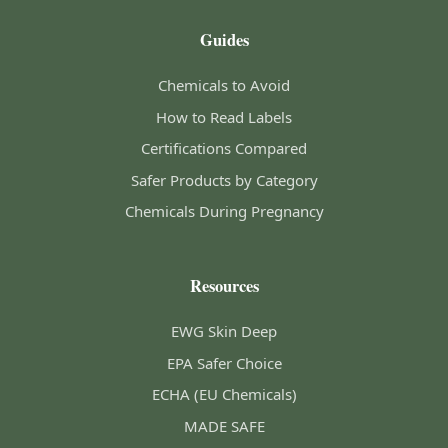
Guides
Chemicals to Avoid
How to Read Labels
Certifications Compared
Safer Products by Category
Chemicals During Pregnancy
Resources
EWG Skin Deep
EPA Safer Choice
ECHA (EU Chemicals)
MADE SAFE