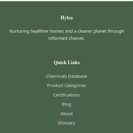
Hylea
Nurturing healthier homes and a cleaner planet through
informed choices.
Quick Links
Chemicals Database
Product Categories
Certifications
Blog
About
Glossary