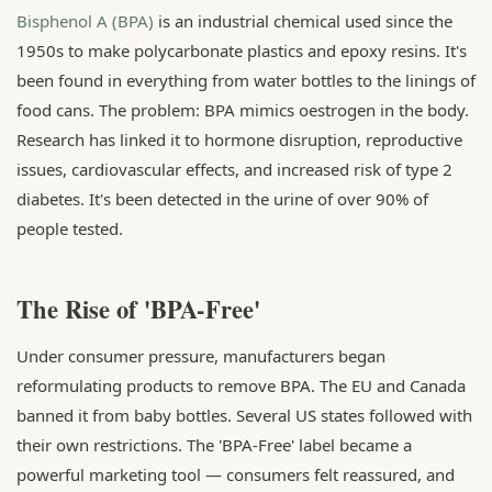
Bisphenol A (BPA)
is an industrial chemical used since the
1950s to make polycarbonate plastics and epoxy resins. It's
been found in everything from water bottles to the linings of
food cans. The problem: BPA mimics oestrogen in the body.
Research has linked it to hormone disruption, reproductive
issues, cardiovascular effects, and increased risk of type 2
diabetes. It's been detected in the urine of over 90% of
people tested.
The Rise of 'BPA-Free'
Under consumer pressure, manufacturers began
reformulating products to remove BPA. The EU and Canada
banned it from baby bottles. Several US states followed with
their own restrictions. The 'BPA-Free' label became a
powerful marketing tool — consumers felt reassured, and