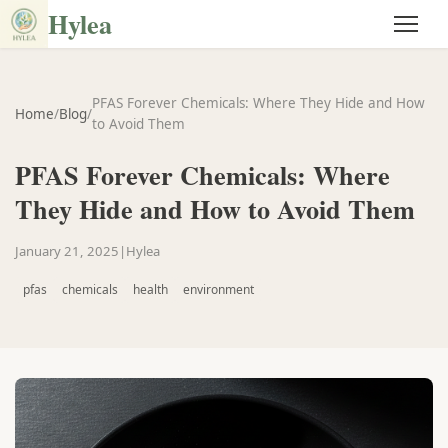
Hylea
PFAS Forever Chemicals: Where They Hide and How
Home
/
Blog
/
to Avoid Them
PFAS Forever Chemicals: Where
They Hide and How to Avoid Them
January 21, 2025
|
Hylea
pfas
chemicals
health
environment