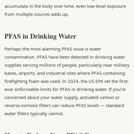
accumulate in the body over time, even low-level exposure
from multiple sources adds up.
PFAS in Drinking Water
Perhaps the most alarming PFAS issue is water
contamination. PFAS have been detected in drinking water
supplies serving millions of people, particularly near military
bases, airports, and industrial sites where PFAS-containing
firefighting foam was used. In 2024, the US EPA set the first-
ever enforceable limits for PFAS in drinking water. If you're
concerned about your water supply, activated carbon or
reverse osmosis filters can reduce PFAS levels — standard
water filters typically cannot.