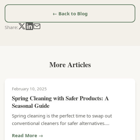
← Back to Blog
Share:
More Articles
February 10, 2025
Spring Cleaning with Safer Products: A
Seasonal Guide
Spring cleaning is the perfect time to swap out
conventional cleaners for safer alternatives....
Read More →