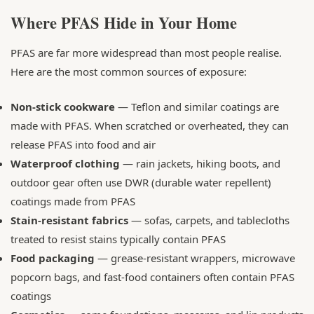
Where PFAS Hide in Your Home
PFAS are far more widespread than most people realise.
Here are the most common sources of exposure:
Non-stick cookware
— Teflon and similar coatings are
made with PFAS. When scratched or overheated, they can
release PFAS into food and air
Waterproof clothing
— rain jackets, hiking boots, and
outdoor gear often use DWR (durable water repellent)
coatings made from PFAS
Stain-resistant fabrics
— sofas, carpets, and tablecloths
treated to resist stains typically contain PFAS
Food packaging
— grease-resistant wrappers, microwave
popcorn bags, and fast-food containers often contain PFAS
coatings