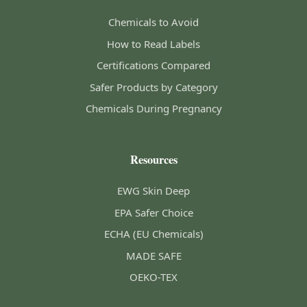
Chemicals to Avoid
How to Read Labels
Certifications Compared
Safer Products by Category
Chemicals During Pregnancy
Resources
EWG Skin Deep
EPA Safer Choice
ECHA (EU Chemicals)
MADE SAFE
OEKO-TEX