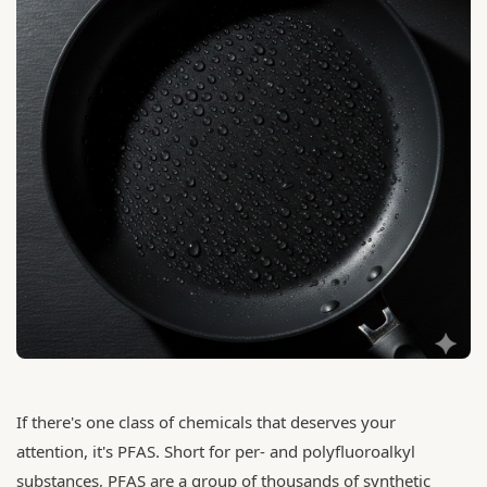
If there's one class of chemicals that deserves your
attention, it's PFAS. Short for per- and polyfluoroalkyl
substances, PFAS are a group of thousands of synthetic