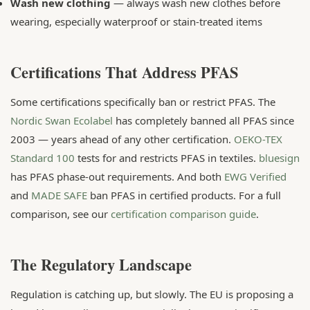
Wash new clothing
— always wash new clothes before
wearing, especially waterproof or stain-treated items
Certifications That Address PFAS
Some certifications specifically ban or restrict PFAS. The
Nordic Swan Ecolabel
has completely banned all PFAS since
2003 — years ahead of any other certification.
OEKO-TEX
Standard 100
tests for and restricts PFAS in textiles.
bluesign
has PFAS phase-out requirements. And both
EWG Verified
and
MADE SAFE
ban PFAS in certified products. For a full
comparison, see our
certification comparison guide
.
The Regulatory Landscape
Regulation is catching up, but slowly. The EU is proposing a