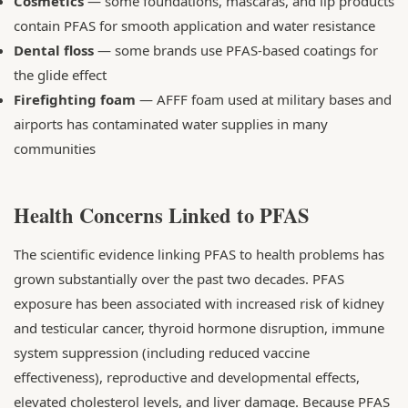
Cosmetics
— some foundations, mascaras, and lip products
contain PFAS for smooth application and water resistance
Dental floss
— some brands use PFAS-based coatings for
the glide effect
Firefighting foam
— AFFF foam used at military bases and
airports has contaminated water supplies in many
communities
Health Concerns Linked to PFAS
The scientific evidence linking PFAS to health problems has
grown substantially over the past two decades. PFAS
exposure has been associated with increased risk of kidney
and testicular cancer, thyroid hormone disruption, immune
system suppression (including reduced vaccine
effectiveness), reproductive and developmental effects,
elevated cholesterol levels, and liver damage. Because PFAS