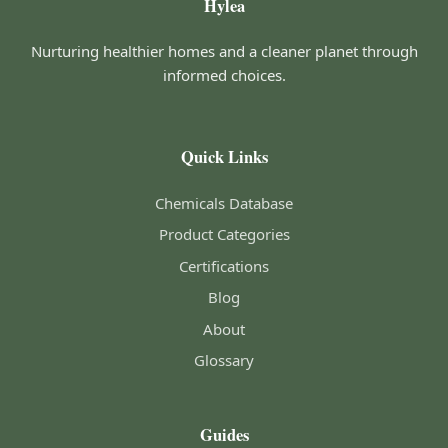
Hylea
Nurturing healthier homes and a cleaner planet through
informed choices.
Quick Links
Chemicals Database
Product Categories
Certifications
Blog
About
Glossary
Guides