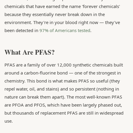
chemicals that have earned the name 'forever chemicals'
because they essentially never break down in the
environment. They're in your blood right now — they've
been detected in
97% of Americans tested
.
What Are PFAS?
PFAS are a family of over 12,000 synthetic chemicals built
around a carbon-fluorine bond — one of the strongest in
chemistry. This bond is what makes PFAS so useful (they
repel water, oil, and stains) and so persistent (nothing in
nature can break them apart). The most well-known PFAS
are PFOA and PFOS, which have been largely phased out,
but thousands of replacement PFAS are still in widespread
use.