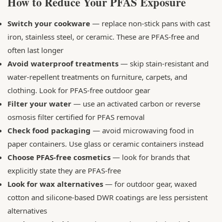
How to Reduce Your PFAS Exposure
Switch your cookware
— replace non-stick pans with cast
iron, stainless steel, or ceramic. These are PFAS-free and
often last longer
Avoid waterproof treatments
— skip stain-resistant and
water-repellent treatments on furniture, carpets, and
clothing. Look for PFAS-free outdoor gear
Filter your water
— use an activated carbon or reverse
osmosis filter certified for PFAS removal
Check food packaging
— avoid microwaving food in
paper containers. Use glass or ceramic containers instead
Choose PFAS-free cosmetics
— look for brands that
explicitly state they are PFAS-free
Look for wax alternatives
— for outdoor gear, waxed
cotton and silicone-based DWR coatings are less persistent
alternatives