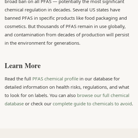
broad ban on all PFAS — potentially the most significant
chemical regulation in decades. Several US states have
banned PFAS in specific products like food packaging and
cosmetics. But thousands of PFAS remain in use globally,
and contamination from decades of production will persist
in the environment for generations.
Learn More
Read the full
PFAS chemical profile
in our database for
detailed information on health risks, regulations, and what
to look for on labels. You can also
browse our full chemical
database
or check our
complete guide to chemicals to avoid
.