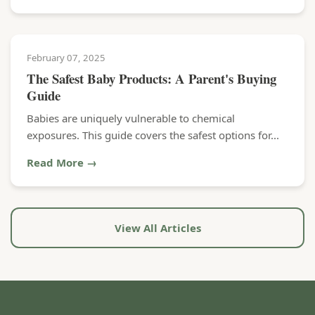
February 07, 2025
The Safest Baby Products: A Parent's Buying
Guide
Babies are uniquely vulnerable to chemical
exposures. This guide covers the safest options for...
Read More →
View All Articles