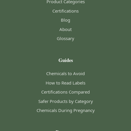
Product Categories
Certifications
Blog
About
Glossary
Guides
Chemicals to Avoid
How to Read Labels
Certifications Compared
Safer Products by Category
Chemicals During Pregnancy