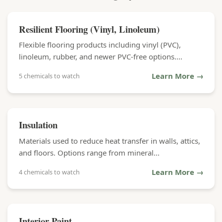
Resilient Flooring (Vinyl, Linoleum)
Flexible flooring products including vinyl (PVC),
linoleum, rubber, and newer PVC-free options....
Learn More →
5 chemicals to watch
Insulation
Materials used to reduce heat transfer in walls, attics,
and floors. Options range from mineral...
Learn More →
4 chemicals to watch
Interior Paint