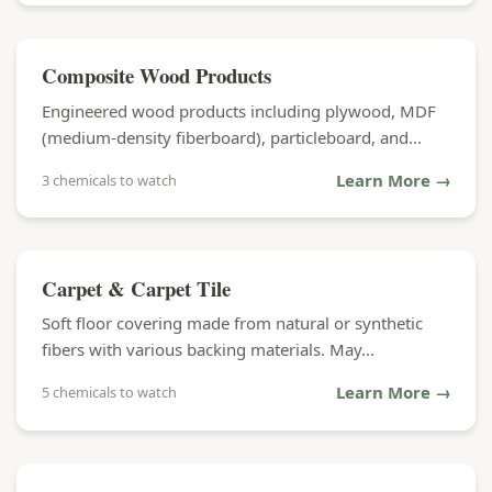
Composite Wood Products
Engineered wood products including plywood, MDF
(medium-density fiberboard), particleboard, and...
Learn More →
3 chemicals to watch
Carpet & Carpet Tile
Soft floor covering made from natural or synthetic
fibers with various backing materials. May...
Learn More →
5 chemicals to watch