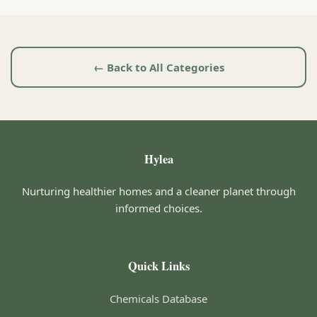
← Back to All Categories
Hylea
Nurturing healthier homes and a cleaner planet through
informed choices.
Quick Links
Chemicals Database