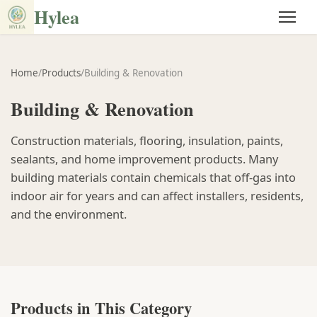
Hylea
Home
/
Products
/
Building & Renovation
Building & Renovation
Construction materials, flooring, insulation, paints,
sealants, and home improvement products. Many
building materials contain chemicals that off-gas into
indoor air for years and can affect installers, residents,
and the environment.
Products in This Category