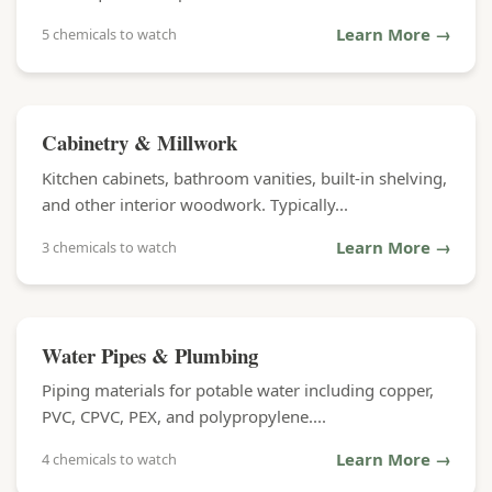
Learn More →
5 chemicals to watch
Cabinetry & Millwork
Kitchen cabinets, bathroom vanities, built-in shelving,
and other interior woodwork. Typically...
Learn More →
3 chemicals to watch
Water Pipes & Plumbing
Piping materials for potable water including copper,
PVC, CPVC, PEX, and polypropylene....
Learn More →
4 chemicals to watch