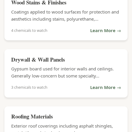
Wood Stains & Finishes
Coatings applied to wood surfaces for protection and
aesthetics including stains, polyurethane,...
Learn More →
4 chemicals to watch
Drywall & Wall Panels
Gypsum board used for interior walls and ceilings.
Generally low-concern but some specialty...
Learn More →
3 chemicals to watch
Roofing Materials
Exterior roof coverings including asphalt shingles,