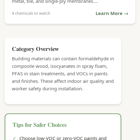
metal, tile, and single-ply membranes....
Learn More →
4 chemicals to watch
Category Overview
Building materials can contain formaldehyde in
composite wood, isocyanates in spray foam,
PFAS in stain treatments, and VOCs in paints
and finishes. These affect indoor air quality and
worker safety during installation.
Tips for Safer Choices
✓
Choose low-VOC or zero-VOC paints and