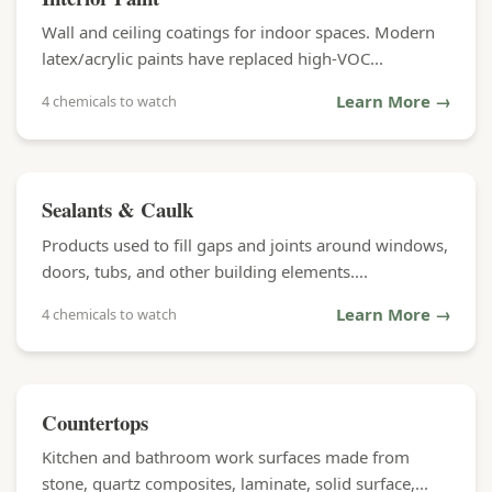
Wall and ceiling coatings for indoor spaces. Modern
latex/acrylic paints have replaced high-VOC...
Learn More →
4 chemicals to watch
Sealants & Caulk
Products used to fill gaps and joints around windows,
doors, tubs, and other building elements....
Learn More →
4 chemicals to watch
Countertops
Kitchen and bathroom work surfaces made from
stone, quartz composites, laminate, solid surface,...