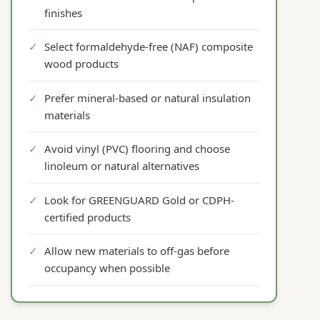
finishes
✓
Select formaldehyde-free (NAF) composite
wood products
✓
Prefer mineral-based or natural insulation
materials
✓
Avoid vinyl (PVC) flooring and choose
linoleum or natural alternatives
✓
Look for GREENGUARD Gold or CDPH-
certified products
✓
Allow new materials to off-gas before
occupancy when possible