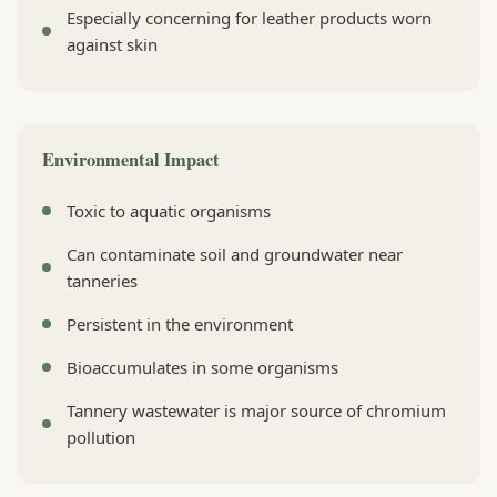
Especially concerning for leather products worn
against skin
Environmental Impact
Toxic to aquatic organisms
Can contaminate soil and groundwater near
tanneries
Persistent in the environment
Bioaccumulates in some organisms
Tannery wastewater is major source of chromium
pollution