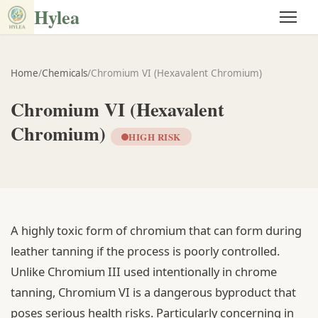
Hylea
Home
/
Chemicals
/
Chromium VI (Hexavalent Chromium)
Chromium VI (Hexavalent
Chromium)
HIGH RISK
A highly toxic form of chromium that can form during
leather tanning if the process is poorly controlled.
Unlike Chromium III used intentionally in chrome
tanning, Chromium VI is a dangerous byproduct that
poses serious health risks. Particularly concerning in