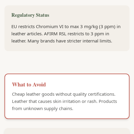
Regulatory Status
EU restricts Chromium VI to max 3 mg/kg (3 ppm) in
leather articles. AFIRM RSL restricts to 3 ppm in
leather. Many brands have stricter internal limits.
What to Avoid
Cheap leather goods without quality certifications.
Leather that causes skin irritation or rash. Products
from unknown supply chains.