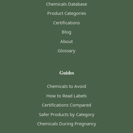
Chemicals Database
Product Categories
Certifications
Blog
About
Glossary
Guides
Chemicals to Avoid
How to Read Labels
Certifications Compared
Safer Products by Category
Chemicals During Pregnancy