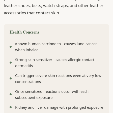
leather shoes, belts, watch straps, and other leather
accessories that contact skin.
Health Concerns
Known human carcinogen - causes lung cancer
when inhaled
Strong skin sensitizer - causes allergic contact
dermatitis
Can trigger severe skin reactions even at very low
concentrations
Once sensitized, reactions occur with each
subsequent exposure
Kidney and liver damage with prolonged exposure