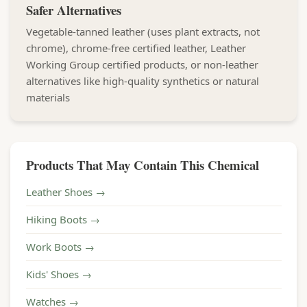
Safer Alternatives
Vegetable-tanned leather (uses plant extracts, not
chrome), chrome-free certified leather, Leather
Working Group certified products, or non-leather
alternatives like high-quality synthetics or natural
materials
Products That May Contain This Chemical
Leather Shoes →
Hiking Boots →
Work Boots →
Kids' Shoes →
Watches →