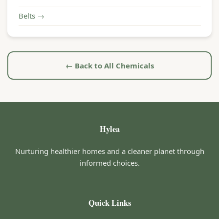
Belts →
← Back to All Chemicals
Hylea
Nurturing healthier homes and a cleaner planet through
informed choices.
Quick Links