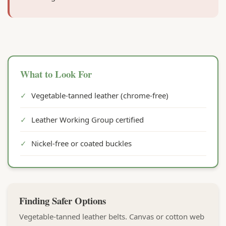
What to Look For
✓
Vegetable-tanned leather (chrome-free)
✓
Leather Working Group certified
✓
Nickel-free or coated buckles
Finding Safer Options
Vegetable-tanned leather belts. Canvas or cotton web