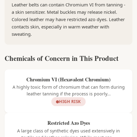
Leather belts can contain Chromium VI from tanning -
a skin sensitizer. Metal buckles may release nickel.
Colored leather may have restricted azo dyes. Leather
contacts skin, especially in warm weather with
sweating.
Chemicals of Concern in This Product
Chromium VI (Hexavalent Chromium)
A highly toxic form of chromium that can form during
leather tanning if the process is poorly...
HIGH RISK
Restricted Azo Dyes
A large class of synthetic dyes used extensively in