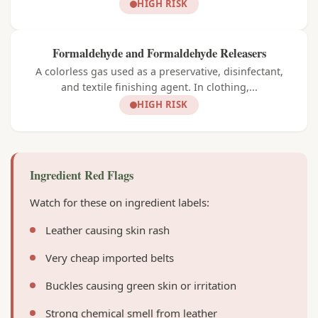
HIGH RISK
Formaldehyde and Formaldehyde Releasers
A colorless gas used as a preservative, disinfectant,
and textile finishing agent. In clothing,...
HIGH RISK
Ingredient Red Flags
Watch for these on ingredient labels:
Leather causing skin rash
Very cheap imported belts
Buckles causing green skin or irritation
Strong chemical smell from leather