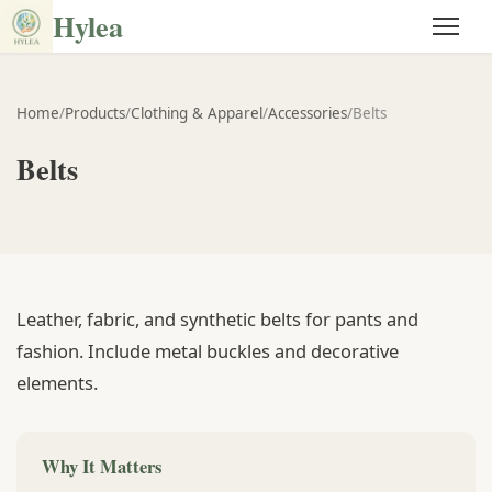
Hylea
Home
/
Products
/
Clothing & Apparel
/
Accessories
/
Belts
Belts
Leather, fabric, and synthetic belts for pants and
fashion. Include metal buckles and decorative
elements.
Why It Matters