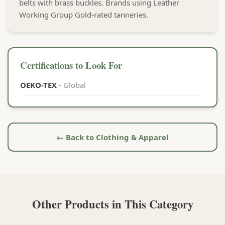
belts with brass buckles. Brands using Leather
Working Group Gold-rated tanneries.
Certifications to Look For
OEKO-TEX
- Global
← Back to Clothing & Apparel
Other Products in This Category