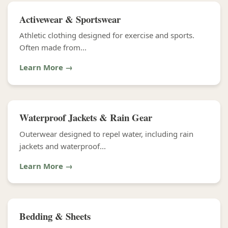
Activewear & Sportswear
Athletic clothing designed for exercise and sports.
Often made from...
Learn More →
Waterproof Jackets & Rain Gear
Outerwear designed to repel water, including rain
jackets and waterproof...
Learn More →
Bedding & Sheets