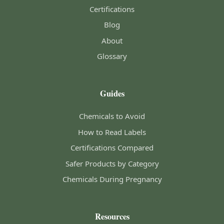
Certifications
Blog
About
Glossary
Guides
Chemicals to Avoid
How to Read Labels
Certifications Compared
Safer Products by Category
Chemicals During Pregnancy
Resources