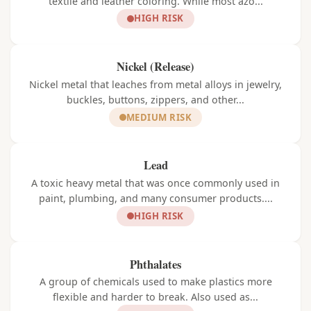
textile and leather coloring. While most azo...
HIGH RISK
Nickel (Release)
Nickel metal that leaches from metal alloys in jewelry,
buckles, buttons, zippers, and other...
MEDIUM RISK
Lead
A toxic heavy metal that was once commonly used in
paint, plumbing, and many consumer products....
HIGH RISK
Phthalates
A group of chemicals used to make plastics more
flexible and harder to break. Also used as...