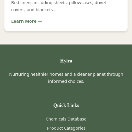
Bed linens including sheets, pillowcases, duvet
covers, and blankets....
Learn More →
Hylea
Nurturing healthier homes and a cleaner planet through
informed choices.
Quick Links
Chemicals Database
Product Categories