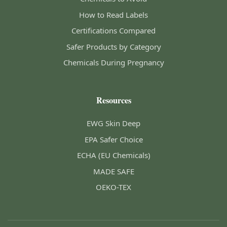
How to Read Labels
Certifications Compared
Safer Products by Category
Chemicals During Pregnancy
Resources
EWG Skin Deep
EPA Safer Choice
ECHA (EU Chemicals)
MADE SAFE
OEKO-TEX