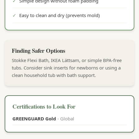
✓
Simple design without foam padding
✓
Easy to clean and dry (prevents mold)
Finding Safer Options
Stokke Flexi Bath, IKEA Lättsam, or simple BPA-free
tubs. Consider sink inserts for newborns or using a
clean household tub with bath support.
Certifications to Look For
GREENGUARD Gold
- Global