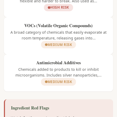
flexible and harder to break. Also used as...
HIGH RISK
VOCs (Volatile Organic Compounds)
A broad category of chemicals that easily evaporate at
room temperature, releasing gases into...
MEDIUM RISK
Antimicrobial Additives
Chemicals added to products to kill or inhibit
microorganisms. Includes silver nanoparticles,...
MEDIUM RISK
Ingredient Red Flags