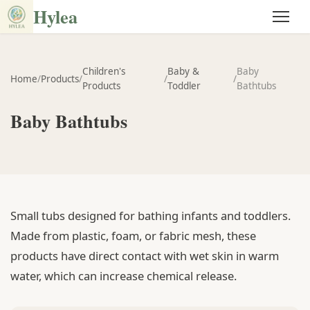
Hylea
Children's
Baby &
Baby
Home
/
Products
/
/
/
Products
Toddler
Bathtubs
Baby Bathtubs
Small tubs designed for bathing infants and toddlers.
Made from plastic, foam, or fabric mesh, these
products have direct contact with wet skin in warm
water, which can increase chemical release.