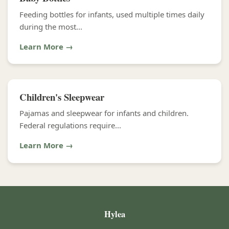
Feeding bottles for infants, used multiple times daily
during the most...
Learn More →
Children's Sleepwear
Pajamas and sleepwear for infants and children.
Federal regulations require...
Learn More →
Hylea