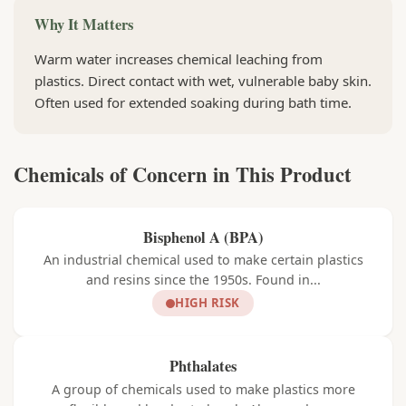
Why It Matters
Warm water increases chemical leaching from
plastics. Direct contact with wet, vulnerable baby skin.
Often used for extended soaking during bath time.
Chemicals of Concern in This Product
Bisphenol A (BPA)
An industrial chemical used to make certain plastics
and resins since the 1950s. Found in...
HIGH RISK
Phthalates
A group of chemicals used to make plastics more