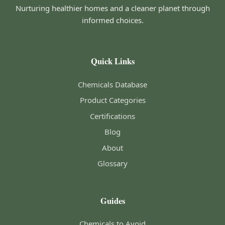
Nurturing healthier homes and a cleaner planet through
informed choices.
Quick Links
Chemicals Database
Product Categories
Certifications
Blog
About
Glossary
Guides
Chemicals to Avoid