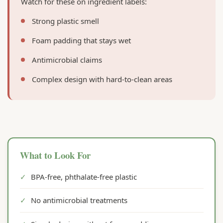
Watch for these on ingredient labels:
Strong plastic smell
Foam padding that stays wet
Antimicrobial claims
Complex design with hard-to-clean areas
What to Look For
✓
BPA-free, phthalate-free plastic
✓
No antimicrobial treatments