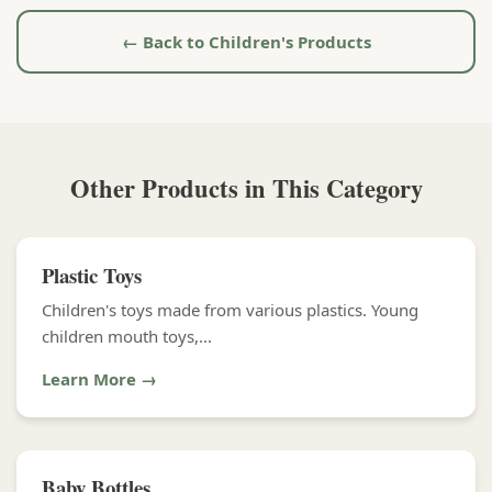
← Back to Children's Products
Other Products in This Category
Plastic Toys
Children's toys made from various plastics. Young
children mouth toys,...
Learn More →
Baby Bottles