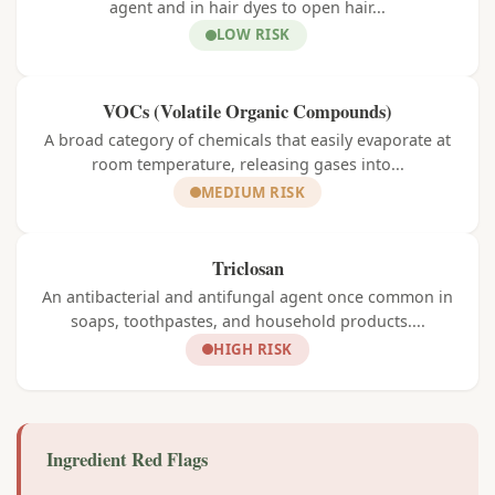
agent and in hair dyes to open hair...
LOW RISK
VOCs (Volatile Organic Compounds)
A broad category of chemicals that easily evaporate at
room temperature, releasing gases into...
MEDIUM RISK
Triclosan
An antibacterial and antifungal agent once common in
soaps, toothpastes, and household products....
HIGH RISK
Ingredient Red Flags