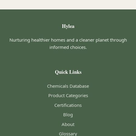
Hylea
Nurturing healthier homes and a cleaner planet through
informed choices.
Quick Links
Chemicals Database
Product Categories
Certifications
Blog
About
Glossary