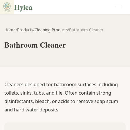
Hylea
Home
/
Products
/
Cleaning Products
/
Bathroom Cleaner
Bathroom Cleaner
Cleaners designed for bathroom surfaces including
toilets, sinks, tubs, and tile. Often contain strong
disinfectants, bleach, or acids to remove soap scum
and hard water deposits.