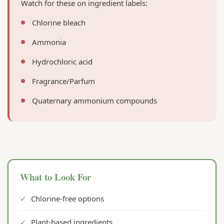
Watch for these on ingredient labels:
Chlorine bleach
Ammonia
Hydrochloric acid
Fragrance/Parfum
Quaternary ammonium compounds
What to Look For
✓
Chlorine-free options
✓
Plant-based ingredients