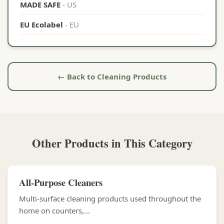
MADE SAFE
- US
EU Ecolabel
- EU
← Back to Cleaning Products
Other Products in This Category
All-Purpose Cleaners
Multi-surface cleaning products used throughout the
home on counters,...