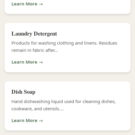
Learn More →
Laundry Detergent
Products for washing clothing and linens. Residues
remain in fabric after...
Learn More →
Dish Soap
Hand dishwashing liquid used for cleaning dishes,
cookware, and utensils....
Learn More →