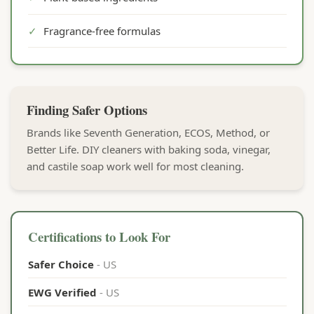
✓
Fragrance-free formulas
Finding Safer Options
Brands like Seventh Generation, ECOS, Method, or
Better Life. DIY cleaners with baking soda, vinegar,
and castile soap work well for most cleaning.
Certifications to Look For
Safer Choice
- US
EWG Verified
- US