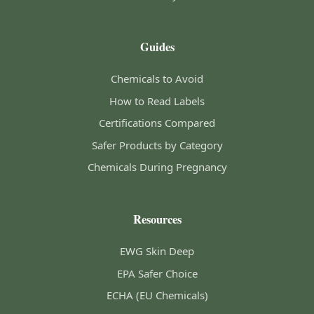
Guides
Chemicals to Avoid
How to Read Labels
Certifications Compared
Safer Products by Category
Chemicals During Pregnancy
Resources
EWG Skin Deep
EPA Safer Choice
ECHA (EU Chemicals)