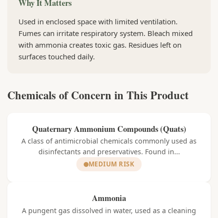
Why It Matters
Used in enclosed space with limited ventilation.
Fumes can irritate respiratory system. Bleach mixed
with ammonia creates toxic gas. Residues left on
surfaces touched daily.
Chemicals of Concern in This Product
Quaternary Ammonium Compounds (Quats)
A class of antimicrobial chemicals commonly used as
disinfectants and preservatives. Found in...
MEDIUM RISK
Ammonia
A pungent gas dissolved in water, used as a cleaning