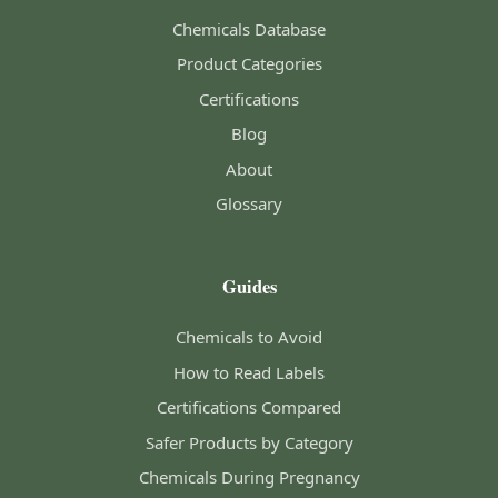
Chemicals Database
Product Categories
Certifications
Blog
About
Glossary
Guides
Chemicals to Avoid
How to Read Labels
Certifications Compared
Safer Products by Category
Chemicals During Pregnancy