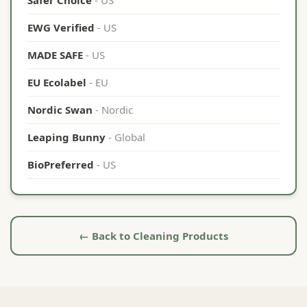
Safer Choice
- US
EWG Verified
- US
MADE SAFE
- US
EU Ecolabel
- EU
Nordic Swan
- Nordic
Leaping Bunny
- Global
BioPreferred
- US
← Back to Cleaning Products