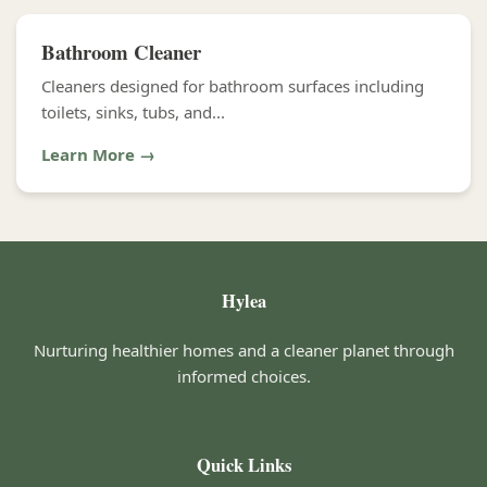
Bathroom Cleaner
Cleaners designed for bathroom surfaces including
toilets, sinks, tubs, and...
Learn More →
Hylea
Nurturing healthier homes and a cleaner planet through
informed choices.
Quick Links