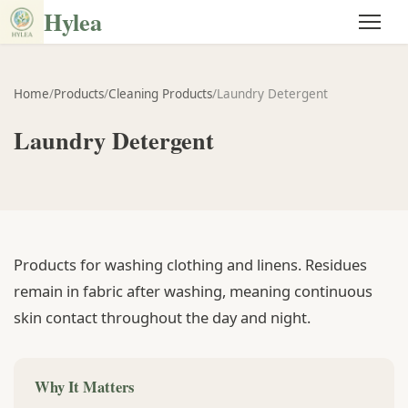
Hylea
Home
/
Products
/
Cleaning Products
/
Laundry Detergent
Laundry Detergent
Products for washing clothing and linens. Residues
remain in fabric after washing, meaning continuous
skin contact throughout the day and night.
Why It Matters