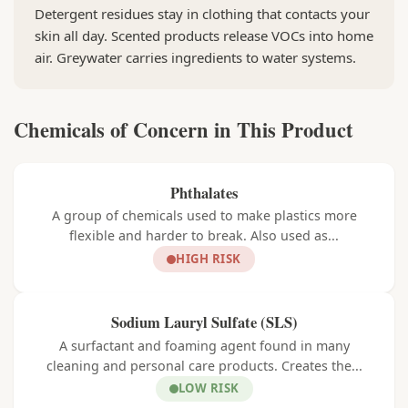
Detergent residues stay in clothing that contacts your
skin all day. Scented products release VOCs into home
air. Greywater carries ingredients to water systems.
Chemicals of Concern in This Product
Phthalates
A group of chemicals used to make plastics more
flexible and harder to break. Also used as...
HIGH RISK
Sodium Lauryl Sulfate (SLS)
A surfactant and foaming agent found in many
cleaning and personal care products. Creates the...
LOW RISK