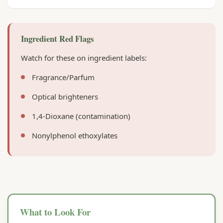
Ingredient Red Flags
Watch for these on ingredient labels:
Fragrance/Parfum
Optical brighteners
1,4-Dioxane (contamination)
Nonylphenol ethoxylates
What to Look For