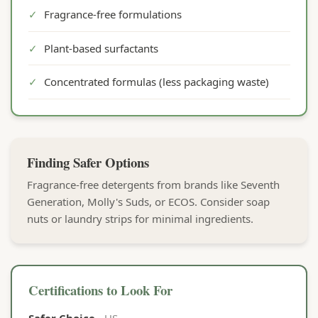
✓
Fragrance-free formulations
✓
Plant-based surfactants
✓
Concentrated formulas (less packaging waste)
Finding Safer Options
Fragrance-free detergents from brands like Seventh
Generation, Molly's Suds, or ECOS. Consider soap
nuts or laundry strips for minimal ingredients.
Certifications to Look For