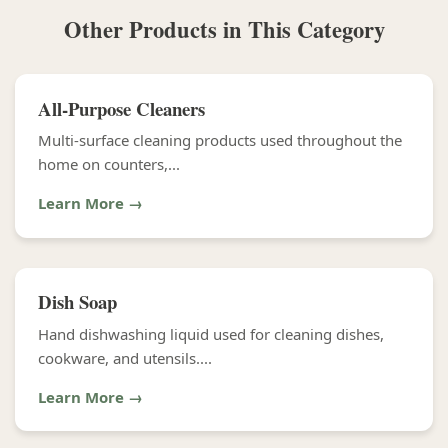
Other Products in This Category
All-Purpose Cleaners
Multi-surface cleaning products used throughout the
home on counters,...
Learn More →
Dish Soap
Hand dishwashing liquid used for cleaning dishes,
cookware, and utensils....
Learn More →