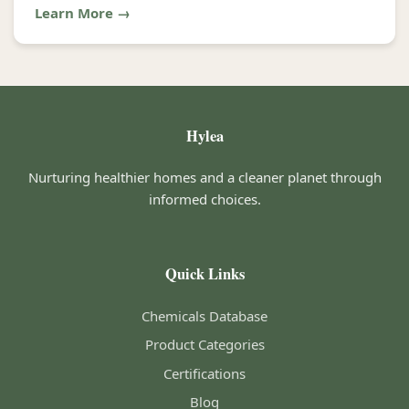
Learn More →
Hylea
Nurturing healthier homes and a cleaner planet through
informed choices.
Quick Links
Chemicals Database
Product Categories
Certifications
Blog