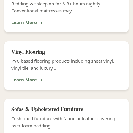
Bedding we sleep on for 6-8+ hours nightly.
Conventional mattresses may...
Learn More →
Vinyl Flooring
PVC-based flooring products including sheet vinyl,
vinyl tile, and luxury...
Learn More →
Sofas & Upholstered Furniture
Cushioned furniture with fabric or leather covering
over foam padding....