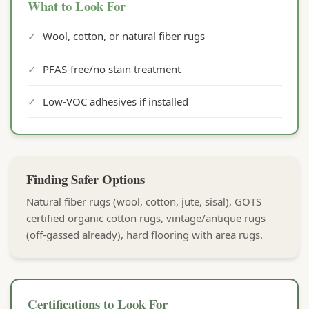
What to Look For
✓
Wool, cotton, or natural fiber rugs
✓
PFAS-free/no stain treatment
✓
Low-VOC adhesives if installed
Finding Safer Options
Natural fiber rugs (wool, cotton, jute, sisal), GOTS
certified organic cotton rugs, vintage/antique rugs
(off-gassed already), hard flooring with area rugs.
Certifications to Look For