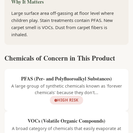
Why It Matters
Large surface area off-gassing at floor level where
children play. Stain treatments contain PFAS. New
carpet smell is VOCs. Dust from carpet fibers is
inhaled.
Chemicals of Concern in This Product
PFAS (Per- and Polyfluoroalkyl Substances)
A large group of synthetic chemicals known as 'forever
chemicals' because they don't...
HIGH RISK
VOCs (Volatile Organic Compounds)
A broad category of chemicals that easily evaporate at