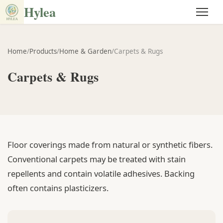
Hylea
Home
/
Products
/
Home & Garden
/
Carpets & Rugs
Carpets & Rugs
Floor coverings made from natural or synthetic fibers.
Conventional carpets may be treated with stain
repellents and contain volatile adhesives. Backing
often contains plasticizers.