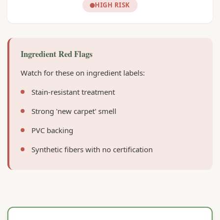
HIGH RISK
Ingredient Red Flags
Watch for these on ingredient labels:
Stain-resistant treatment
Strong 'new carpet' smell
PVC backing
Synthetic fibers with no certification