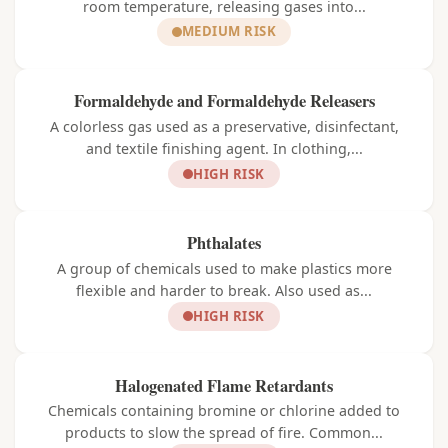
room temperature, releasing gases into...
MEDIUM RISK
Formaldehyde and Formaldehyde Releasers
A colorless gas used as a preservative, disinfectant,
and textile finishing agent. In clothing,...
HIGH RISK
Phthalates
A group of chemicals used to make plastics more
flexible and harder to break. Also used as...
HIGH RISK
Halogenated Flame Retardants
Chemicals containing bromine or chlorine added to
products to slow the spread of fire. Common...