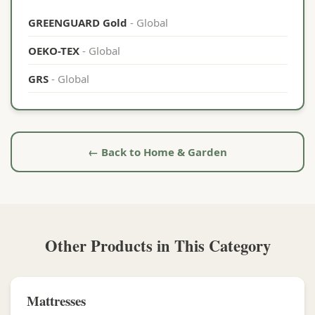
GREENGUARD Gold
- Global
OEKO-TEX
- Global
GRS
- Global
← Back to Home & Garden
Other Products in This Category
Mattresses