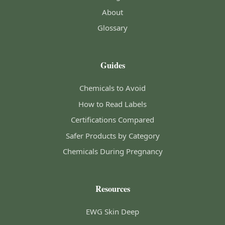
About
Glossary
Guides
Chemicals to Avoid
How to Read Labels
Certifications Compared
Safer Products by Category
Chemicals During Pregnancy
Resources
EWG Skin Deep