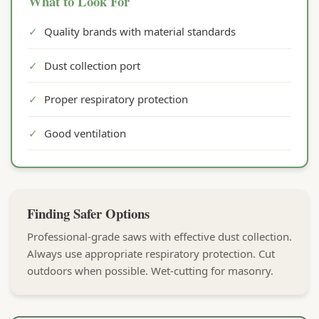
What to Look For
✓
Quality brands with material standards
✓
Dust collection port
✓
Proper respiratory protection
✓
Good ventilation
Finding Safer Options
Professional-grade saws with effective dust collection.
Always use appropriate respiratory protection. Cut
outdoors when possible. Wet-cutting for masonry.