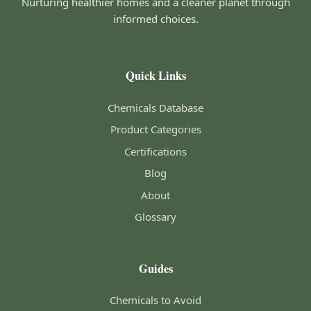
Nurturing healthier homes and a cleaner planet through
informed choices.
Quick Links
Chemicals Database
Product Categories
Certifications
Blog
About
Glossary
Guides
Chemicals to Avoid