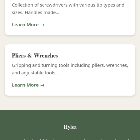
Collection of screwdrivers with various tip types and
sizes. Handles made...
Learn More →
Pliers & Wrenches
Gripping and turning tools including pliers, wrenches,
and adjustable tools...
Learn More →
Hylea