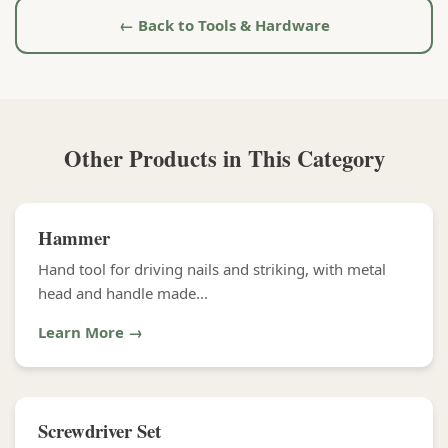
← Back to Tools & Hardware
Other Products in This Category
Hammer
Hand tool for driving nails and striking, with metal
head and handle made...
Learn More →
Screwdriver Set