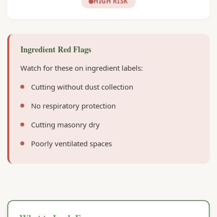
HIGH RISK
Ingredient Red Flags
Watch for these on ingredient labels:
Cutting without dust collection
No respiratory protection
Cutting masonry dry
Poorly ventilated spaces