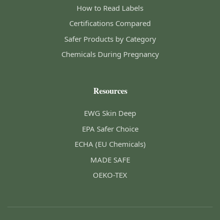
How to Read Labels
Certifications Compared
Safer Products by Category
Chemicals During Pregnancy
Resources
EWG Skin Deep
EPA Safer Choice
ECHA (EU Chemicals)
MADE SAFE
OEKO-TEX