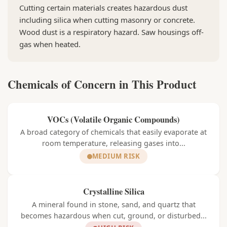
Cutting certain materials creates hazardous dust
including silica when cutting masonry or concrete.
Wood dust is a respiratory hazard. Saw housings off-
gas when heated.
Chemicals of Concern in This Product
VOCs (Volatile Organic Compounds)
A broad category of chemicals that easily evaporate at
room temperature, releasing gases into...
MEDIUM RISK
Crystalline Silica
A mineral found in stone, sand, and quartz that
becomes hazardous when cut, ground, or disturbed...