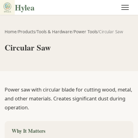
Hylea
Home
/
Products
/
Tools & Hardware
/
Power Tools
/
Circular Saw
Circular Saw
Power saw with circular blade for cutting wood, metal,
and other materials. Creates significant dust during
operation.
Why It Matters