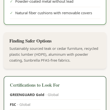
✓
Powder-coated metal without lead
✓
Natural fiber cushions with removable covers
Finding Safer Options
Sustainably sourced teak or cedar furniture, recycled
plastic lumber (HDPE), aluminum with powder
coating, Sunbrella PFAS-free fabrics.
Certifications to Look For
GREENGUARD Gold
- Global
FSC
- Global