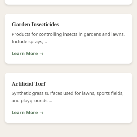
Garden Insecticides
Products for controlling insects in gardens and lawns.
Include sprays,...
Learn More →
Artificial Turf
Synthetic grass surfaces used for lawns, sports fields,
and playgrounds....
Learn More →