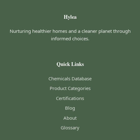
Hylea
Nurturing healthier homes and a cleaner planet through
informed choices.
Quick Links
Chemicals Database
Product Categories
Certifications
Blog
About
Glossary