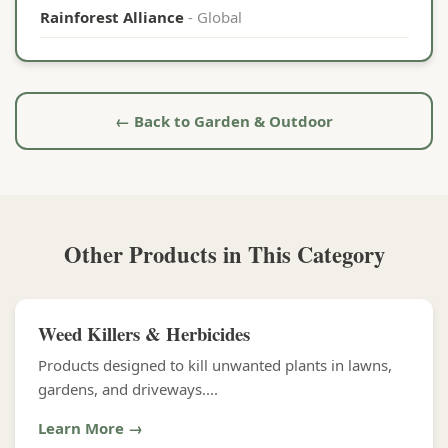
Rainforest Alliance
- Global
← Back to Garden & Outdoor
Other Products in This Category
Weed Killers & Herbicides
Products designed to kill unwanted plants in lawns,
gardens, and driveways....
Learn More →