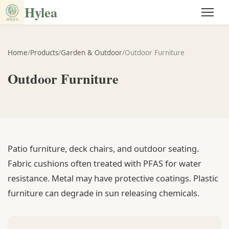
Hylea
Home
/
Products
/
Garden & Outdoor
/
Outdoor Furniture
Outdoor Furniture
Patio furniture, deck chairs, and outdoor seating.
Fabric cushions often treated with PFAS for water
resistance. Metal may have protective coatings. Plastic
furniture can degrade in sun releasing chemicals.