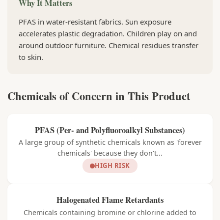
Why It Matters
PFAS in water-resistant fabrics. Sun exposure
accelerates plastic degradation. Children play on and
around outdoor furniture. Chemical residues transfer
to skin.
Chemicals of Concern in This Product
PFAS (Per- and Polyfluoroalkyl Substances)
A large group of synthetic chemicals known as 'forever
chemicals' because they don't...
HIGH RISK
Halogenated Flame Retardants
Chemicals containing bromine or chlorine added to