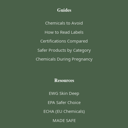
Guides
Chemicals to Avoid
How to Read Labels
Certifications Compared
Safer Products by Category
Chemicals During Pregnancy
Resources
EWG Skin Deep
EPA Safer Choice
ECHA (EU Chemicals)
MADE SAFE