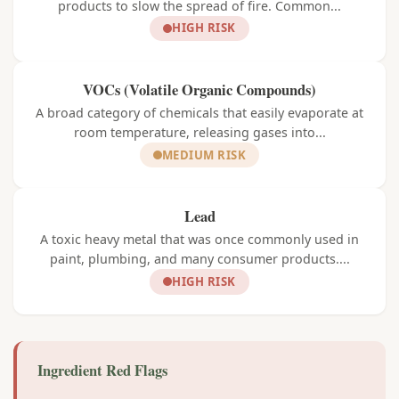
products to slow the spread of fire. Common...
HIGH RISK
VOCs (Volatile Organic Compounds)
A broad category of chemicals that easily evaporate at
room temperature, releasing gases into...
MEDIUM RISK
Lead
A toxic heavy metal that was once commonly used in
paint, plumbing, and many consumer products....
HIGH RISK
Ingredient Red Flags