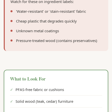
Watch for these on ingredient labels:
'Water-resistant' or 'stain-resistant' fabric
Cheap plastic that degrades quickly
Unknown metal coatings
Pressure-treated wood (contains preservatives)
What to Look For
✓
PFAS-free fabric or cushions
✓
Solid wood (teak, cedar) furniture