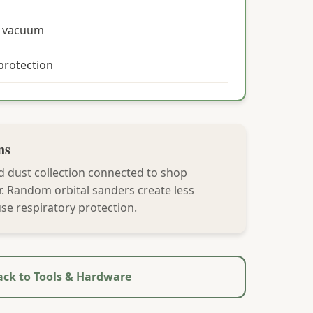
p vacuum
protection
ns
d dust collection connected to shop
r. Random orbital sanders create less
se respiratory protection.
ck to Tools & Hardware