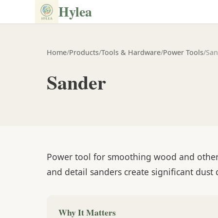
Hylea
Home
/
Products
/
Tools & Hardware
/
Power Tools
/
San
Sander
Power tool for smoothing wood and other s
and detail sanders create significant dust
Why It Matters