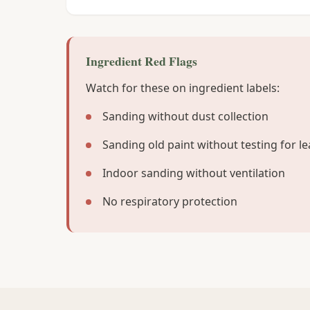
Ingredient Red Flags
Watch for these on ingredient labels:
Sanding without dust collection
Sanding old paint without testing for l
Indoor sanding without ventilation
No respiratory protection