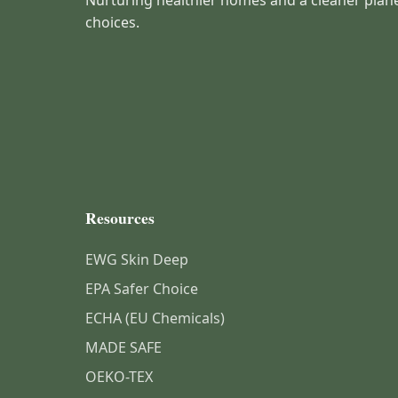
Nurturing healthier homes and a cleaner plan
choices.
Resources
EWG Skin Deep
EPA Safer Choice
ECHA (EU Chemicals)
MADE SAFE
OEKO-TEX