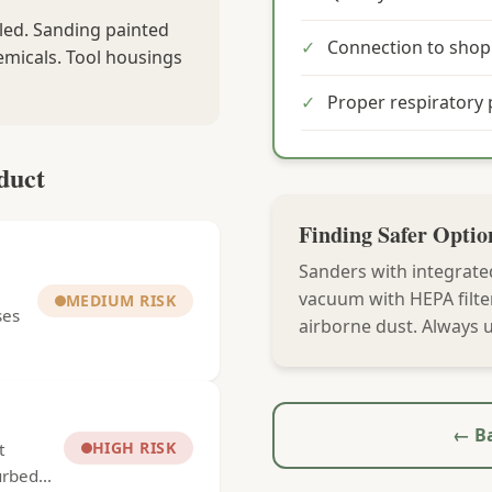
aled. Sanding painted
✓
Connection to sho
emicals. Tool housings
✓
Proper respiratory 
duct
Finding Safer Optio
Sanders with integrate
vacuum with HEPA filte
MEDIUM RISK
ses
airborne dust. Always u
← Ba
HIGH RISK
t
rbed...