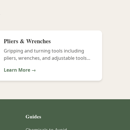
y
Pliers & Wrenches
Gripping and turning tools including
pliers, wrenches, and adjustable tools...
Learn More →
Guides