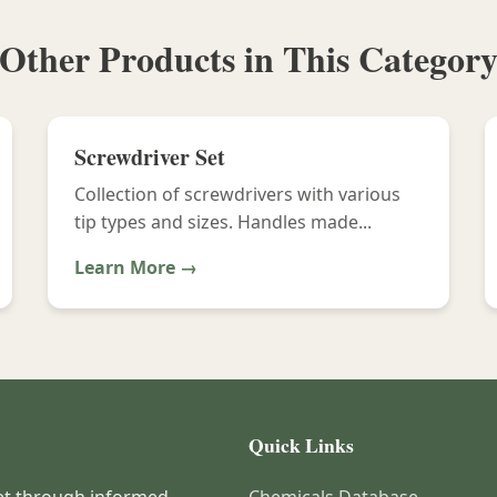
Other Products in This Categor
Screwdriver Set
Collection of screwdrivers with various
tip types and sizes. Handles made...
Learn More →
Quick Links