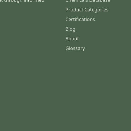
et through informed
Chemicals Database
Product Categories
Certifications
Blog
About
Glossary