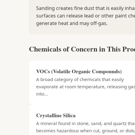
Sanding creates fine dust that is easily inh
surfaces can release lead or other paint ch
generate heat and may off-gas.
Chemicals of Concern in This Pro
VOCs (Volatile Organic Compounds)
A broad category of chemicals that easily
evaporate at room temperature, releasing ga
into...
Crystalline Silica
A mineral found in stone, sand, and quartz tha
becomes hazardous when cut, ground, or distu