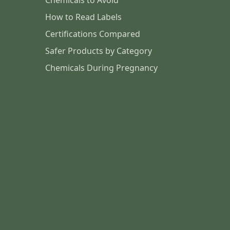
Chemicals to Avoid
How to Read Labels
Certifications Compared
Safer Products by Category
Chemicals During Pregnancy