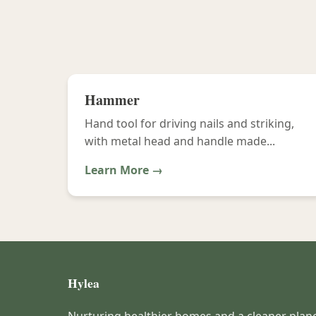
Hammer
Hand tool for driving nails and striking,
with metal head and handle made...
Learn More →
Hylea