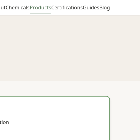
ut
Chemicals
Products
Certifications
Guides
Blog
ction