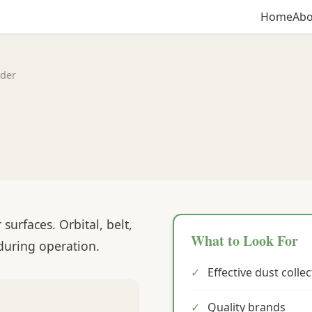
Home
Abo
der
urfaces. Orbital, belt,
What to Look For
 during operation.
✓
Effective dust colle
✓
Quality brands