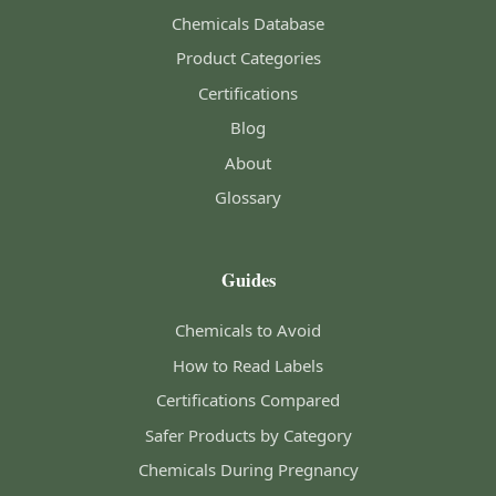
Chemicals Database
Product Categories
Certifications
Blog
About
Glossary
Guides
Chemicals to Avoid
How to Read Labels
Certifications Compared
Safer Products by Category
Chemicals During Pregnancy