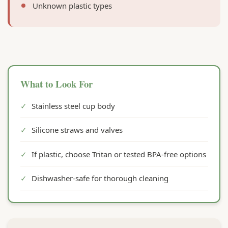
Unknown plastic types
What to Look For
✓
Stainless steel cup body
✓
Silicone straws and valves
✓
If plastic, choose Tritan or tested BPA-free options
✓
Dishwasher-safe for thorough cleaning