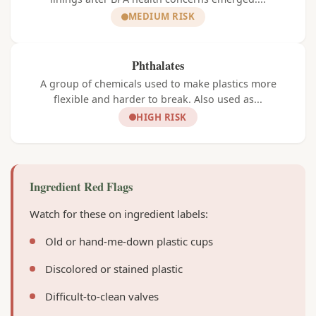
MEDIUM RISK
Phthalates
A group of chemicals used to make plastics more
flexible and harder to break. Also used as...
HIGH RISK
Ingredient Red Flags
Watch for these on ingredient labels:
Old or hand-me-down plastic cups
Discolored or stained plastic
Difficult-to-clean valves