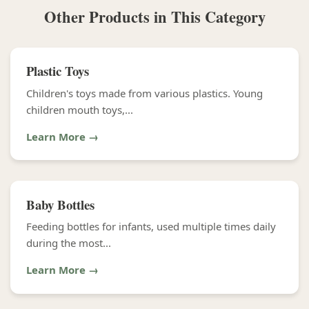
Other Products in This Category
Plastic Toys
Children's toys made from various plastics. Young
children mouth toys,...
Learn More →
Baby Bottles
Feeding bottles for infants, used multiple times daily
during the most...
Learn More →