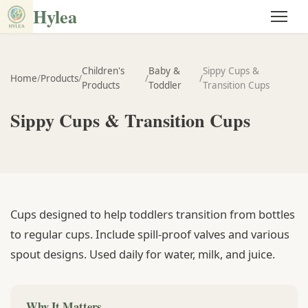
Hylea
Children's
Baby &
Sippy Cups &
Home
/
Products
/
/
/
Products
Toddler
Transition Cups
Sippy Cups & Transition Cups
Cups designed to help toddlers transition from bottles
to regular cups. Include spill-proof valves and various
spout designs. Used daily for water, milk, and juice.
Why It Matters