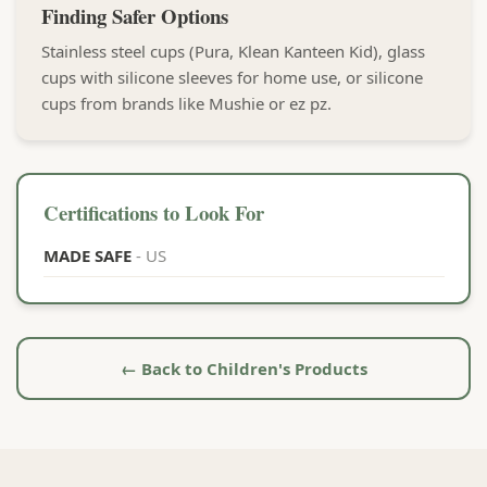
Finding Safer Options
Stainless steel cups (Pura, Klean Kanteen Kid), glass
cups with silicone sleeves for home use, or silicone
cups from brands like Mushie or ez pz.
Certifications to Look For
MADE SAFE
- US
← Back to Children's Products