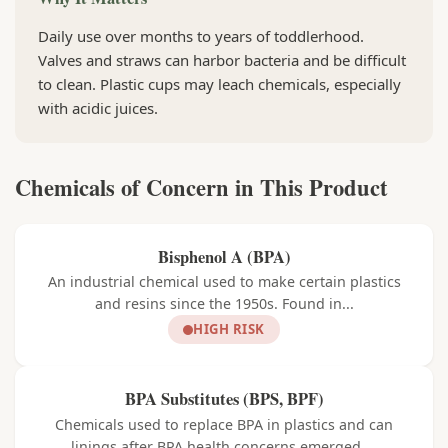
Daily use over months to years of toddlerhood.
Valves and straws can harbor bacteria and be difficult
to clean. Plastic cups may leach chemicals, especially
with acidic juices.
Chemicals of Concern in This Product
Bisphenol A (BPA)
An industrial chemical used to make certain plastics
and resins since the 1950s. Found in...
HIGH RISK
BPA Substitutes (BPS, BPF)
Chemicals used to replace BPA in plastics and can
linings after BPA health concerns emerged....