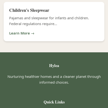
Children's Sleepwear
Pajamas and sleepwear for infants and children.
Federal regulations require...
Learn More →
Hylea
Nurturing healthier homes and a cleaner planet through
informed choices.
Quick Links