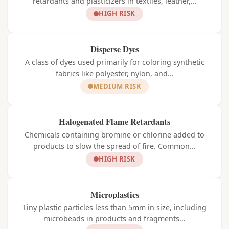
retardants and plasticizers in textiles, leather,...
HIGH RISK
Disperse Dyes
A class of dyes used primarily for coloring synthetic
fabrics like polyester, nylon, and...
MEDIUM RISK
Halogenated Flame Retardants
Chemicals containing bromine or chlorine added to
products to slow the spread of fire. Common...
HIGH RISK
Microplastics
Tiny plastic particles less than 5mm in size, including
microbeads in products and fragments...