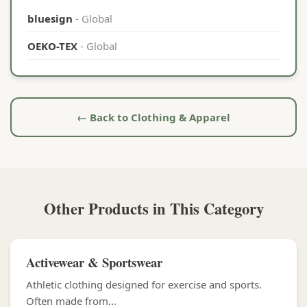
bluesign
- Global
OEKO-TEX
- Global
← Back to Clothing & Apparel
Other Products in This Category
Activewear & Sportswear
Athletic clothing designed for exercise and sports.
Often made from...