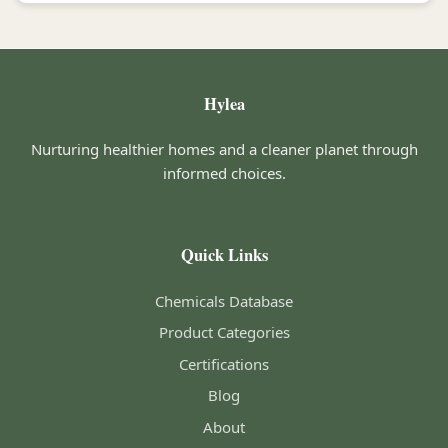
Hylea
Nurturing healthier homes and a cleaner planet through
informed choices.
Quick Links
Chemicals Database
Product Categories
Certifications
Blog
About