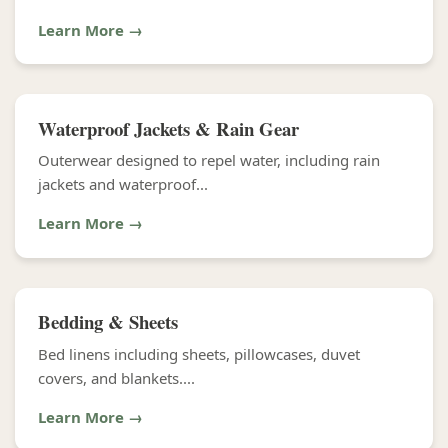
Learn More →
Waterproof Jackets & Rain Gear
Outerwear designed to repel water, including rain
jackets and waterproof...
Learn More →
Bedding & Sheets
Bed linens including sheets, pillowcases, duvet
covers, and blankets....
Learn More →