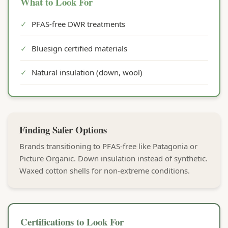
What to Look For
✓
PFAS-free DWR treatments
✓
Bluesign certified materials
✓
Natural insulation (down, wool)
Finding Safer Options
Brands transitioning to PFAS-free like Patagonia or
Picture Organic. Down insulation instead of synthetic.
Waxed cotton shells for non-extreme conditions.
Certifications to Look For