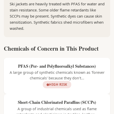
Ski jackets are heavily treated with PFAS for water and
stain resistance. Some older flame retardants like
SCCPs may be present. Synthetic dyes can cause skin
sensitization. Synthetic fabrics shed microfibers when
washed.
Chemicals of Concern in This Product
PFAS (Per- and Polyfluoroalkyl Substances)
A large group of synthetic chemicals known as 'forever
chemicals' because they don't...
HIGH RISK
Short-Chain Chlorinated Paraffins (SCCPs)
A group of industrial chemicals used as flame