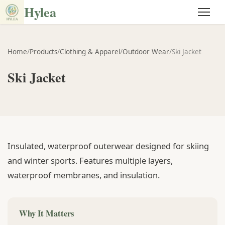
Hylea
Home
/
Products
/
Clothing & Apparel
/
Outdoor Wear
/
Ski Jacket
Ski Jacket
Insulated, waterproof outerwear designed for skiing
and winter sports. Features multiple layers,
waterproof membranes, and insulation.
Why It Matters