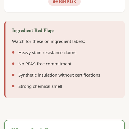
HIGH RISK
Ingredient Red Flags
Watch for these on ingredient labels:
Heavy stain resistance claims
No PFAS-free commitment
Synthetic insulation without certifications
Strong chemical smell