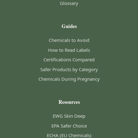
Glossary
Guides
Chemicals to Avoid
How to Read Labels
Certifications Compared
Safer Products by Category
Chemicals During Pregnancy
Resources
EWG Skin Deep
EPA Safer Choice
ECHA (EU Chemicals)