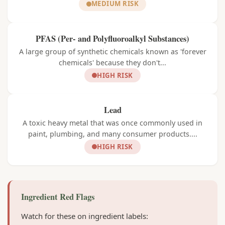
MEDIUM RISK
PFAS (Per- and Polyfluoroalkyl Substances)
A large group of synthetic chemicals known as 'forever
chemicals' because they don't...
HIGH RISK
Lead
A toxic heavy metal that was once commonly used in
paint, plumbing, and many consumer products....
HIGH RISK
Ingredient Red Flags
Watch for these on ingredient labels: