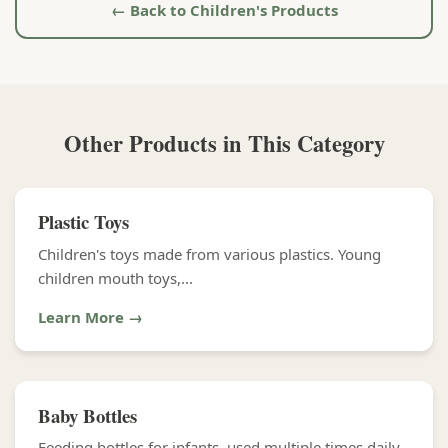
← Back to Children's Products
Other Products in This Category
Plastic Toys
Children's toys made from various plastics. Young
children mouth toys,...
Learn More →
Baby Bottles
Feeding bottles for infants, used multiple times daily