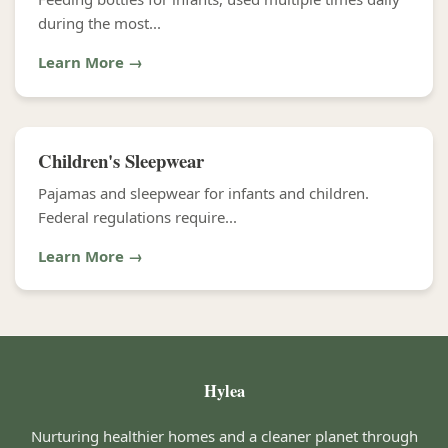
during the most...
Learn More →
Children's Sleepwear
Pajamas and sleepwear for infants and children.
Federal regulations require...
Learn More →
Hylea
Nurturing healthier homes and a cleaner planet through