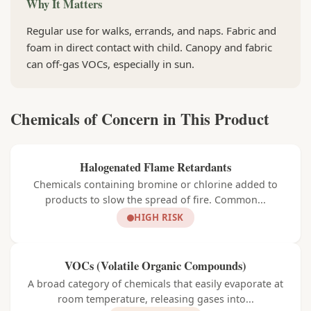
Why It Matters
Regular use for walks, errands, and naps. Fabric and
foam in direct contact with child. Canopy and fabric
can off-gas VOCs, especially in sun.
Chemicals of Concern in This Product
Halogenated Flame Retardants
Chemicals containing bromine or chlorine added to
products to slow the spread of fire. Common...
HIGH RISK
VOCs (Volatile Organic Compounds)
A broad category of chemicals that easily evaporate at
room temperature, releasing gases into...