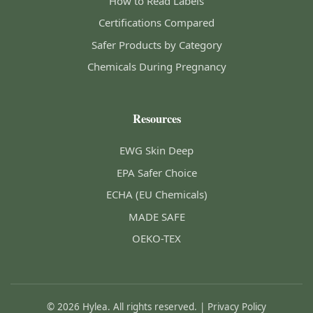
How to Read Labels
Certifications Compared
Safer Products by Category
Chemicals During Pregnancy
Resources
EWG Skin Deep
EPA Safer Choice
ECHA (EU Chemicals)
MADE SAFE
OEKO-TEX
© 2026 Hylea. All rights reserved. |
Privacy Policy