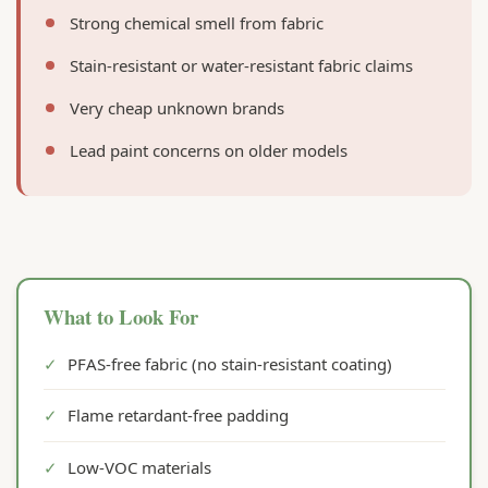
Strong chemical smell from fabric
Stain-resistant or water-resistant fabric claims
Very cheap unknown brands
Lead paint concerns on older models
What to Look For
✓
PFAS-free fabric (no stain-resistant coating)
✓
Flame retardant-free padding
✓
Low-VOC materials