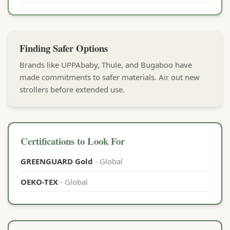
Finding Safer Options
Brands like UPPAbaby, Thule, and Bugaboo have
made commitments to safer materials. Air out new
strollers before extended use.
Certifications to Look For
GREENGUARD Gold
- Global
OEKO-TEX
- Global