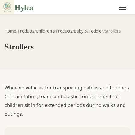
Hylea
Home
/
Products
/
Children's Products
/
Baby & Toddler
/
Strollers
Strollers
Wheeled vehicles for transporting babies and toddlers.
Contain fabric, foam, and plastic components that
children sit in for extended periods during walks and
outings.