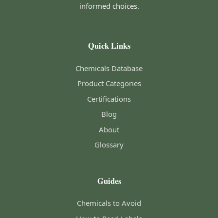
informed choices.
Quick Links
Chemicals Database
Product Categories
Certifications
Blog
About
Glossary
Guides
Chemicals to Avoid