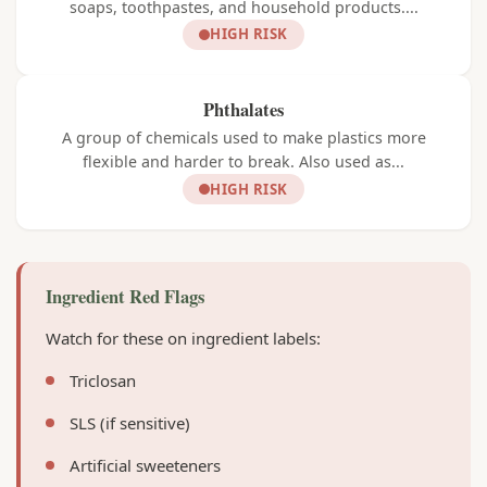
soaps, toothpastes, and household products....
HIGH RISK
Phthalates
A group of chemicals used to make plastics more
flexible and harder to break. Also used as...
HIGH RISK
Ingredient Red Flags
Watch for these on ingredient labels:
Triclosan
SLS (if sensitive)
Artificial sweeteners