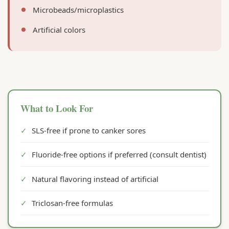
Microbeads/microplastics
Artificial colors
What to Look For
✓
SLS-free if prone to canker sores
✓
Fluoride-free options if preferred (consult dentist)
✓
Natural flavoring instead of artificial
✓
Triclosan-free formulas