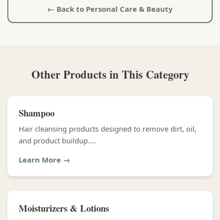
← Back to Personal Care & Beauty
Other Products in This Category
Shampoo
Hair cleansing products designed to remove dirt, oil,
and product buildup....
Learn More →
Moisturizers & Lotions