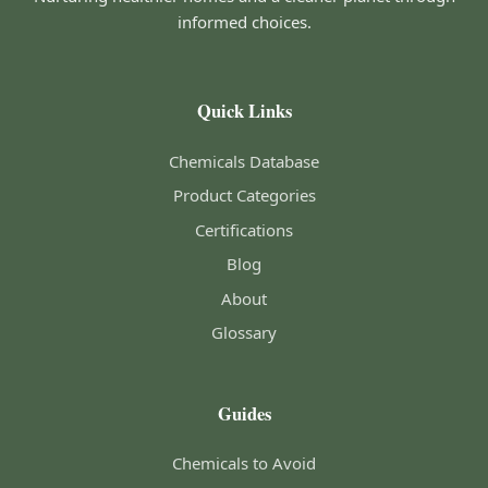
informed choices.
Quick Links
Chemicals Database
Product Categories
Certifications
Blog
About
Glossary
Guides
Chemicals to Avoid