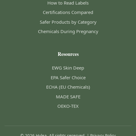
How to Read Labels
Certifications Compared
Safer Products by Category
Chemicals During Pregnancy
Resources
EWG Skin Deep
EPA Safer Choice
ECHA (EU Chemicals)
MADE SAFE
OEKO-TEX
© 2026 Hylea. All rights reserved. |
Privacy Policy