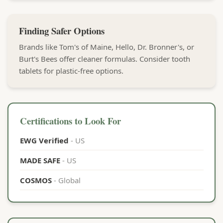
Finding Safer Options
Brands like Tom's of Maine, Hello, Dr. Bronner's, or
Burt's Bees offer cleaner formulas. Consider tooth
tablets for plastic-free options.
Certifications to Look For
EWG Verified
- US
MADE SAFE
- US
COSMOS
- Global