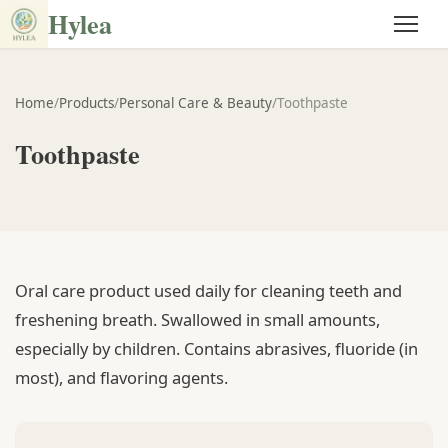
Hylea
Home
/
Products
/
Personal Care & Beauty
/
Toothpaste
Toothpaste
Oral care product used daily for cleaning teeth and
freshening breath. Swallowed in small amounts,
especially by children. Contains abrasives, fluoride (in
most), and flavoring agents.