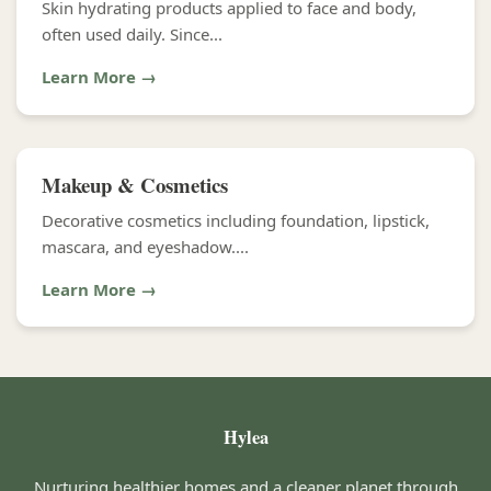
Skin hydrating products applied to face and body,
often used daily. Since...
Learn More →
Makeup & Cosmetics
Decorative cosmetics including foundation, lipstick,
mascara, and eyeshadow....
Learn More →
Hylea
Nurturing healthier homes and a cleaner planet through