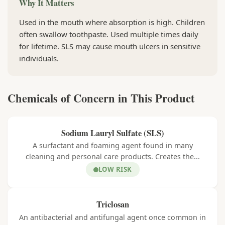
Why It Matters
Used in the mouth where absorption is high. Children
often swallow toothpaste. Used multiple times daily
for lifetime. SLS may cause mouth ulcers in sensitive
individuals.
Chemicals of Concern in This Product
Sodium Lauryl Sulfate (SLS)
A surfactant and foaming agent found in many
cleaning and personal care products. Creates the...
LOW RISK
Triclosan
An antibacterial and antifungal agent once common in