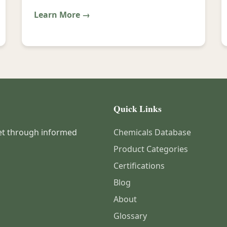
Learn More →
Quick Links
et through informed
Chemicals Database
Product Categories
Certifications
Blog
About
Glossary