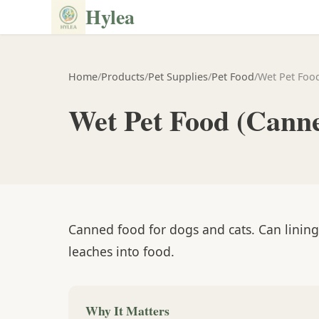
Hylea
Home
/
Products
/
Pet Supplies
/
Pet Food
/
Wet Pet Foo
Wet Pet Food (Cann
Canned food for dogs and cats. Can linin
leaches into food.
Why It Matters