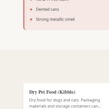
Dented cans
Strong metallic smell
Dry Pet Food (Kibble)
Dry food for dogs and cats. Packaging
materials and storage containers can...