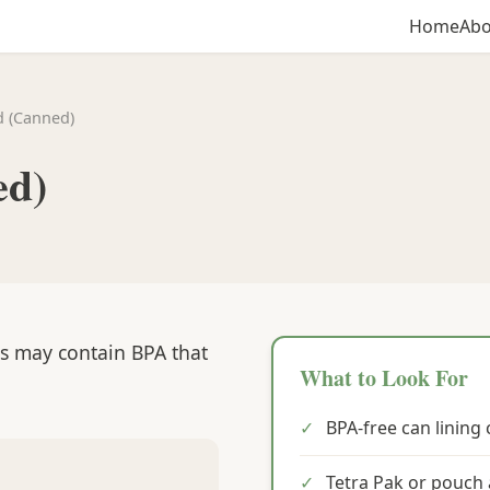
Home
Abo
d (Canned)
ed)
gs may contain BPA that
What to Look For
✓
BPA-free can lining 
✓
Tetra Pak or pouch 