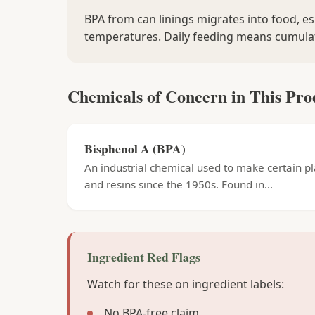
BPA from can linings migrates into food, es
temperatures. Daily feeding means cumula
Chemicals of Concern in This Pro
Bisphenol A (BPA)
An industrial chemical used to make certain pl
and resins since the 1950s. Found in...
Ingredient Red Flags
Watch for these on ingredient labels:
No BPA-free claim