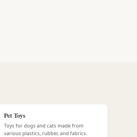
y
Pet Toys
Toys for dogs and cats made from
various plastics, rubber, and fabrics.