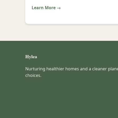
Learn More →
Hylea
Nurturing healthier homes and a cleaner plan
choices.