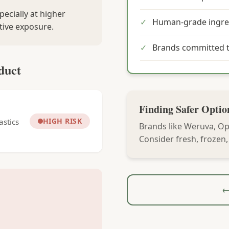
pecially at higher
✓
Human-grade ingre
tive exposure.
✓
Brands committed t
duct
Finding Safer Optio
HIGH RISK
astics
Brands like Weruva, Op
Consider fresh, frozen
←