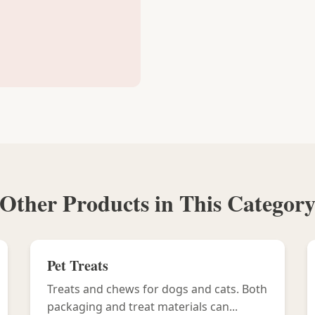
Other Products in This Categor
Pet Treats
Treats and chews for dogs and cats. Both
packaging and treat materials can...