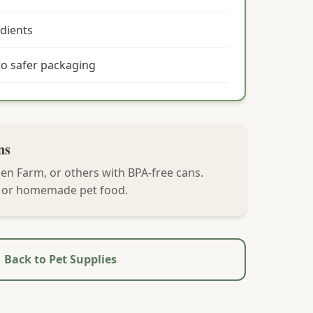
dients
o safer packaging
ns
en Farm, or others with BPA-free cans.
, or homemade pet food.
 Back to Pet Supplies