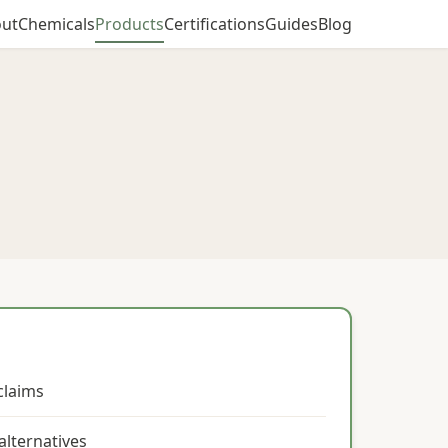
ut
Chemicals
Products
Certifications
Guides
Blog
claims
alternatives