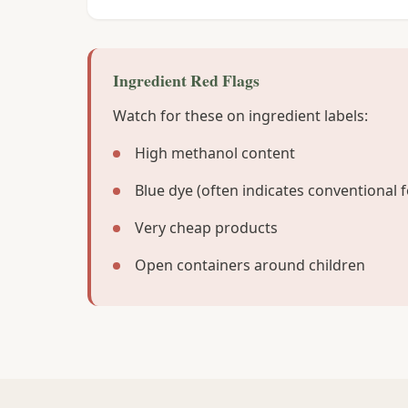
Ingredient Red Flags
Watch for these on ingredient labels:
High methanol content
Blue dye (often indicates conventional 
Very cheap products
Open containers around children