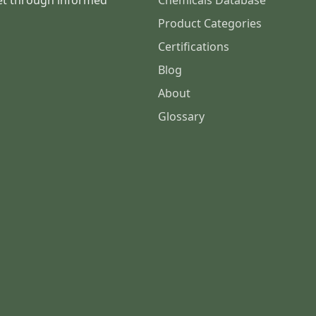
et through informed
Chemicals Database
Product Categories
Certifications
Blog
About
Glossary