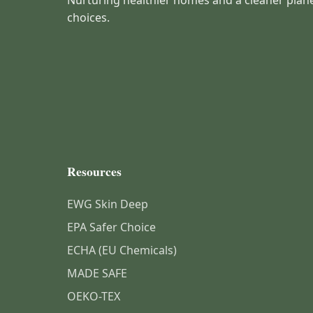
Nurturing healthier homes and a cleaner plan
choices.
Resources
EWG Skin Deep
EPA Safer Choice
ECHA (EU Chemicals)
MADE SAFE
OEKO-TEX