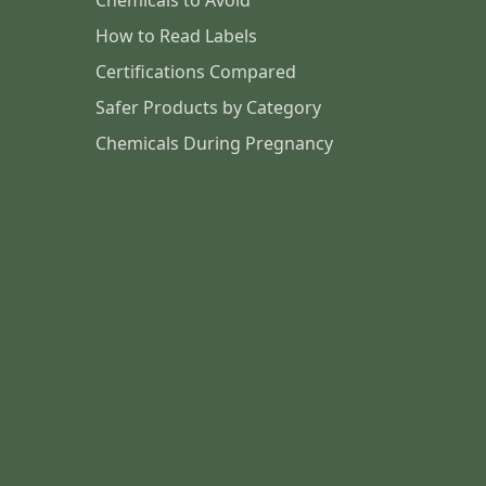
Chemicals to Avoid
How to Read Labels
Certifications Compared
Safer Products by Category
Chemicals During Pregnancy