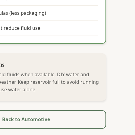
las (less packaging)
at reduce fluid use
ns
ld fluids when available. DIY water and
ather. Keep reservoir full to avoid running
use water alone.
 Back to Automotive