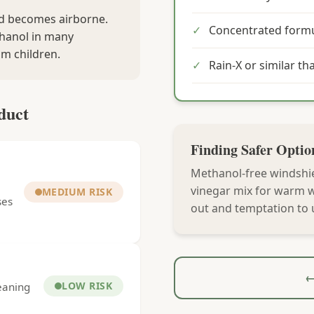
nd becomes airborne.
✓
Concentrated formu
thanol in many
om children.
✓
Rain-X or similar th
duct
Finding Safer Optio
Methanol-free windshie
vinegar mix for warm we
MEDIUM RISK
ses
out and temptation to 
←
LOW RISK
leaning