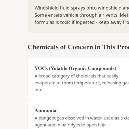
Windshield fluid sprays onto windshield a
Some enters vehicle through air vents. Me
formulas is toxic if ingested - keep away fr
Chemicals of Concern in This Pro
VOCs (Volatile Organic Compounds)
A broad category of chemicals that easily
evaporate at room temperature, releasing ga
into...
Ammonia
A pungent gas dissolved in water, used as a c
agent and in hair dyes to open hair...