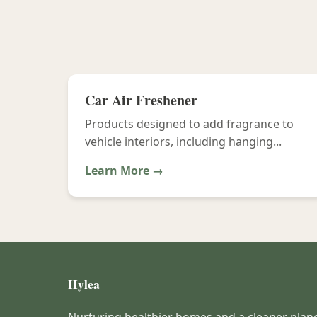
Car Air Freshener
Products designed to add fragrance to
vehicle interiors, including hanging...
Learn More →
Hylea