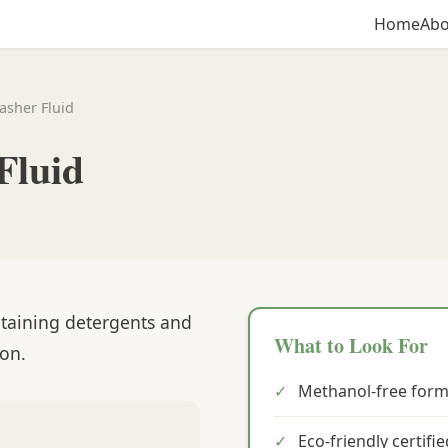
Home
Abo
asher Fluid
Fluid
ntaining detergents and
What to Look For
ion.
✓
Methanol-free form
✓
Eco-friendly certifi