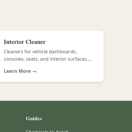
y
Interior Cleaner
Cleaners for vehicle dashboards,
consoles, seats, and interior surfaces....
Learn More →
Guides