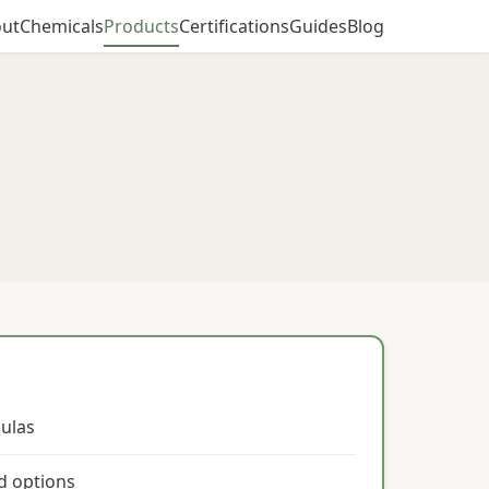
ut
Chemicals
Products
Certifications
Guides
Blog
ulas
ed options