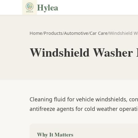
Hylea
Home
/
Products
/
Automotive
/
Car Care
/
Windshield W
Windshield Washer 
Cleaning fluid for vehicle windshields, co
antifreeze agents for cold weather operat
Why It Matters