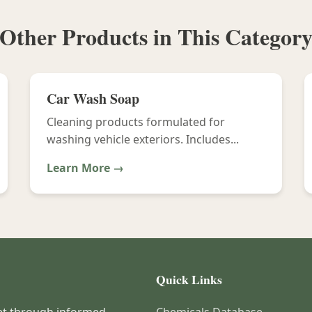
Other Products in This Categor
Car Wash Soap
Cleaning products formulated for
washing vehicle exteriors. Includes...
Learn More →
Quick Links