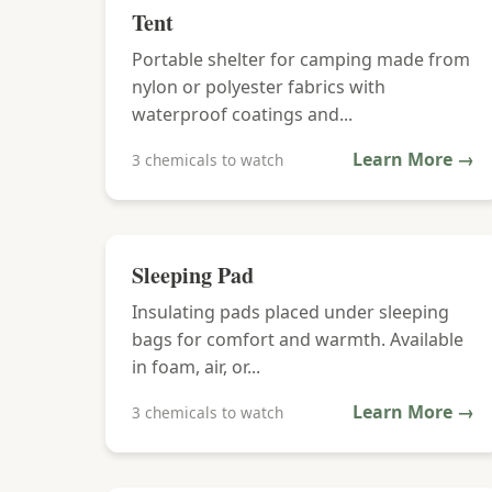
Tent
Portable shelter for camping made from
nylon or polyester fabrics with
waterproof coatings and...
Learn More →
3 chemicals to watch
Sleeping Pad
Insulating pads placed under sleeping
bags for comfort and warmth. Available
in foam, air, or...
Learn More →
3 chemicals to watch