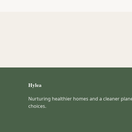
Hylea
Nurturing healthier homes and a cleaner plan
choices.