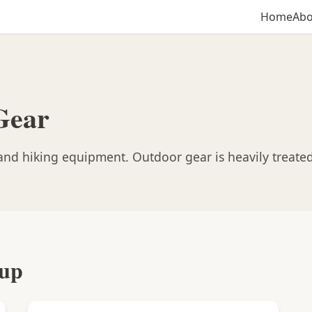
Home
Abo
Gear
nd hiking equipment. Outdoor gear is heavily treated
oup