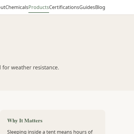
ut
Chemicals
Products
Certifications
Guides
Blog
 for weather resistance.
Why It Matters
Sleeping inside a tent means hours of