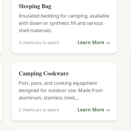
Sleeping Bag
Insulated bedding for camping, available
with down or synthetic fill and various
shell materials.
Learn More →
3 chemicals to watch
Camping Cookware
Pots, pans, and cooking equipment
designed for outdoor use. Made from
aluminum, stainless steel,...
Learn More →
2 chemicals to watch