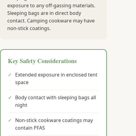
exposure to any off-gassing materials.
Sleeping bags are in direct body
contact. Camping cookware may have
non-stick coatings.
Key Safety Considerations
✓
Extended exposure in enclosed tent
space
✓
Body contact with sleeping bags all
night
✓
Non-stick cookware coatings may
contain PFAS