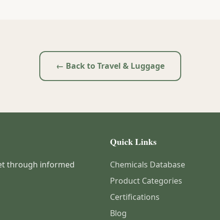
← Back to Travel & Luggage
Quick Links
et through informed
Chemicals Database
Product Categories
Certifications
Blog