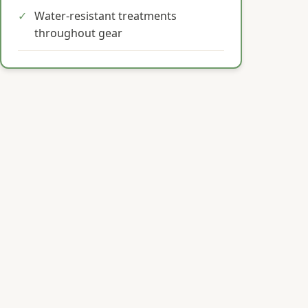
✓
Water-resistant treatments
throughout gear