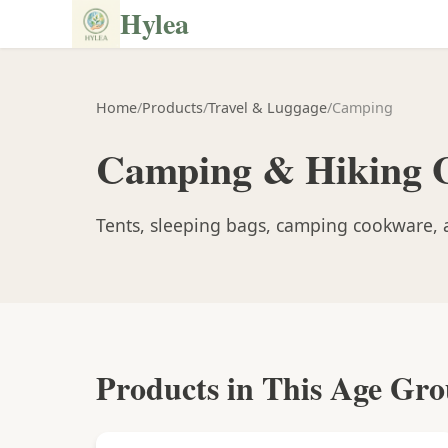
Hylea
Home
/
Products
/
Travel & Luggage
/
Camping
Camping & Hiking 
Tents, sleeping bags, camping cookware, a
Products in This Age Gr