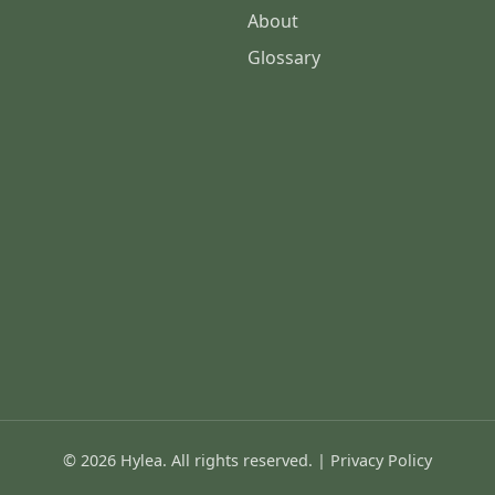
About
Glossary
© 2026 Hylea. All rights reserved. |
Privacy Policy