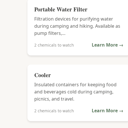
Portable Water Filter
Filtration devices for purifying water
during camping and hiking. Available as
pump filters,...
Learn More →
2 chemicals to watch
Cooler
Insulated containers for keeping food
and beverages cold during camping,
picnics, and travel.
Learn More →
2 chemicals to watch