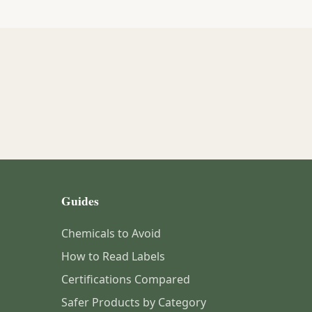
Guides
Chemicals to Avoid
How to Read Labels
Certifications Compared
Safer Products by Category