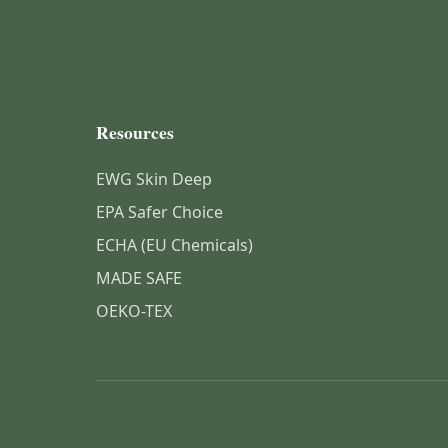
Resources
EWG Skin Deep
EPA Safer Choice
ECHA (EU Chemicals)
MADE SAFE
OEKO-TEX