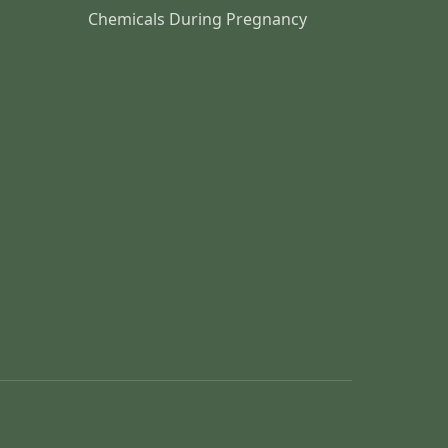
Chemicals During Pregnancy