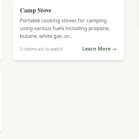
Camp Stove
Portable cooking stoves for camping
using various fuels including propane,
butane, white gas, or...
Learn More →
2 chemicals to watch