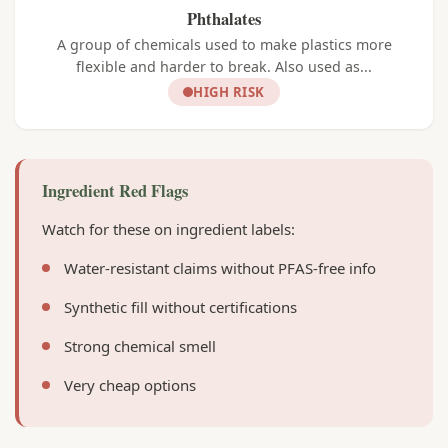
Phthalates
A group of chemicals used to make plastics more
flexible and harder to break. Also used as...
HIGH RISK
Ingredient Red Flags
Watch for these on ingredient labels:
Water-resistant claims without PFAS-free info
Synthetic fill without certifications
Strong chemical smell
Very cheap options