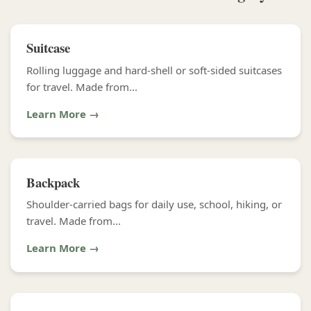
Suitcase
Rolling luggage and hard-shell or soft-sided suitcases
for travel. Made from...
Learn More →
Backpack
Shoulder-carried bags for daily use, school, hiking, or
travel. Made from...
Learn More →