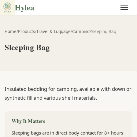
Hylea
Home
/
Products
/
Travel & Luggage
/
Camping
/
Sleeping Bag
Sleeping Bag
Insulated bedding for camping, available with down or
synthetic fill and various shell materials.
Why It Matters
Sleeping bags are in direct body contact for 8+ hours