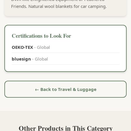
Friends. Natural wool blankets for car camping.
Certifications to Look For
OEKO-TEX
- Global
bluesign
- Global
← Back to Travel & Luggage
Other Products in This Category