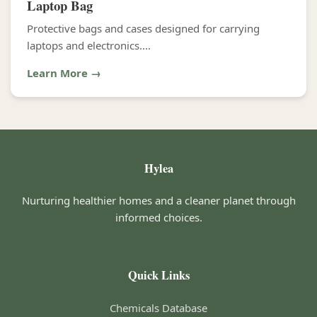
Laptop Bag
Protective bags and cases designed for carrying
laptops and electronics....
Learn More →
Hylea
Nurturing healthier homes and a cleaner planet through
informed choices.
Quick Links
Chemicals Database