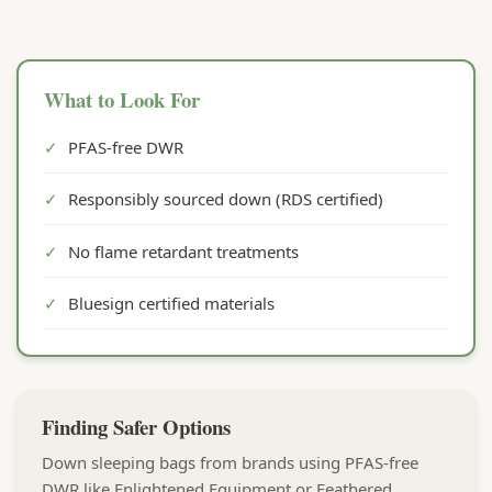
What to Look For
✓
PFAS-free DWR
✓
Responsibly sourced down (RDS certified)
✓
No flame retardant treatments
✓
Bluesign certified materials
Finding Safer Options
Down sleeping bags from brands using PFAS-free
DWR like Enlightened Equipment or Feathered