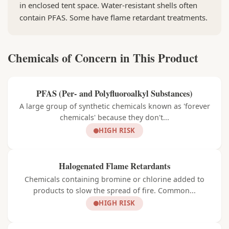
in enclosed tent space. Water-resistant shells often
contain PFAS. Some have flame retardant treatments.
Chemicals of Concern in This Product
PFAS (Per- and Polyfluoroalkyl Substances)
A large group of synthetic chemicals known as 'forever
chemicals' because they don't...
HIGH RISK
Halogenated Flame Retardants
Chemicals containing bromine or chlorine added to
products to slow the spread of fire. Common...
HIGH RISK