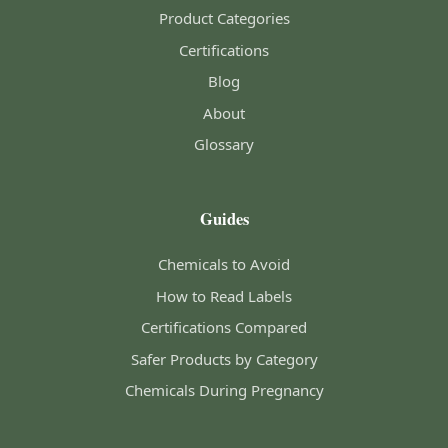
Product Categories
Certifications
Blog
About
Glossary
Guides
Chemicals to Avoid
How to Read Labels
Certifications Compared
Safer Products by Category
Chemicals During Pregnancy