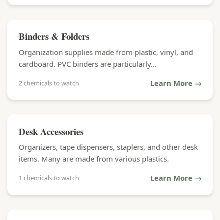
Binders & Folders
Organization supplies made from plastic, vinyl, and
cardboard. PVC binders are particularly...
Learn More →
2 chemicals to watch
Desk Accessories
Organizers, tape dispensers, staplers, and other desk
items. Many are made from various plastics.
Learn More →
1 chemicals to watch