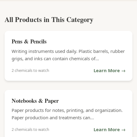
All Products in This Category
Pens & Pencils
Writing instruments used daily. Plastic barrels, rubber
grips, and inks can contain chemicals of...
Learn More →
2 chemicals to watch
Notebooks & Paper
Paper products for notes, printing, and organization.
Paper production and treatments can...
Learn More →
2 chemicals to watch