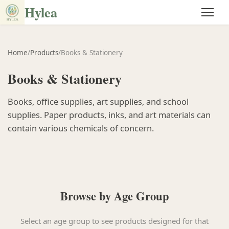
Hylea
Home
/
Products
/
Books & Stationery
Books & Stationery
Books, office supplies, art supplies, and school
supplies. Paper products, inks, and art materials can
contain various chemicals of concern.
Browse by Age Group
Select an age group to see products designed for that