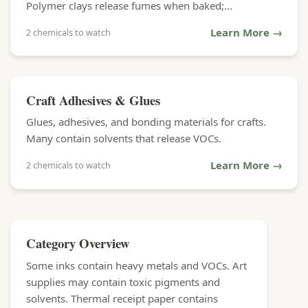
Polymer clays release fumes when baked;...
Learn More →
2 chemicals to watch
Craft Adhesives & Glues
Glues, adhesives, and bonding materials for crafts.
Many contain solvents that release VOCs.
Learn More →
2 chemicals to watch
Category Overview
Some inks contain heavy metals and VOCs. Art
supplies may contain toxic pigments and
solvents. Thermal receipt paper contains