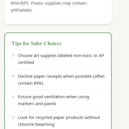
BPA/BPS. Plastic supplies may contain
phthalates.
Tips for Safer Choices
✓
Choose art supplies labeled non-toxic or AP
certified
✓
Decline paper receipts when possible (often
contain BPA)
✓
Ensure good ventilation when using
markers and paints
✓
Look for recycled paper products without
chlorine bleaching