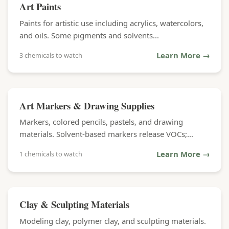
Art Paints
Paints for artistic use including acrylics, watercolors,
and oils. Some pigments and solvents...
Learn More →
3 chemicals to watch
Art Markers & Drawing Supplies
Markers, colored pencils, pastels, and drawing
materials. Solvent-based markers release VOCs;...
Learn More →
1 chemicals to watch
Clay & Sculpting Materials
Modeling clay, polymer clay, and sculpting materials.