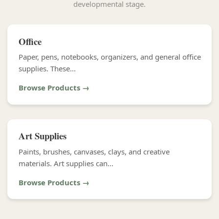
developmental stage.
Office
Paper, pens, notebooks, organizers, and general office
supplies. These...
Browse Products →
Art Supplies
Paints, brushes, canvases, clays, and creative
materials. Art supplies can...
Browse Products →