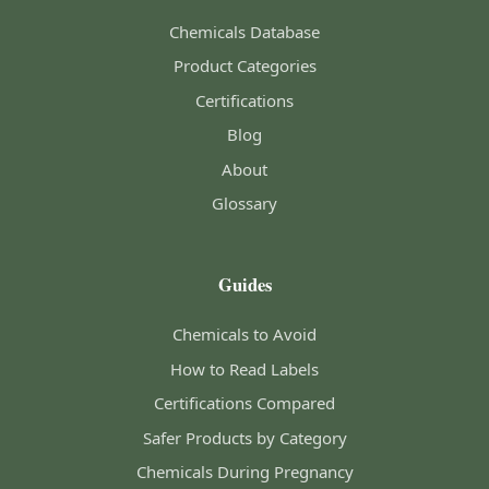
Chemicals Database
Product Categories
Certifications
Blog
About
Glossary
Guides
Chemicals to Avoid
How to Read Labels
Certifications Compared
Safer Products by Category
Chemicals During Pregnancy