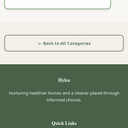
← Back to All Categories
Hylea
Nurturing healthier homes and a cleaner planet through
informed choices.
Quick Links