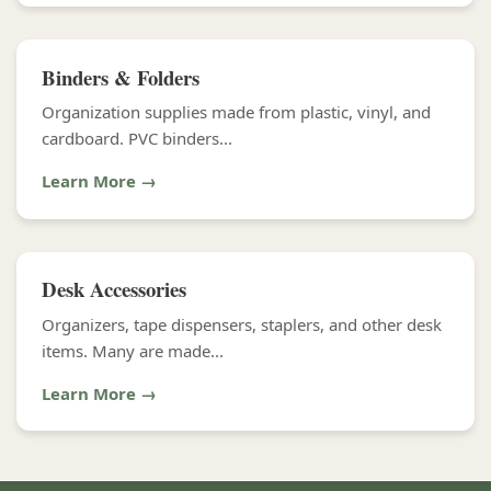
Binders & Folders
Organization supplies made from plastic, vinyl, and
cardboard. PVC binders...
Learn More →
Desk Accessories
Organizers, tape dispensers, staplers, and other desk
items. Many are made...
Learn More →