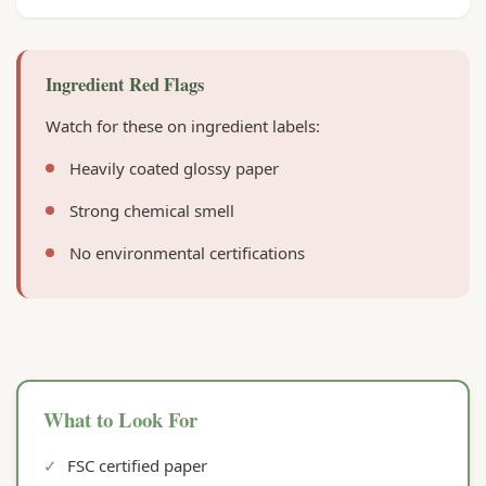
Ingredient Red Flags
Watch for these on ingredient labels:
Heavily coated glossy paper
Strong chemical smell
No environmental certifications
What to Look For
✓
FSC certified paper