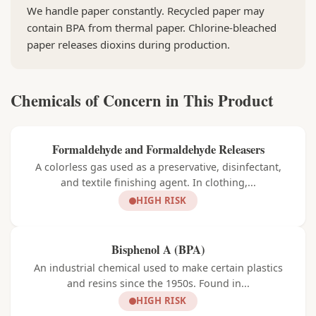
We handle paper constantly. Recycled paper may
contain BPA from thermal paper. Chlorine-bleached
paper releases dioxins during production.
Chemicals of Concern in This Product
Formaldehyde and Formaldehyde Releasers
A colorless gas used as a preservative, disinfectant,
and textile finishing agent. In clothing,...
HIGH RISK
Bisphenol A (BPA)
An industrial chemical used to make certain plastics
and resins since the 1950s. Found in...
HIGH RISK