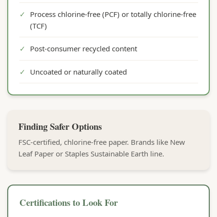
✓
Process chlorine-free (PCF) or totally chlorine-free
(TCF)
✓
Post-consumer recycled content
✓
Uncoated or naturally coated
Finding Safer Options
FSC-certified, chlorine-free paper. Brands like New
Leaf Paper or Staples Sustainable Earth line.
Certifications to Look For