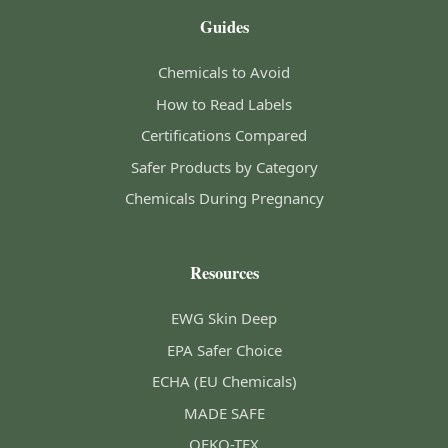
Guides
Chemicals to Avoid
How to Read Labels
Certifications Compared
Safer Products by Category
Chemicals During Pregnancy
Resources
EWG Skin Deep
EPA Safer Choice
ECHA (EU Chemicals)
MADE SAFE
OEKO-TEX