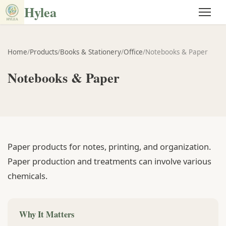
Hylea
Home
/
Products
/
Books & Stationery
/
Office
/
Notebooks & Paper
Notebooks & Paper
Paper products for notes, printing, and organization.
Paper production and treatments can involve various
chemicals.
Why It Matters