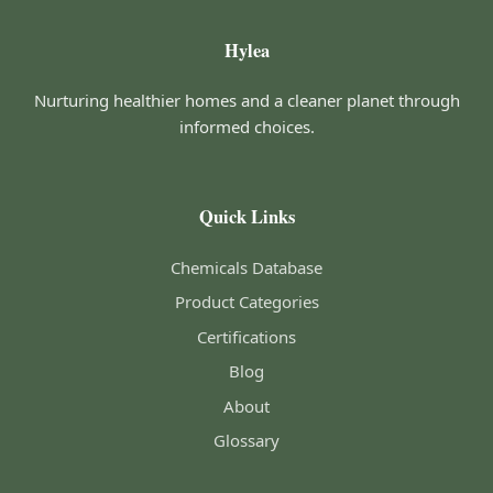
Hylea
Nurturing healthier homes and a cleaner planet through
informed choices.
Quick Links
Chemicals Database
Product Categories
Certifications
Blog
About
Glossary