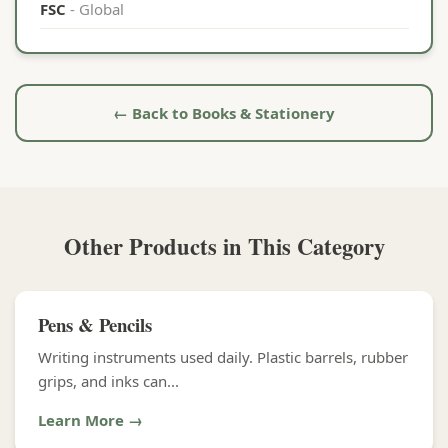
FSC
- Global
← Back to Books & Stationery
Other Products in This Category
Pens & Pencils
Writing instruments used daily. Plastic barrels, rubber
grips, and inks can...
Learn More →