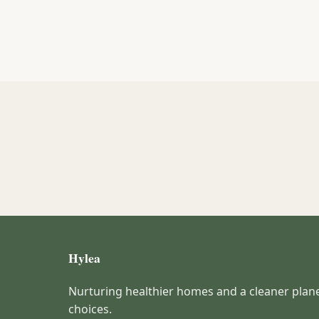
Hylea
Nurturing healthier homes and a cleaner plan
choices.