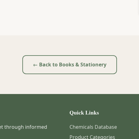
← Back to Books & Stationery
Quick Links
et through informed
Chemicals Database
Product Categories