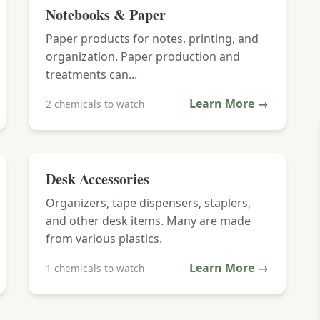
Notebooks & Paper
Paper products for notes, printing, and
organization. Paper production and
treatments can...
Learn More →
2 chemicals to watch
Desk Accessories
Organizers, tape dispensers, staplers,
and other desk items. Many are made
from various plastics.
Learn More →
1 chemicals to watch