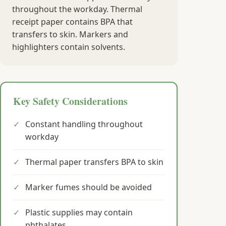
throughout the workday. Thermal
receipt paper contains BPA that
transfers to skin. Markers and
highlighters contain solvents.
Key Safety Considerations
✓
Constant handling throughout
workday
✓
Thermal paper transfers BPA to skin
✓
Marker fumes should be avoided
✓
Plastic supplies may contain
phthalates