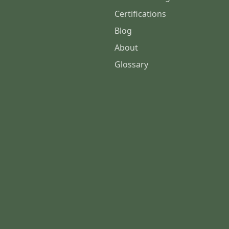
Certifications
Blog
About
Glossary