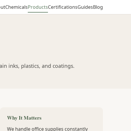
ut
Chemicals
Products
Certifications
Guides
Blog
n inks, plastics, and coatings.
Why It Matters
We handle office supplies constantly