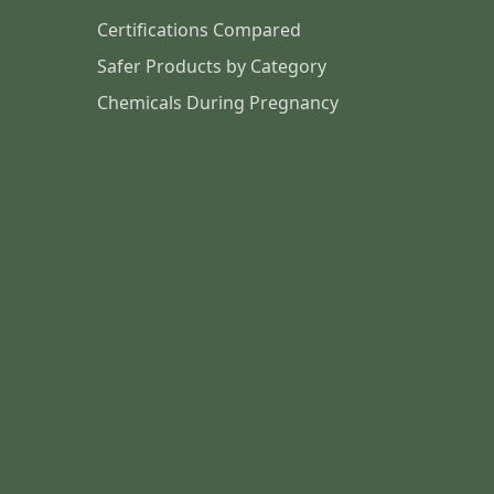
Certifications Compared
Safer Products by Category
Chemicals During Pregnancy