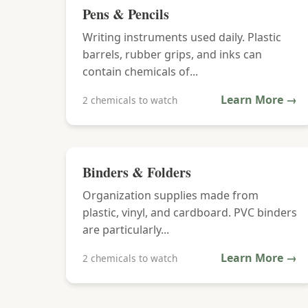
Pens & Pencils
Writing instruments used daily. Plastic
barrels, rubber grips, and inks can
contain chemicals of...
Learn More →
2 chemicals to watch
Binders & Folders
Organization supplies made from
plastic, vinyl, and cardboard. PVC binders
are particularly...
Learn More →
2 chemicals to watch