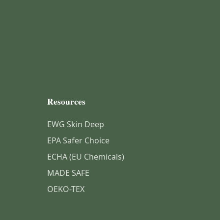
Resources
EWG Skin Deep
EPA Safer Choice
ECHA (EU Chemicals)
MADE SAFE
OEKO-TEX