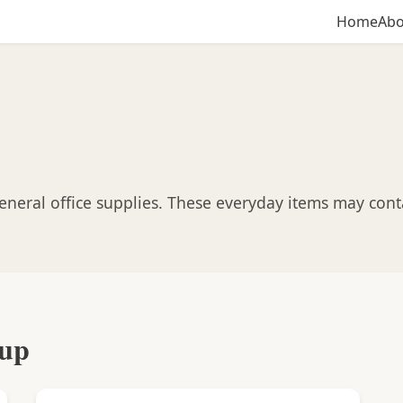
Home
Abo
neral office supplies. These everyday items may contai
oup