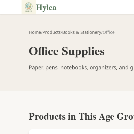
Hylea
Home
/
Products
/
Books & Stationery
/
Office
Office Supplies
Paper, pens, notebooks, organizers, and ge
Products in This Age Gr