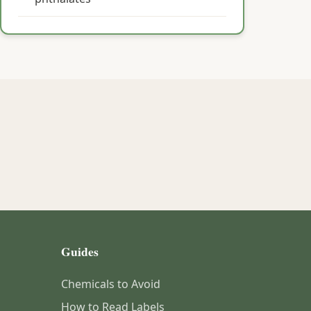
Guides
Chemicals to Avoid
How to Read Labels