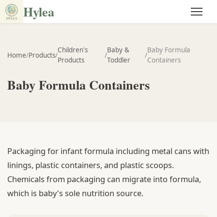
Hylea
Children's
Baby &
Baby Formula
Home
/
Products
/
/
/
Products
Toddler
Containers
Baby Formula Containers
Packaging for infant formula including metal cans with
linings, plastic containers, and plastic scoops.
Chemicals from packaging can migrate into formula,
which is baby's sole nutrition source.