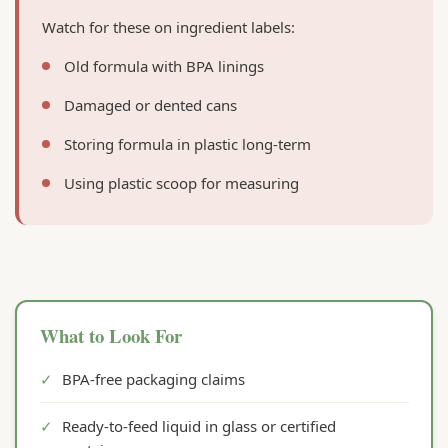
Watch for these on ingredient labels:
Old formula with BPA linings
Damaged or dented cans
Storing formula in plastic long-term
Using plastic scoop for measuring
What to Look For
✓
BPA-free packaging claims
✓
Ready-to-feed liquid in glass or certified