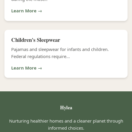
Learn More →
Children's Sleepwear
Pajamas and sleepwear for infants and children.
Federal regulations require...
Learn More →
Hylea
Nurturing healthier homes and a cleaner planet through
informed choices.