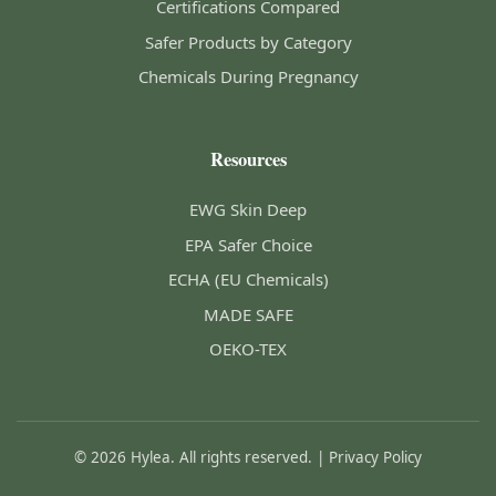
Certifications Compared
Safer Products by Category
Chemicals During Pregnancy
Resources
EWG Skin Deep
EPA Safer Choice
ECHA (EU Chemicals)
MADE SAFE
OEKO-TEX
© 2026 Hylea. All rights reserved. |
Privacy Policy