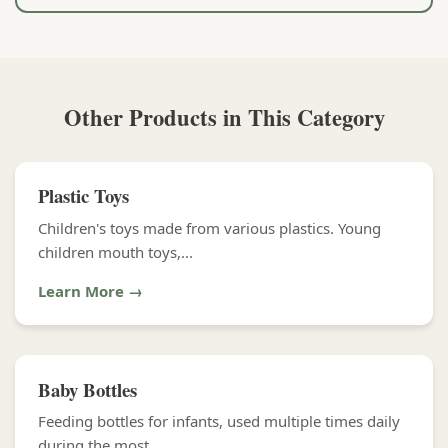
Other Products in This Category
Plastic Toys
Children's toys made from various plastics. Young
children mouth toys,...
Learn More →
Baby Bottles
Feeding bottles for infants, used multiple times daily
during the most...