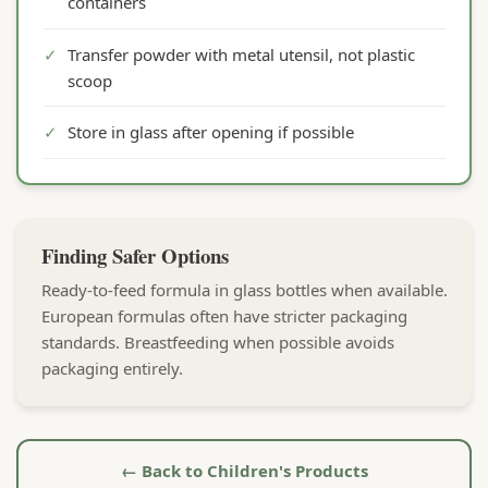
containers
✓
Transfer powder with metal utensil, not plastic
scoop
✓
Store in glass after opening if possible
Finding Safer Options
Ready-to-feed formula in glass bottles when available.
European formulas often have stricter packaging
standards. Breastfeeding when possible avoids
packaging entirely.
← Back to Children's Products