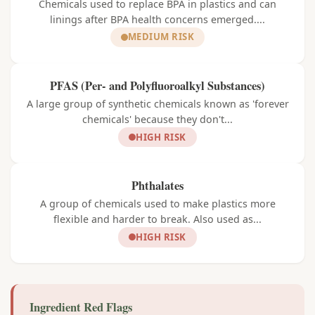
Chemicals used to replace BPA in plastics and can
linings after BPA health concerns emerged....
MEDIUM RISK
PFAS (Per- and Polyfluoroalkyl Substances)
A large group of synthetic chemicals known as 'forever
chemicals' because they don't...
HIGH RISK
Phthalates
A group of chemicals used to make plastics more
flexible and harder to break. Also used as...
HIGH RISK
Ingredient Red Flags