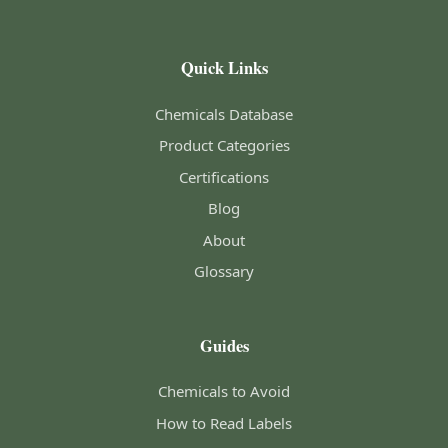
Quick Links
Chemicals Database
Product Categories
Certifications
Blog
About
Glossary
Guides
Chemicals to Avoid
How to Read Labels