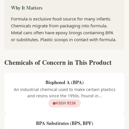
Why It Matters
Formula is exclusive food source for many infants.
Chemicals migrate from packaging into formula.
Metal cans often have epoxy linings containing BPA
or substitutes. Plastic scoops in contact with formula.
Chemicals of Concern in This Product
Bisphenol A (BPA)
An industrial chemical used to make certain plastics
and resins since the 1950s. Found in...
HIGH RISK
BPA Substitutes (BPS, BPF)