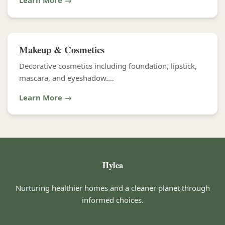
Learn More →
Makeup & Cosmetics
Decorative cosmetics including foundation, lipstick,
mascara, and eyeshadow....
Learn More →
Hylea
Nurturing healthier homes and a cleaner planet through
informed choices.