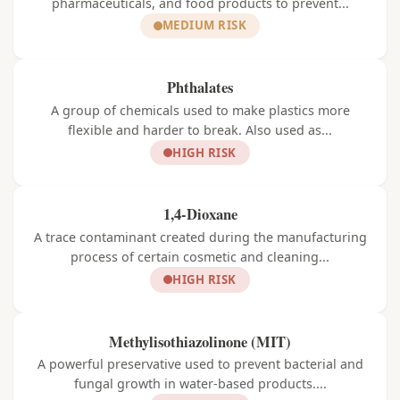
pharmaceuticals, and food products to prevent...
MEDIUM RISK
Phthalates
A group of chemicals used to make plastics more
flexible and harder to break. Also used as...
HIGH RISK
1,4-Dioxane
A trace contaminant created during the manufacturing
process of certain cosmetic and cleaning...
HIGH RISK
Methylisothiazolinone (MIT)
A powerful preservative used to prevent bacterial and
fungal growth in water-based products....