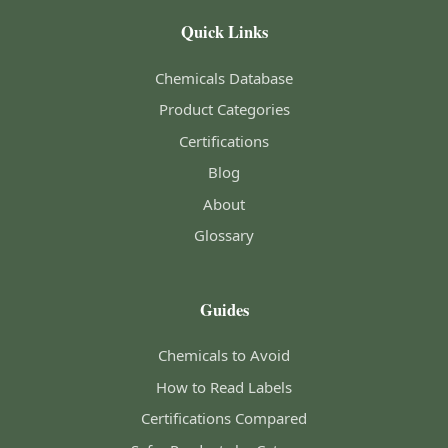
Quick Links
Chemicals Database
Product Categories
Certifications
Blog
About
Glossary
Guides
Chemicals to Avoid
How to Read Labels
Certifications Compared