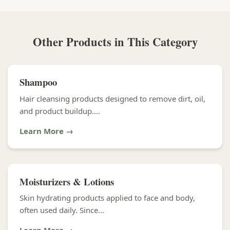
Other Products in This Category
Shampoo
Hair cleansing products designed to remove dirt, oil,
and product buildup....
Learn More →
Moisturizers & Lotions
Skin hydrating products applied to face and body,
often used daily. Since...