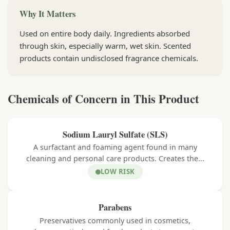
Why It Matters
Used on entire body daily. Ingredients absorbed
through skin, especially warm, wet skin. Scented
products contain undisclosed fragrance chemicals.
Chemicals of Concern in This Product
Sodium Lauryl Sulfate (SLS)
A surfactant and foaming agent found in many
cleaning and personal care products. Creates the...
LOW RISK
Parabens
Preservatives commonly used in cosmetics,