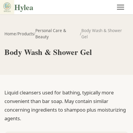
Hylea
Personal Care &
Body Wash & Shower
Home
/
Products
/
/
Beauty
Gel
Body Wash & Shower Gel
Liquid cleansers used for bathing, typically more
convenient than bar soap. May contain similar
concerning ingredients to shampoo plus moisturizing
agents.