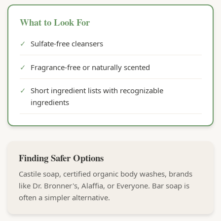
What to Look For
✓
Sulfate-free cleansers
✓
Fragrance-free or naturally scented
✓
Short ingredient lists with recognizable
ingredients
Finding Safer Options
Castile soap, certified organic body washes, brands
like Dr. Bronner's, Alaffia, or Everyone. Bar soap is
often a simpler alternative.