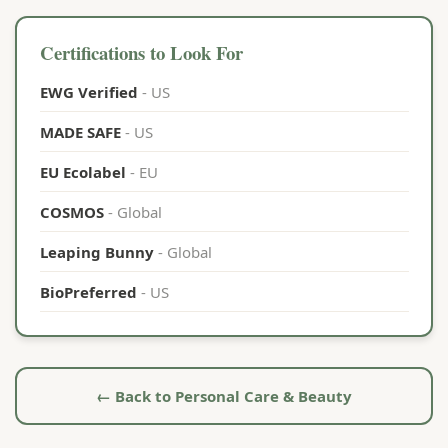
Certifications to Look For
EWG Verified
- US
MADE SAFE
- US
EU Ecolabel
- EU
COSMOS
- Global
Leaping Bunny
- Global
BioPreferred
- US
← Back to Personal Care & Beauty