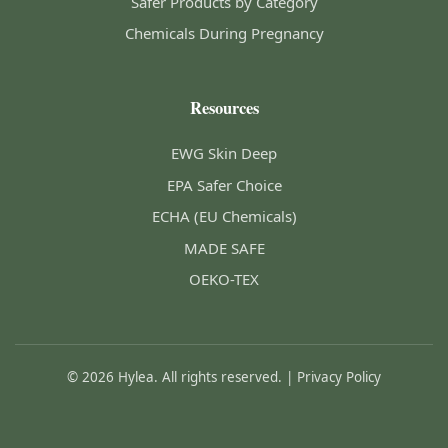
Safer Products by Category
Chemicals During Pregnancy
Resources
EWG Skin Deep
EPA Safer Choice
ECHA (EU Chemicals)
MADE SAFE
OEKO-TEX
© 2026 Hylea. All rights reserved. |
Privacy Policy