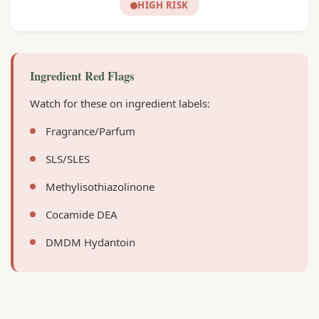
HIGH RISK
Ingredient Red Flags
Watch for these on ingredient labels:
Fragrance/Parfum
SLS/SLES
Methylisothiazolinone
Cocamide DEA
DMDM Hydantoin