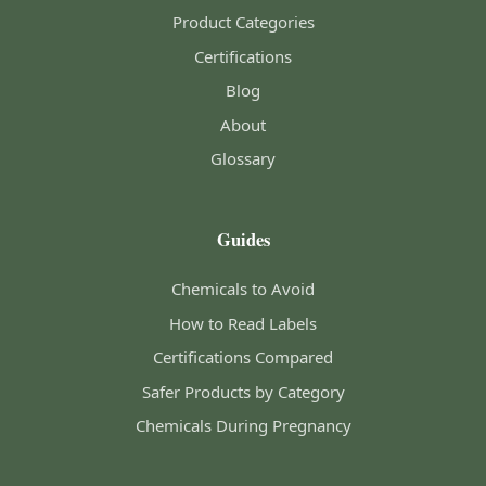
Product Categories
Certifications
Blog
About
Glossary
Guides
Chemicals to Avoid
How to Read Labels
Certifications Compared
Safer Products by Category
Chemicals During Pregnancy