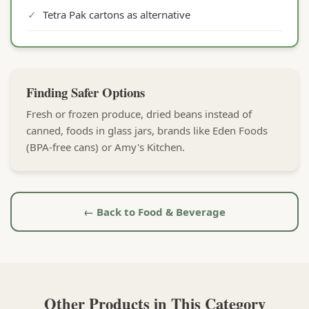
✓
Tetra Pak cartons as alternative
Finding Safer Options
Fresh or frozen produce, dried beans instead of
canned, foods in glass jars, brands like Eden Foods
(BPA-free cans) or Amy's Kitchen.
← Back to Food & Beverage
Other Products in This Category