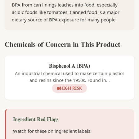
BPA from can linings leaches into food, especially
acidic foods like tomatoes. Canned food is a major
dietary source of BPA exposure for many people.
Chemicals of Concern in This Product
Bisphenol A (BPA)
An industrial chemical used to make certain plastics
and resins since the 1950s. Found in...
HIGH RISK
Ingredient Red Flags
Watch for these on ingredient labels: