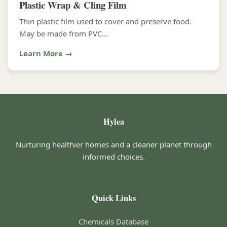
Plastic Wrap & Cling Film
Thin plastic film used to cover and preserve food.
May be made from PVC...
Learn More →
Hylea
Nurturing healthier homes and a cleaner planet through
informed choices.
Quick Links
Chemicals Database