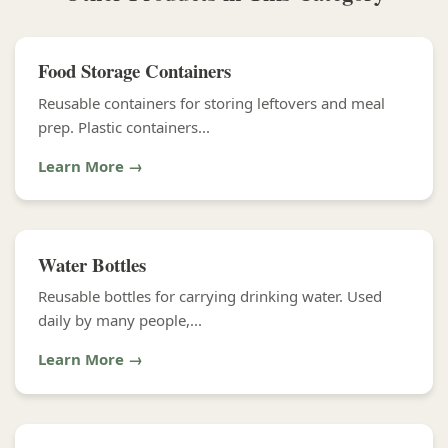
Food Storage Containers
Reusable containers for storing leftovers and meal
prep. Plastic containers...
Learn More →
Water Bottles
Reusable bottles for carrying drinking water. Used
daily by many people,...
Learn More →