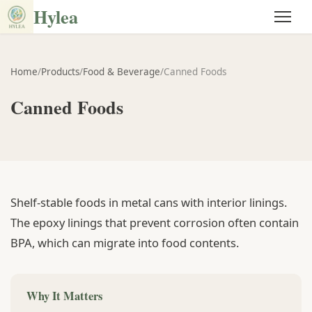
Hylea
Home
/
Products
/
Food & Beverage
/
Canned Foods
Canned Foods
Shelf-stable foods in metal cans with interior linings.
The epoxy linings that prevent corrosion often contain
BPA, which can migrate into food contents.
Why It Matters