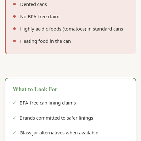
Dented cans
No BPA-free claim
Highly acidic foods (tomatoes) in standard cans
Heating food in the can
What to Look For
✓
BPA-free can lining claims
✓
Brands committed to safer linings
✓
Glass jar alternatives when available