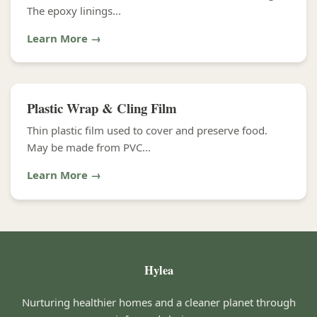
The epoxy linings...
Learn More →
Plastic Wrap & Cling Film
Thin plastic film used to cover and preserve food.
May be made from PVC...
Learn More →
Hylea
Nurturing healthier homes and a cleaner planet through