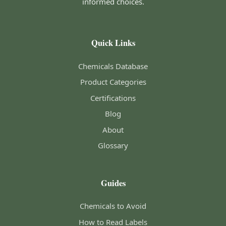
informed choices.
Quick Links
Chemicals Database
Product Categories
Certifications
Blog
About
Glossary
Guides
Chemicals to Avoid
How to Read Labels