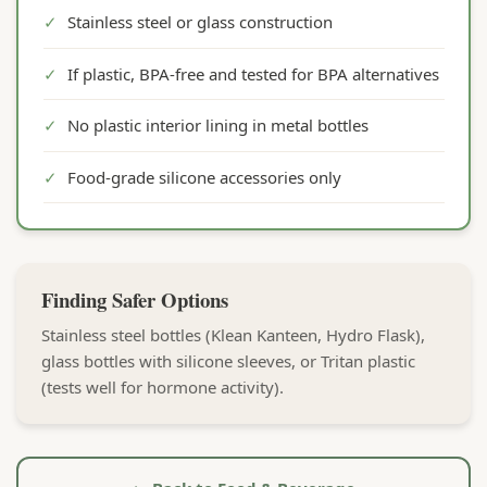
✓
Stainless steel or glass construction
✓
If plastic, BPA-free and tested for BPA alternatives
✓
No plastic interior lining in metal bottles
✓
Food-grade silicone accessories only
Finding Safer Options
Stainless steel bottles (Klean Kanteen, Hydro Flask),
glass bottles with silicone sleeves, or Tritan plastic
(tests well for hormone activity).