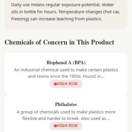
Daily use means regular exposure potential. Water
sits in bottle for hours. Temperature changes (hot car,
freezing) can increase leaching from plastics.
Chemicals of Concern in This Product
Bisphenol A (BPA)
An industrial chemical used to make certain plastics
and resins since the 1950s. Found in...
HIGH RISK
Phthalates
A group of chemicals used to make plastics more
flexible and harder to break. Also used as...
HIGH RISK