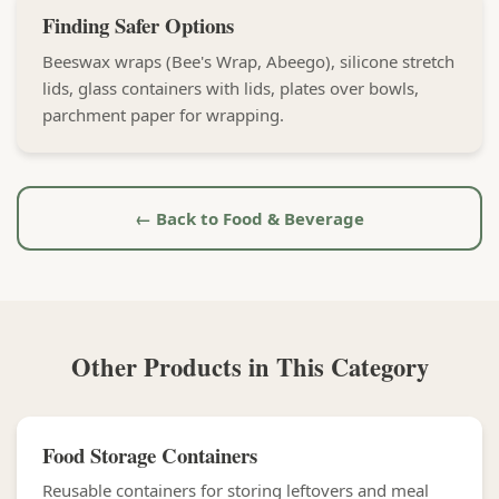
Finding Safer Options
Beeswax wraps (Bee's Wrap, Abeego), silicone stretch
lids, glass containers with lids, plates over bowls,
parchment paper for wrapping.
← Back to Food & Beverage
Other Products in This Category
Food Storage Containers
Reusable containers for storing leftovers and meal