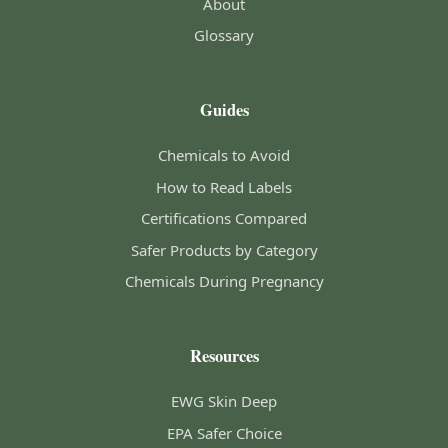
About
Glossary
Guides
Chemicals to Avoid
How to Read Labels
Certifications Compared
Safer Products by Category
Chemicals During Pregnancy
Resources
EWG Skin Deep
EPA Safer Choice