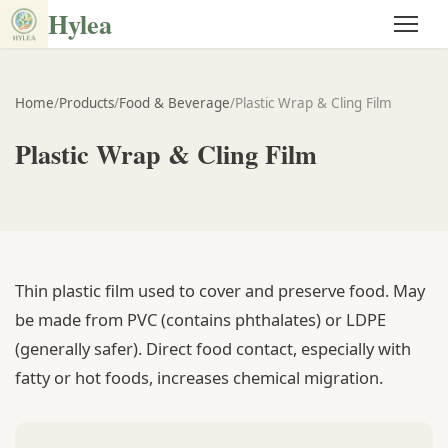
Hylea
Home
/
Products
/
Food & Beverage
/
Plastic Wrap & Cling Film
Plastic Wrap & Cling Film
Thin plastic film used to cover and preserve food. May
be made from PVC (contains phthalates) or LDPE
(generally safer). Direct food contact, especially with
fatty or hot foods, increases chemical migration.