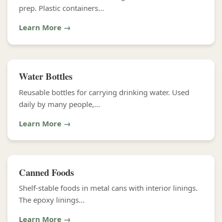
prep. Plastic containers...
Learn More →
Water Bottles
Reusable bottles for carrying drinking water. Used
daily by many people,...
Learn More →
Canned Foods
Shelf-stable foods in metal cans with interior linings.
The epoxy linings...
Learn More →