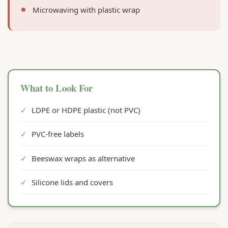
Microwaving with plastic wrap
What to Look For
✓
LDPE or HDPE plastic (not PVC)
✓
PVC-free labels
✓
Beeswax wraps as alternative
✓
Silicone lids and covers