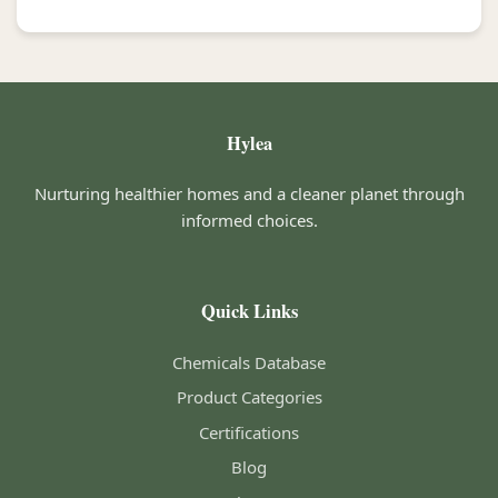
Hylea
Nurturing healthier homes and a cleaner planet through
informed choices.
Quick Links
Chemicals Database
Product Categories
Certifications
Blog