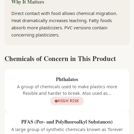
Why It Matters
Direct contact with food allows chemical migration.
Heat dramatically increases leaching. Fatty foods
absorb more plasticizers. PVC versions contain
concerning plasticizers.
Chemicals of Concern in This Product
Phthalates
A group of chemicals used to make plastics more
flexible and harder to break. Also used as...
HIGH RISK
PFAS (Per- and Polyfluoroalkyl Substances)
A large group of synthetic chemicals known as 'forever