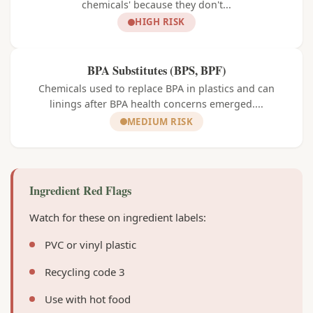
chemicals' because they don't...
HIGH RISK
BPA Substitutes (BPS, BPF)
Chemicals used to replace BPA in plastics and can
linings after BPA health concerns emerged....
MEDIUM RISK
Ingredient Red Flags
Watch for these on ingredient labels:
PVC or vinyl plastic
Recycling code 3
Use with hot food